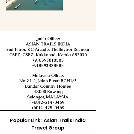
I
ndia Office:
ASIAN TRAILS INDIA
2nd Floor, KC Arcade, Thuthiyoor Rd, near
CSEZ, CSEZ, Kakkanad, Kerala 682030
+918593818585
+918593828585
Malaysia Office:
No 24-1, Jalan Pusat BCH1/3
Bandar Country Homes
48000 Rawang
Selangor, MALAYSIA
+6012-214-0469
+6012-425-0469
Popular Link : Asian Trails India
Travel Group