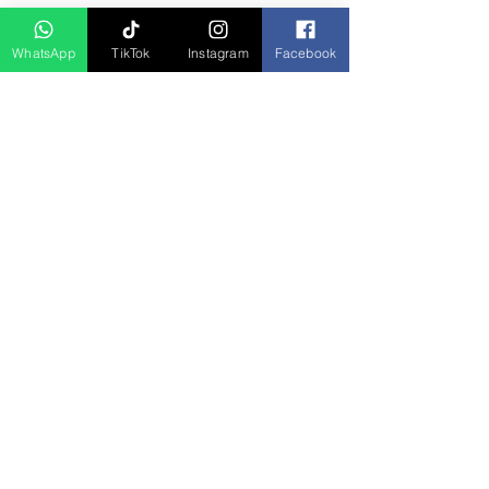
D Asia Travels
WhatsApp
TikTok
Instagram
Facebook
Indonesia Travels
Malaysia Tour
Term & Conditions
Cancellation Policy
Payment Term
Privacy Policy
About Us