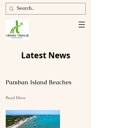
Latest News
Pamban Island Beaches
Read More