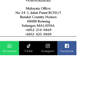
+918593828585
Malaysia Office:
No 24-1, Jalan Pusat BCH1/3
Bandar Country Homes
48000 Rawang
Selangor, MALAYSIA
+6012-214-0469
+6012-425-0469
Popular Link : Asian Trails India
Travel Group
WhatsApp
TikTok
Instagram
Facebook
D Asia Travels
Indonesia Travels
Malaysia Tour
Term & Conditions