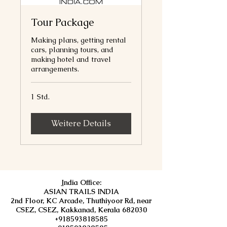
Tour Package
Making plans, getting rental
cars, planning tours, and
making hotel and travel
arrangements.
1 Std.
Weitere Details
I
ndia Office:
ASIAN TRAILS INDIA
2nd Floor, KC Arcade, Thuthiyoor Rd, near
CSEZ, CSEZ, Kakkanad, Kerala 682030
+918593818585