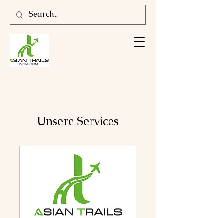
Unsere Services