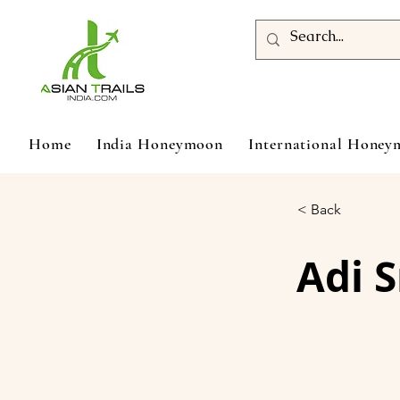
Home
India Honeymoon
International Hone
< Back
Adi 