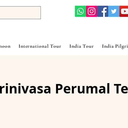
ymoon
International Tour
India Tour
India Pilgr
Srinivasa Perumal T