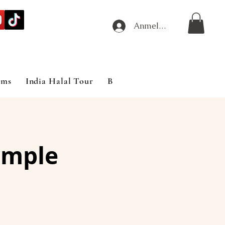
Anmelden
ims
India Halal Tour
Blog
emple