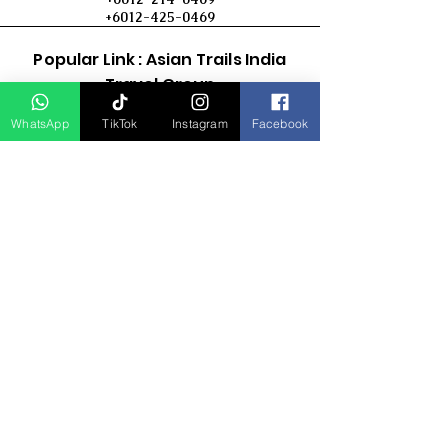
+6012-425-0469
Popular Link : Asian Trails India
Travel Group
WhatsApp
TikTok
Instagram
Facebook
D Asia Travels
Indonesia Travels
Malaysia Tour
Term & Conditions
Cancellation Policy
Payment Term
Privacy Policy