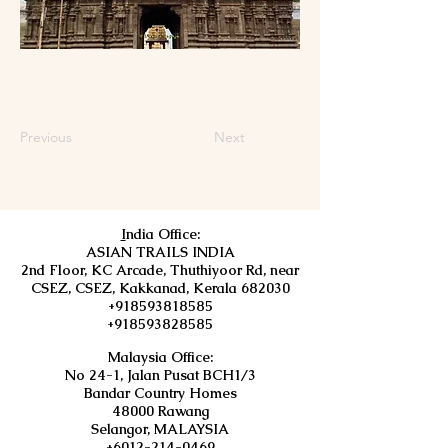
Previous
Next
I
ndia Office:
ASIAN TRAILS INDIA
2nd Floor, KC Arcade, Thuthiyoor Rd, near
CSEZ, CSEZ, Kakkanad, Kerala 682030
+918593818585
+918593828585
Malaysia Office:
No 24-1, Jalan Pusat BCH1/3
Bandar Country Homes
48000 Rawang
Selangor, MALAYSIA
+6012-214-0469