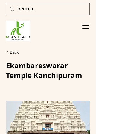
< Back
Ekambareswarar
Temple Kanchipuram