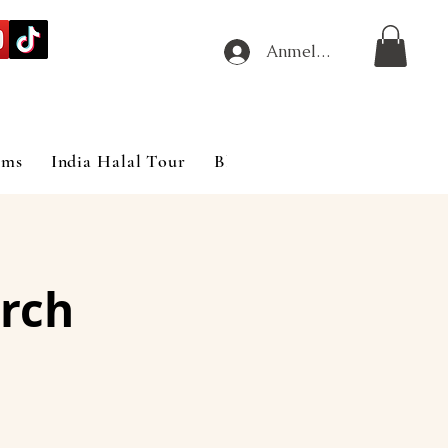
Anmelden
ims
India Halal Tour
Blog
rch