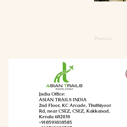
Previous
I
ndia Office:
ASIAN TRAILS INDIA
2nd Floor, KC Arcade, Thuthiyoor
Rd, near CSEZ, CSEZ, Kakkanad,
Kerala 682030
+918593818585