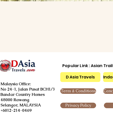
Popular Link : Asian Trai
D Asia Travels
Indo
Malaysia Office:
No 24-1, Jalan Pusat BCH1/3
Term & Conditions
Cance
Bandar Country Homes
48000 Rawang
Selangor, MALAYSIA
Privacy Policy
+6012-214-0469