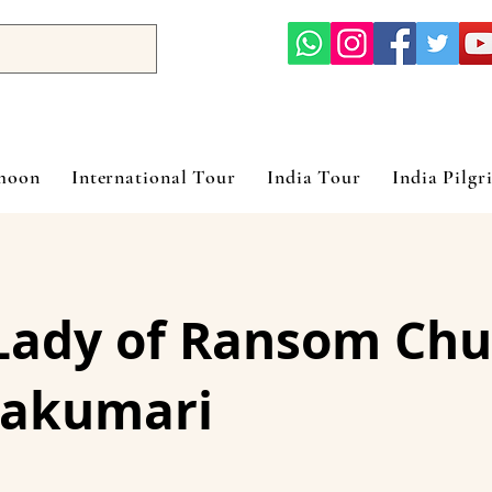
ymoon
International Tour
India Tour
India Pilgr
Lady of Ransom Chu
akumari