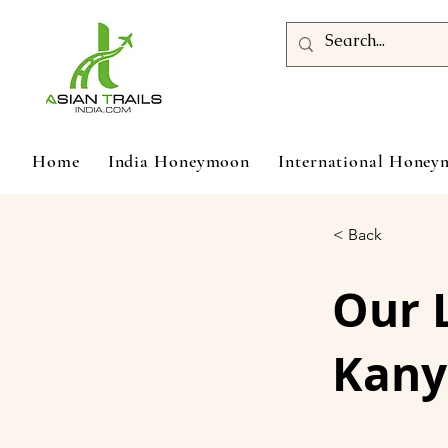
Home
India Honeymoon
International Hone
< Back
Our 
Kany