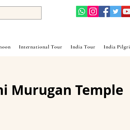
ymoon
International Tour
India Tour
India Pilgr
ni Murugan Temple