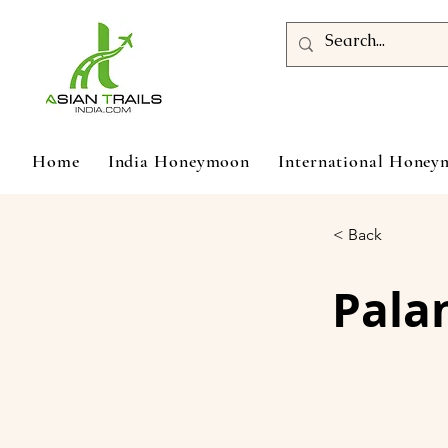
Home
India Honeymoon
International Hone
< Back
Pala