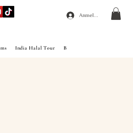
Anmelden
ims
India Halal Tour
Blog