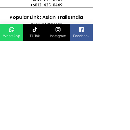
+6012-425-0469
Popular Link : Asian Trails India
Travel Group
WhatsApp
TikTok
Instagram
Facebook
D Asia Travels
Indonesia Travels
Malaysia Tour
Term & Conditions
Cancellation Policy
Payment Term
Privacy Policy