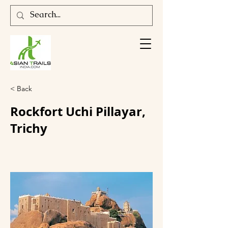
< Back
Rockfort Uchi Pillayar,
Trichy