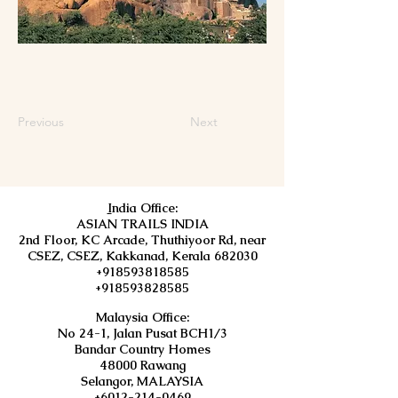
Previous
Next
I
ndia Office:
ASIAN TRAILS INDIA
2nd Floor, KC Arcade, Thuthiyoor Rd, near
CSEZ, CSEZ, Kakkanad, Kerala 682030
+918593818585
+918593828585
Malaysia Office:
No 24-1, Jalan Pusat BCH1/3
Bandar Country Homes
48000 Rawang
Selangor, MALAYSIA
+6012-214-0469