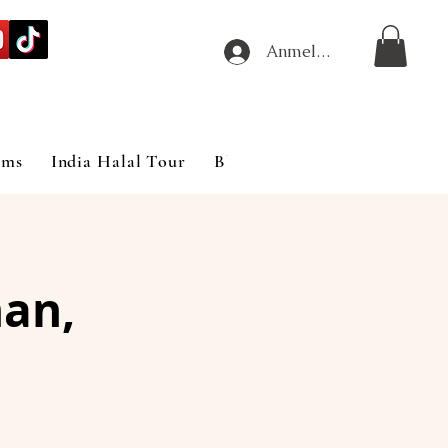
Anmelden
ims
India Halal Tour
Blog
an,