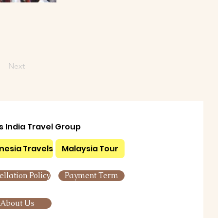
Next
ls India Travel Group
nesia Travels
Malaysia Tour
llation Policy
Payment Term
About Us