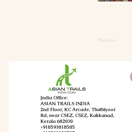
Previous
I
ndia Office:
ASIAN TRAILS INDIA
2nd Floor, KC Arcade, Thuthiyoor
Rd, near CSEZ, CSEZ, Kakkanad,
Kerala 682030
+918593818585