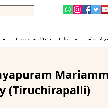
ymoon
International Tour
India Tour
India Pilgr
ayapuram Mariamm
y (Tiruchirapalli)