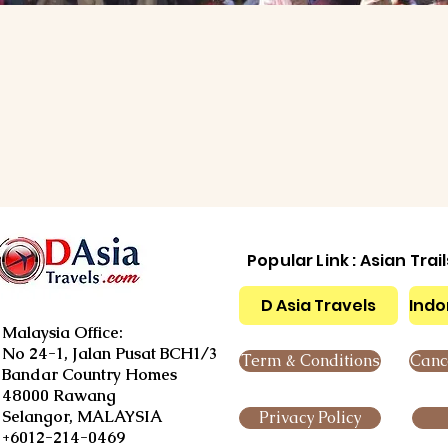
Popular Link : Asian Trai
D Asia Travels
Indo
Malaysia Office:
No 24-1, Jalan Pusat BCH1/3
Term & Conditions
Cance
Bandar Country Homes
48000 Rawang
Selangor, MALAYSIA
Privacy Policy
+6012-214-0469