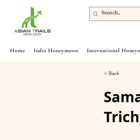
Home
India Honeymoon
International Hone
< Back
Sam
Trich