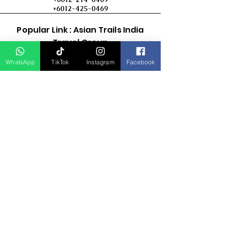
+6012-425-0469
Popular Link : Asian Trails India
Travel Group
WhatsApp
TikTok
Instagram
Facebook
D Asia Travels
Indonesia Travels
Malaysia Tour
Term & Conditions
Cancellation Policy
Payment Term
Privacy Policy