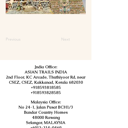
Previous
Next
I
ndia Office:
ASIAN TRAILS INDIA
2nd Floor, KC Arcade, Thuthiyoor Rd, near
CSEZ, CSEZ, Kakkanad, Kerala 682030
+918593818585
+918593828585
Malaysia Office:
No 24-1, Jalan Pusat BCH1/3
Bandar Country Homes
48000 Rawang
Selangor, MALAYSIA
+6012-214-0469