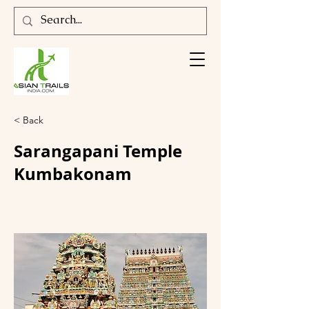
< Back
Sarangapani Temple
Kumbakonam