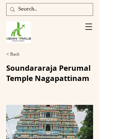
< Back
Soundararaja Perumal
Temple Nagapattinam