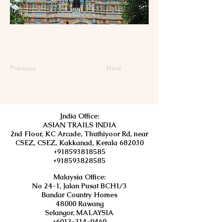
Previous
Next
I
ndia Office:
ASIAN TRAILS INDIA
2nd Floor, KC Arcade, Thuthiyoor Rd, near
CSEZ, CSEZ, Kakkanad, Kerala 682030
+918593818585
+918593828585
Malaysia Office:
No 24-1, Jalan Pusat BCH1/3
Bandar Country Homes
48000 Rawang
Selangor, MALAYSIA
+6012-214-0469