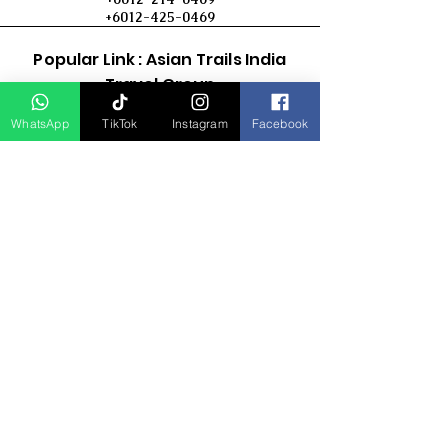
+6012-425-0469
Popular Link : Asian Trails India
Travel Group
WhatsApp
TikTok
Instagram
Facebook
D Asia Travels
Indonesia Travels
Malaysia Tour
Term & Conditions
Cancellation Policy
Payment Term
Privacy Policy