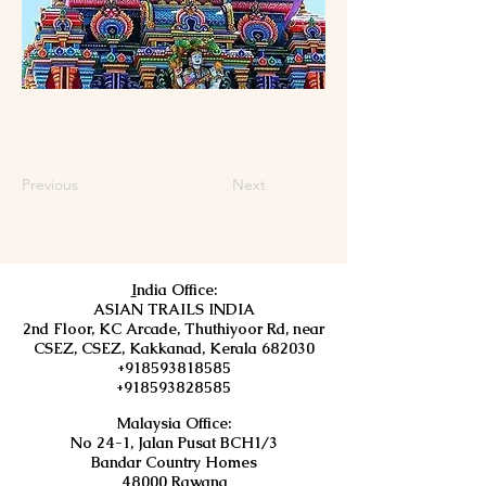
Previous
Next
I
ndia Office:
ASIAN TRAILS INDIA
2nd Floor, KC Arcade, Thuthiyoor Rd, near
CSEZ, CSEZ, Kakkanad, Kerala 682030
+918593818585
+918593828585
Malaysia Office:
No 24-1, Jalan Pusat BCH1/3
Bandar Country Homes
48000 Rawang