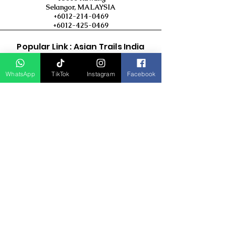
Selangor, MALAYSIA
+6012-214-0469
+6012-425-0469
Popular Link : Asian Trails India
Travel Group
WhatsApp
TikTok
Instagram
Facebook
D Asia Travels
Indonesia Travels
Malaysia Tour
Term & Conditions
Cancellation Policy
Payment Term