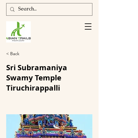
< Back
Sri Subramaniya
Swamy Temple
Tiruchirappalli