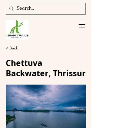
< Back
Chettuva
Backwater, Thrissur