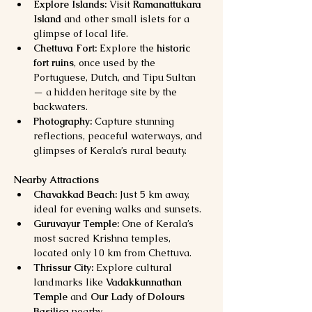
Explore Islands:
 Visit 
Ramanattukara 
Island
 and other small islets for a 
glimpse of local life.
Chettuva Fort:
 Explore the 
historic 
fort ruins
, once used by the 
Portuguese, Dutch, and Tipu Sultan 
— a hidden heritage site by the 
backwaters.
Photography:
 Capture stunning 
reflections, peaceful waterways, and 
glimpses of Kerala’s rural beauty.
Nearby Attractions
Chavakkad Beach:
 Just 5 km away, 
ideal for evening walks and sunsets.
Guruvayur Temple:
 One of Kerala’s 
most sacred Krishna temples, 
located only 10 km from Chettuva.
Thrissur City:
 Explore cultural 
landmarks like 
Vadakkunnathan 
Temple
 and 
Our Lady of Dolours 
Basilica
 nearby.