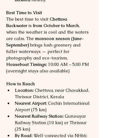
Best Time to Visit
The best time to visit 
Chettuva 
Backwater
 is 
from October to March
, 
when the weather is cool and the waters 
are calm. The 
monsoon season (June–
September)
 brings lush greenery and 
fuller waterways — perfect for 
photography and eco-tourism.
Houseboat Timings:
 10:00 AM – 5:00 PM 
(overnight stays also available)
How to Reach
Location:
 Chettuva, near Chavakkad, 
Thrissur District, Kerala
Nearest Airport:
 Cochin International 
Airport (75 km)
Nearest Railway Station:
 Guruvayur 
Railway Station (10 km) or Thrissur 
(25 km)
By Road:
 Well-connected via NH66; 