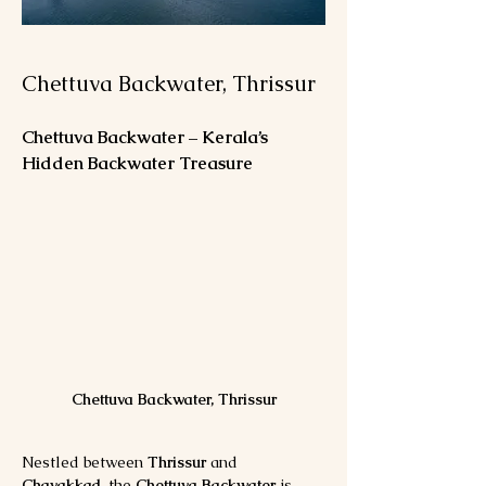
Chettuva Backwater, Thrissur
Chettuva Backwater – Kerala’s 
Hidden Backwater Treasure
Chettuva Backwater, Thrissur
Nestled between 
Thrissur
 and 
Chavakkad
, the 
Chettuva Backwater
 is 