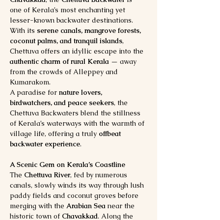
one of Kerala’s most enchanting yet 
lesser-known backwater destinations. 
With its 
serene canals, mangrove forests, 
coconut palms, and tranquil islands
, 
Chettuva offers an idyllic escape into the 
authentic charm of rural Kerala
 — away 
from the crowds of Alleppey and 
Kumarakom.
A paradise for 
nature lovers, 
birdwatchers, and peace seekers
, the 
Chettuva Backwaters blend the stillness 
of Kerala’s waterways with the warmth of 
village life, offering a truly 
offbeat 
backwater experience
.
A Scenic Gem on Kerala’s Coastline
The 
Chettuva River
, fed by numerous 
canals, slowly winds its way through lush 
paddy fields and coconut groves before 
merging with the 
Arabian Sea
 near the 
historic town of 
Chavakkad
. Along the 