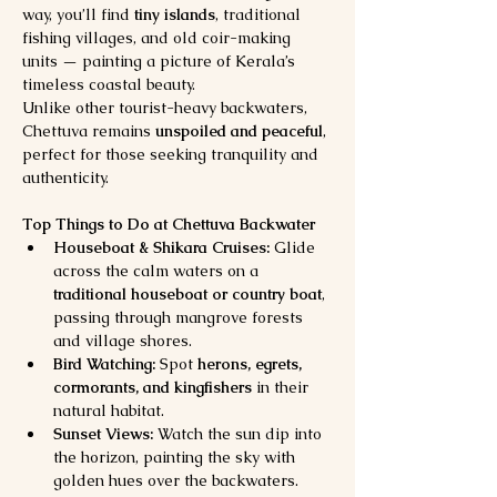
way, you’ll find 
tiny islands
, traditional 
fishing villages, and old coir-making 
units — painting a picture of Kerala’s 
timeless coastal beauty.
Unlike other tourist-heavy backwaters, 
Chettuva remains 
unspoiled and peaceful
, 
perfect for those seeking tranquility and 
authenticity.
Top Things to Do at Chettuva Backwater
Houseboat & Shikara Cruises:
 Glide 
across the calm waters on a 
traditional houseboat or country boat
, 
passing through mangrove forests 
and village shores.
Bird Watching:
 Spot 
herons, egrets, 
cormorants, and kingfishers
 in their 
natural habitat.
Sunset Views:
 Watch the sun dip into 
the horizon, painting the sky with 
golden hues over the backwaters.