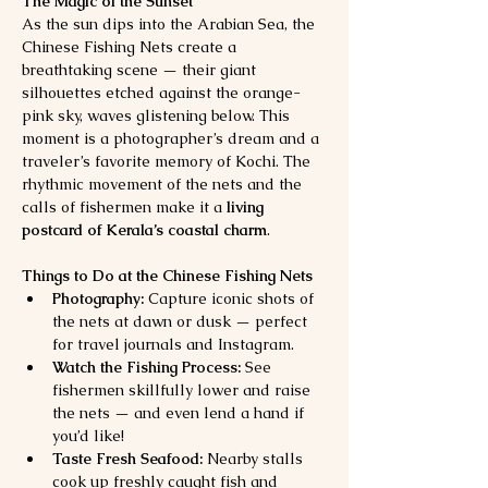
The Magic of the Sunset
As the sun dips into the Arabian Sea, the 
Chinese Fishing Nets create a 
breathtaking scene — their giant 
silhouettes etched against the orange-
pink sky, waves glistening below. This 
moment is a photographer’s dream and a 
traveler’s favorite memory of Kochi. The 
rhythmic movement of the nets and the 
calls of fishermen make it a 
living 
postcard of Kerala’s coastal charm
.
Things to Do at the Chinese Fishing Nets
Photography:
 Capture iconic shots of 
the nets at dawn or dusk — perfect 
for travel journals and Instagram.
Watch the Fishing Process:
 See 
fishermen skillfully lower and raise 
the nets — and even lend a hand if 
you’d like!
Taste Fresh Seafood:
 Nearby stalls 
cook up freshly caught fish and 