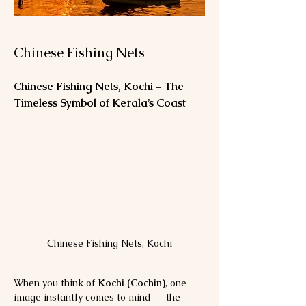
Chinese Fishing Nets
Chinese Fishing Nets, Kochi – The 
Timeless Symbol of Kerala’s Coast
Chinese Fishing Nets, Kochi
When you think of 
Kochi (Cochin)
, one 
image instantly comes to mind — the 