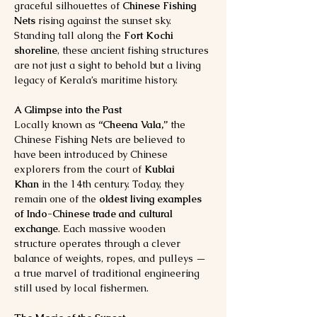
graceful silhouettes of 
Chinese Fishing 
Nets
 rising against the sunset sky. 
Standing tall along the 
Fort Kochi 
shoreline
, these ancient fishing structures 
are not just a sight to behold but a living 
legacy of Kerala’s maritime history.
A Glimpse into the Past
Locally known as 
“Cheena Vala,”
 the 
Chinese Fishing Nets are believed to 
have been introduced by Chinese 
explorers from the court of 
Kublai 
Khan
 in the 14th century. Today, they 
remain one of the 
oldest living examples 
of Indo-Chinese trade and cultural 
exchange
. Each massive wooden 
structure operates through a clever 
balance of weights, ropes, and pulleys — 
a true marvel of traditional engineering 
still used by local fishermen.