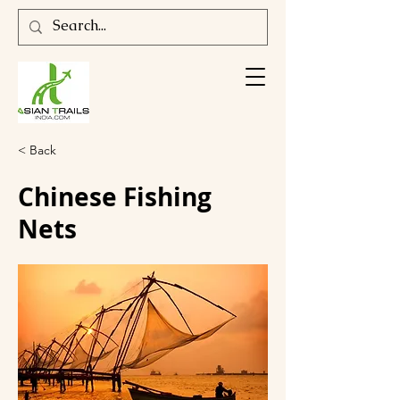
< Back
Chinese Fishing
Nets