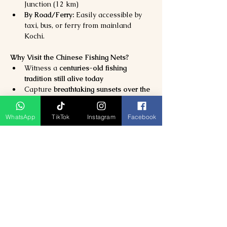
Junction (12 km)
By Road/Ferry:
 Easily accessible by 
taxi, bus, or ferry from mainland 
Kochi.
Why Visit the Chinese Fishing Nets?
Witness a 
centuries-old fishing 
tradition still alive today
Capture 
breathtaking sunsets over the 
Arabian Sea
Taste 
authentic local seafood
 right by 
WhatsApp
TikTok
Instagram
Facebook
the shore
Perfect for 
photographers, culture 
lovers, and families
Previous
Next