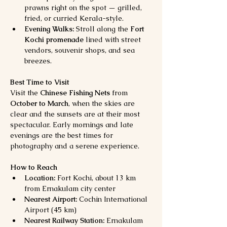
prawns right on the spot — grilled, 
fried, or curried Kerala-style.
Evening Walks:
 Stroll along the 
Fort 
Kochi promenade
 lined with street 
vendors, souvenir shops, and sea 
breezes.
Best Time to Visit
Visit the 
Chinese Fishing Nets
 from 
October to March
, when the skies are 
clear and the sunsets are at their most 
spectacular. Early mornings and late 
evenings are the best times for 
photography and a serene experience.
How to Reach
Location:
 Fort Kochi, about 13 km 
from Ernakulam city center
Nearest Airport:
 Cochin International 
Airport (45 km)
Nearest Railway Station:
 Ernakulam 