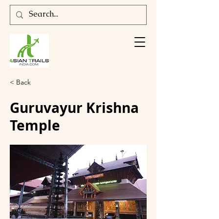
< Back
Guruvayur Krishna
Temple