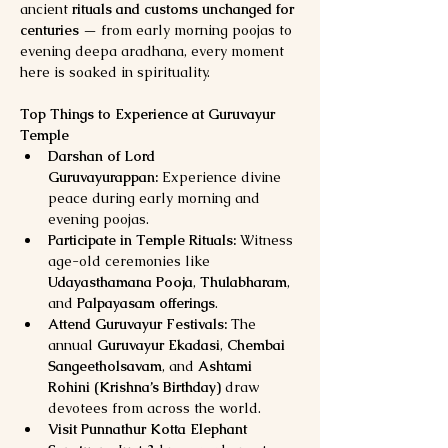
ancient 
rituals and customs unchanged for 
centuries
 — from early morning poojas to 
evening deepa aradhana, every moment 
here is soaked in spirituality.
Top Things to Experience at Guruvayur 
Temple
Darshan of Lord 
Guruvayurappan:
 Experience divine 
peace during early morning and 
evening poojas.
Participate in Temple Rituals:
 Witness 
age-old ceremonies like 
Udayasthamana Pooja
, 
Thulabharam
, 
and 
Palpayasam offerings
.
Attend Guruvayur Festivals:
 The 
annual 
Guruvayur Ekadasi
, 
Chembai 
Sangeetholsavam
, and 
Ashtami 
Rohini (Krishna’s Birthday)
 draw 
devotees from across the world.
Visit Punnathur Kotta Elephant 