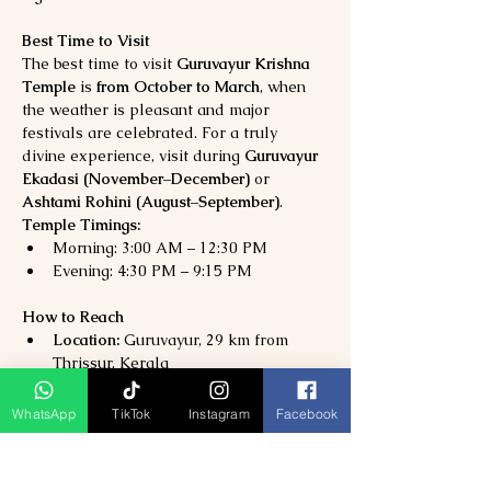
Best Time to Visit
The best time to visit 
Guruvayur Krishna 
Temple
 is 
from October to March
, when 
the weather is pleasant and major 
festivals are celebrated. For a truly 
divine experience, visit during 
Guruvayur 
Ekadasi (November–December)
 or 
Ashtami Rohini (August–September)
.
Temple Timings:
Morning: 3:00 AM – 12:30 PM
Evening: 4:30 PM – 9:15 PM
How to Reach
Location:
 Guruvayur, 29 km from 
Thrissur, Kerala
Nearest Airport:
 Cochin International 
Airport (80 km)
WhatsApp
TikTok
Instagram
Facebook
Nearest Railway Station:
 Guruvayur 
Railway Station (1 km)
By Road:
 Well-connected via NH66 