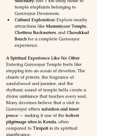
Sanctuary:
 Just 3 km away, home to 
temple elephants belonging to 
Guruvayur Devaswom.
Cultural Exploration:
 Explore nearby 
attractions like 
Mammiyoor Temple
, 
Chettuva Backwaters
, and 
Chavakkad 
Beach
 for a complete Guruvayur 
experience.
A Spiritual Experience Like No Other
Entering Guruvayur Temple feels like 
stepping into an ocean of devotion. The 
chants of priests, the fragrance of 
sandalwood and jasmine, and the 
rhythmic sound of temple bells create a 
divine ambiance that touches every soul.
Many devotees believe that a visit to 
Guruvayur offers 
salvation and inner 
peace
 — making it one of the 
holiest 
pilgrimage sites in Kerala
, often 
compared to 
Tirupati
 in its spiritual 
significance.