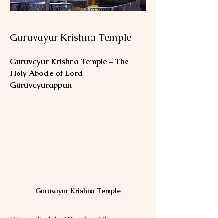
Guruvayur Krishna Temple
Guruvayur Krishna Temple – The 
Holy Abode of Lord 
Guruvayurappan
Guruvayur Krishna Temple