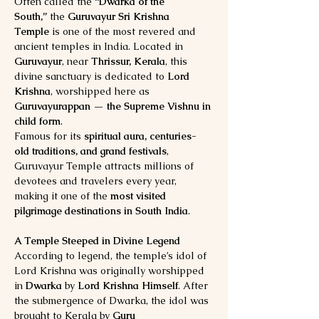
Often called the 
“Dwarka of the 
South,”
 the 
Guruvayur Sri Krishna 
Temple
 is one of the most revered and 
ancient temples in India. Located in 
Guruvayur
, near 
Thrissur, Kerala
, this 
divine sanctuary is dedicated to 
Lord 
Krishna
, worshipped here as 
Guruvayurappan — the Supreme Vishnu in 
child form
.
Famous for its 
spiritual aura, centuries-
old traditions, and grand festivals
, 
Guruvayur Temple attracts millions of 
devotees and travelers every year, 
making it one of the 
most visited 
pilgrimage destinations in South India
.
A Temple Steeped in Divine Legend
According to legend, the temple’s idol of 
Lord Krishna was originally worshipped 
in 
Dwarka
 by 
Lord Krishna Himself
. After 
the submergence of Dwarka, the idol was 
brought to Kerala by 
Guru 