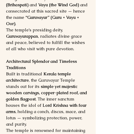
(Brihaspati)
 and 
Vayu (the Wind God)
 and 
consecrated at this sacred site — hence 
the name 
“Guruvayur” (Guru + Vayu + 
Oor)
.
The temple’s presiding deity, 
Guruvayurappan
, radiates divine grace 
and peace, believed to fulfill the wishes 
of all who visit with pure devotion.
Architectural Splendor and Timeless 
Traditions
Built in traditional 
Kerala temple 
architecture
, the Guruvayur Temple 
stands out for its 
simple yet majestic 
wooden carvings, copper-plated roof, and 
golden flagpost
. The inner sanctum 
houses the idol of 
Lord Krishna with four 
arms
, holding a conch, discus, mace, and 
lotus — symbolizing protection, power, 
and purity.
The temple is renowned for maintaining 