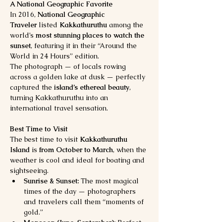
A National Geographic Favorite
In 2016, 
National Geographic 
Traveler
 listed 
Kakkathuruthu
 among the 
world’s 
most stunning places to watch the 
sunset
, featuring it in their “Around the 
World in 24 Hours” edition.
The photograph — of locals rowing 
across a golden lake at dusk — perfectly 
captured the 
island’s ethereal beauty
, 
turning Kakkathuruthu into an 
international travel sensation.
Best Time to Visit
The best time to visit 
Kakkathuruthu 
Island
 is 
from October to March
, when the 
weather is cool and ideal for boating and 
sightseeing.
Sunrise & Sunset:
 The most magical 
times of the day — photographers 
and travelers call them “moments of 
gold.”