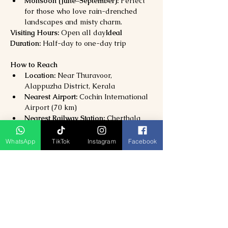
Monsoon (June–September):
 Perfect 
for those who love rain-drenched 
landscapes and misty charm.
Visiting Hours:
 Open all day
Ideal 
Duration:
 Half-day to one-day trip
How to Reach
Location:
 Near Thuravoor, 
Alappuzha District, Kerala
Nearest Airport:
 Cochin International 
Airport (70 km)
Nearest Railway Station:
 Cherthala 
(12 km)
By Road:
 Reach Eramalloor or 
WhatsApp
TikTok
Instagram
Facebook
Cherthala, then take a short 
boat or 
canoe ride
 to the island.
Why Visit Kakkathuruthu Island?
Experience 
Kerala’s most serene and 
authentic backwater village
Enjoy 
canoe rides, birdwatching, and 
magical sunsets