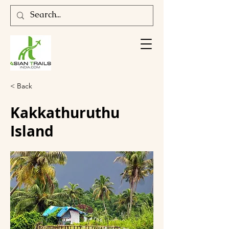
< Back
Kakkathuruthu
Island