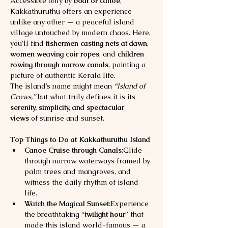
Accessible only by 
boat or canoe
, 
Kakkathuruthu offers an experience 
unlike any other — a peaceful island 
village untouched by modern chaos. Here, 
you’ll find 
fishermen casting nets at dawn
, 
women weaving coir ropes
, and 
children 
rowing through narrow canals
, painting a 
picture of authentic Kerala life.
The island’s name might mean 
“Island of 
Crows,”
 but what truly defines it is its 
serenity, simplicity, and spectacular 
views
 of sunrise and sunset.
Top Things to Do at Kakkathuruthu Island
Canoe Cruise through Canals:
Glide 
through narrow waterways framed by 
palm trees and mangroves, and 
witness the daily rhythm of island 
life.
Watch the Magical Sunset:
Experience 
the breathtaking “
twilight hour
” that 
made this island world-famous — a 