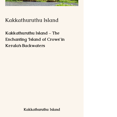
Kakkathuruthu Island
Kakkathuruthu Island – The 
Enchanting ‘Island of Crows’ in 
Kerala’s Backwaters
Kakkathuruthu Island