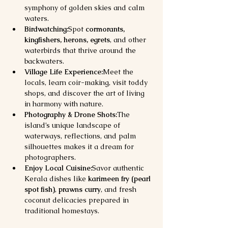
symphony of golden skies and calm 
waters.
Birdwatching:
Spot 
cormorants, 
kingfishers, herons, egrets
, and other 
waterbirds that thrive around the 
backwaters.
Village Life Experience:
Meet the 
locals, learn coir-making, visit toddy 
shops, and discover the art of living 
in harmony with nature.
Photography & Drone Shots:
The 
island’s unique landscape of 
waterways, reflections, and palm 
silhouettes makes it a dream for 
photographers.
Enjoy Local Cuisine:
Savor authentic 
Kerala dishes like 
karimeen fry (pearl 
spot fish)
, 
prawns curry
, and fresh 
coconut delicacies prepared in 
traditional homestays.