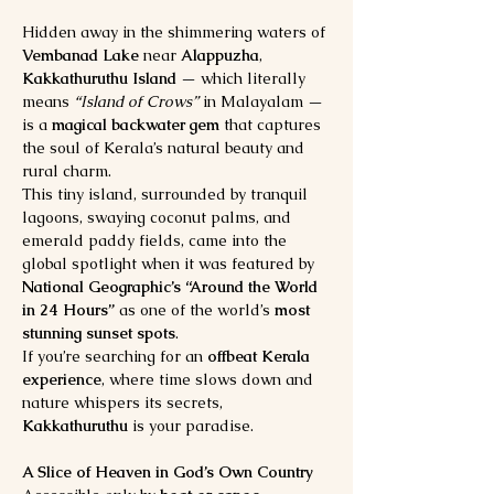
Hidden away in the shimmering waters of 
Vembanad Lake
 near 
Alappuzha
, 
Kakkathuruthu Island
 — which literally 
means 
“Island of Crows”
 in Malayalam — 
is a 
magical backwater gem
 that captures 
the soul of Kerala’s natural beauty and 
rural charm.
This tiny island, surrounded by tranquil 
lagoons, swaying coconut palms, and 
emerald paddy fields, came into the 
global spotlight when it was featured by 
National Geographic’s “Around the World 
in 24 Hours”
 as one of the world’s 
most 
stunning sunset spots
.
If you’re searching for an 
offbeat Kerala 
experience
, where time slows down and 
nature whispers its secrets, 
Kakkathuruthu
 is your paradise.
A Slice of Heaven in God’s Own Country