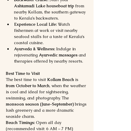
Ashtamudi Lake houseboat trip
 from 
nearby Kollam, the southern gateway 
to Kerala’s backwaters.
Experience Local Life:
 Watch 
fishermen at work or visit nearby 
seafood stalls for a taste of Kerala’s 
coastal cuisine.
Ayurveda & Wellness:
 Indulge in 
rejuvenating 
Ayurvedic massages
 and 
therapies offered by nearby resorts.
Best Time to Visit
The best time to visit 
Kollam Beach
 is 
from October to March
, when the weather 
is cool and ideal for sightseeing, 
swimming, and photography. The 
monsoon season (June–September)
 brings 
lush greenery and a more dramatic 
seaside charm.
Beach Timings:
 Open all day 
(recommended visit: 6 AM – 7 PM)