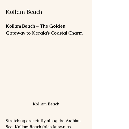
Kollam Beach
Kollam Beach – The Golden 
Gateway to Kerala’s Coastal Charm
Kollam Beach
Stretching gracefully along the 
Arabian 
Sea
, 
Kollam Beach
 (also known as 