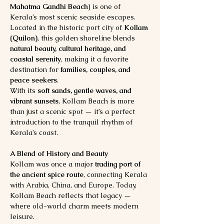
Mahatma Gandhi Beach
) is one of 
Kerala’s most scenic seaside escapes. 
Located in the historic port city of 
Kollam 
(Quilon)
, this golden shoreline blends 
natural beauty, cultural heritage, and 
coastal serenity
, making it a favorite 
destination for 
families, couples, and 
peace seekers
.
With its 
soft sands, gentle waves, and 
vibrant sunsets
, Kollam Beach is more 
than just a scenic spot — it’s a perfect 
introduction to the tranquil rhythm of 
Kerala’s coast.
A Blend of History and Beauty
Kollam was once a major 
trading port of 
the ancient spice route
, connecting Kerala 
with Arabia, China, and Europe. Today, 
Kollam Beach reflects that legacy — 
where old-world charm meets modern 
leisure.