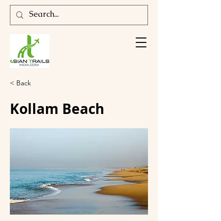
< Back
Kollam Beach