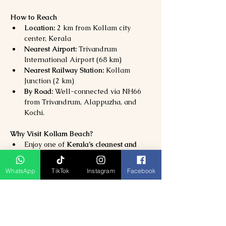
How to Reach
Location:
 2 km from Kollam city 
center, Kerala
Nearest Airport:
 Trivandrum 
International Airport (68 km)
Nearest Railway Station:
 Kollam 
Junction (2 km)
By Road:
 Well-connected via NH66 
from Trivandrum, Alappuzha, and 
Kochi.
Why Visit Kollam Beach?
Enjoy one of 
Kerala’s cleanest and 
most scenic beaches
Experience 
sunsets, heritage sites, 
WhatsApp
TikTok
Instagram
Facebook
and coastal charm
Combine your visit with 
Ashtamudi 
Lake and Tangasseri Lighthouse
Perfect for 
families, couples, and 
nature lovers