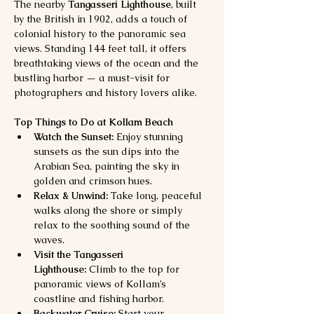
The nearby 
Tangasseri Lighthouse
, built 
by the British in 1902, adds a touch of 
colonial history to the panoramic sea 
views. Standing 144 feet tall, it offers 
breathtaking views of the ocean and the 
bustling harbor — a must-visit for 
photographers and history lovers alike.
Top Things to Do at Kollam Beach
Watch the Sunset:
 Enjoy stunning 
sunsets as the sun dips into the 
Arabian Sea, painting the sky in 
golden and crimson hues.
Relax & Unwind:
 Take long, peaceful 
walks along the shore or simply 
relax to the soothing sound of the 
waves.
Visit the Tangasseri 
Lighthouse:
 Climb to the top for 
panoramic views of Kollam’s 
coastline and fishing harbor.
Backwater Cruise:
 Start your 