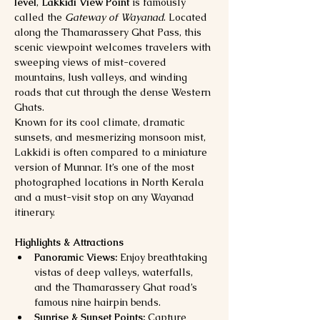
level
, 
Lakkidi View Point
 is famously 
called the 
Gateway of Wayanad
. Located 
along the Thamarassery Ghat Pass, this 
scenic viewpoint welcomes travelers with 
sweeping views of mist-covered 
mountains, lush valleys, and winding 
roads that cut through the dense Western 
Ghats.
Known for its cool climate, dramatic 
sunsets, and mesmerizing monsoon mist, 
Lakkidi is often compared to a miniature 
version of Munnar. It’s one of the most 
photographed locations in North Kerala 
and a must-visit stop on any Wayanad 
itinerary.
Highlights & Attractions
Panoramic Views:
 Enjoy breathtaking 
vistas of deep valleys, waterfalls, 
and the Thamarassery Ghat road’s 
famous nine hairpin bends.
Sunrise & Sunset Points:
 Capture 