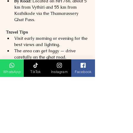
By Road:
 Located on NH 766, about 5 
km from Vythiri and 55 km from 
Kozhikode via the Thamarassery 
Ghat Pass.
Travel Tips
Visit early morning or evening for the 
best views and lighting.
The area can get foggy — drive 
carefully on the ghat road.
Wear comfortable shoes if you plan 
short walks around the viewpoint.
WhatsApp
TikTok
Instagram
Facebook
Avoid littering — Lakkidi is an eco-
sensitive region within the Western 
Ghats.
Previous
Next