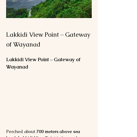
Lakkidi View Point – Gateway
of Wayanad
Lakkidi View Point – Gateway of 
Wayanad
Perched about 
700 meters above sea 