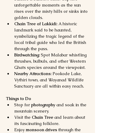
unforgettable moments as the sun 
rises over the misty hills or sinks into 
golden clouds.
Chain Tree of Lakkidi:
 A historic 
landmark said to be haunted, 
symbolizing the tragic legend of the 
local tribal guide who led the British 
through the pass.
Birdwatching:
 Spot Malabar whistling 
thrushes, bulbuls, and other Western 
Ghats species around the viewpoint.
Nearby Attractions:
 Pookode Lake, 
Vythiri town, and Wayanad Wildlife 
Sanctuary are all within easy reach.
Things to Do
Stop for 
photography
 and soak in the 
mountain scenery.
Visit the 
Chain Tree
 and learn about 
its fascinating folklore.
Enjoy 
monsoon drives
 through the 