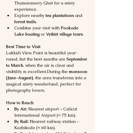
Thamarassery Ghat for a misty 
experience.
Explore nearby 
tea plantations
 and 
forest trails
.
Combine your visit with 
Pookode 
Lake boating
 or 
Vythiri village tours
.
Best Time to Visit
Lakkidi View Point is beautiful year-
round, but the best months are 
September 
to March
, when the air is clear and 
visibility is excellent.During the 
monsoon 
(June–August)
, the area transforms into a 
magical misty wonderland, perfect for 
photography lovers.
How to Reach
By Air:
 Nearest airport – Calicut 
International Airport (≈ 75 km).
By Rail:
 Nearest railway station – 
Kozhikode (≈ 60 km).