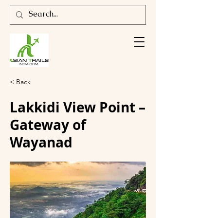
< Back
Lakkidi View Point –
Gateway of
Wayanad