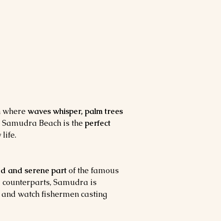
n where 
waves whisper, palm trees 
, Samudra Beach is the 
perfect 
life.
ed and serene part
 of the famous 
 counterparts, Samudra is 
, and watch fishermen casting 