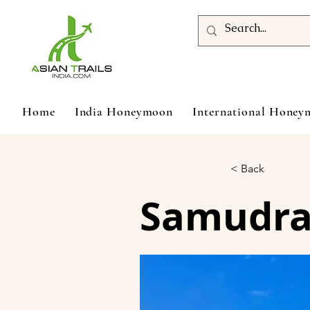
Home
India Honeymoon
International Hone
< Back
Samudra