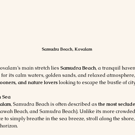
Samudra Beach, Kovalam
valam’s main stretch lies 
Samudra Beach
, a tranquil have
 for its calm waters, golden sands, and relaxed atmosphere
ooners, and nature lovers
 looking to escape the bustle of city 
n Sea
alam
, Samudra Beach is often described as 
the most seclud
Hawah Beach, and Samudra Beach). Unlike its more crowded
to simply breathe in the sea breeze, stroll along the shore
 horizon.