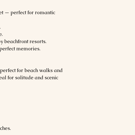
et — perfect for romantic 
.
e.
y beachfront resorts.
-perfect memories.
 perfect for beach walks and 
eal for solitude and scenic 
ches.