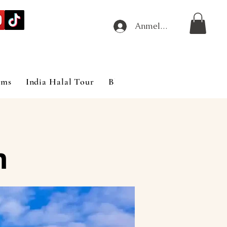
Anmelden
ims
India Halal Tour
Blog
m