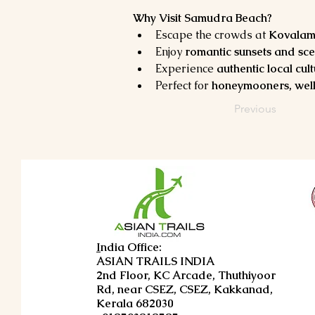
Why Visit Samudra Beach?
Escape the crowds at 
Kovalam’
Enjoy 
romantic sunsets and sce
Experience 
authentic local cul
Perfect for 
honeymooners, well
Previous
I
ndia Office:
ASIAN TRAILS INDIA
2nd Floor, KC Arcade, Thuthiyoor
Rd, near CSEZ, CSEZ, Kakkanad,
Kerala 682030