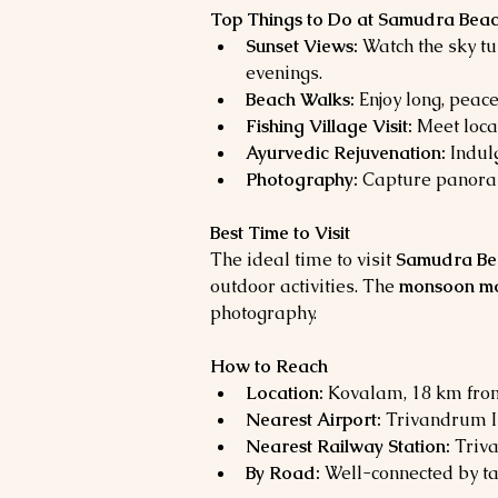
Top Things to Do at Samudra Bea
Sunset Views:
 Watch the sky t
evenings.
Beach Walks:
 Enjoy long, peac
Fishing Village Visit:
 Meet loca
Ayurvedic Rejuvenation:
 Indul
Photography:
 Capture panoram
Best Time to Visit
The ideal time to visit 
Samudra Be
outdoor activities. The 
monsoon mon
photography.
How to Reach
Location:
 Kovalam, 18 km fro
Nearest Airport:
 Trivandrum I
Nearest Railway Station:
 Triv
By Road:
 Well-connected by ta