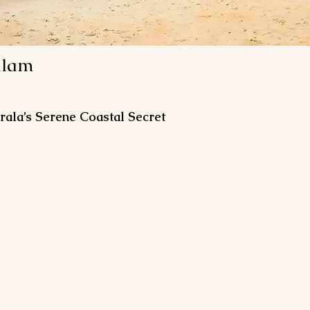
alam
ala’s Serene Coastal Secret