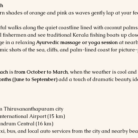
ch
urn shades of orange and pink as waves gently lap at your fe
eful walks along the quiet coastline lined with coconut palms
l fishermen and see traditional Kerala fishing boats up clos
ge in a relaxing 
Ayurvedic massage or yoga session
 at nearb
ic shots of the sea, cliffs, and palm-lined coast for picture
ach
 is 
from October to March
, when the weather is cool and
ths (June to September)
 add a touch of dramatic beauty, id
m Thiruvananthapuram city
nternational Airport (15 km)
andrum Central (16 km)
xi, bus, and local auto services from the city and nearby bea