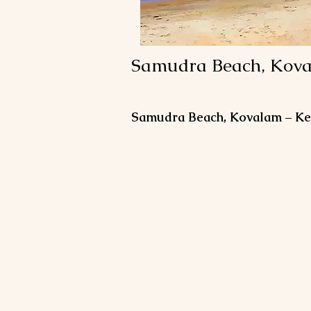
Samudra Beach, Kov
Samudra Beach, Kovalam – Ker