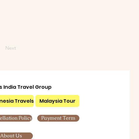
Next
ls India Travel Group
nesia Travels
Malaysia Tour
llation Policy
Payment Term
About Us