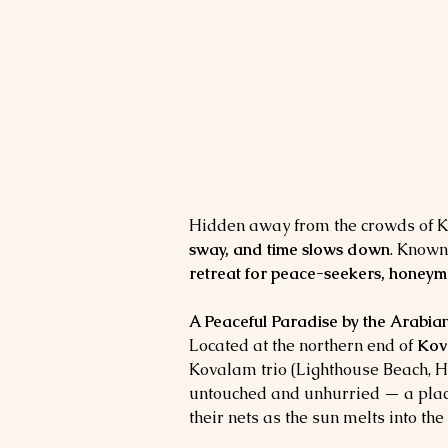
Hidden away from the crowds of Ko
sway, and time slows down
. Known
retreat for peace-seekers, honeym
A Peaceful Paradise by the Arabia
Located at the northern end of 
Kov
Kovalam trio (Lighthouse Beach, 
untouched and unhurried — a place 
their nets as the sun melts into the