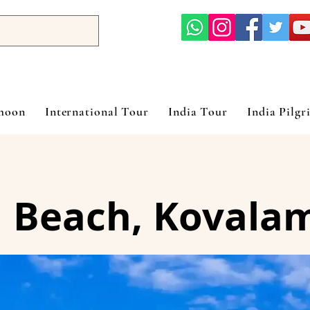
ymoon
International Tour
India Tour
India Pilgr
 Beach, Kovala