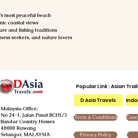
s most peaceful beach
nic coastal views
ture and fishing traditions
ness seekers, and nature lovers
Popular Link : Asian Trai
D Asia Travels
Indo
Malaysia Office:
No 24-1, Jalan Pusat BCH1/3
Term & Conditions
Cance
Bandar Country Homes
48000 Rawang
Selangor, MALAYSIA
Privacy Policy