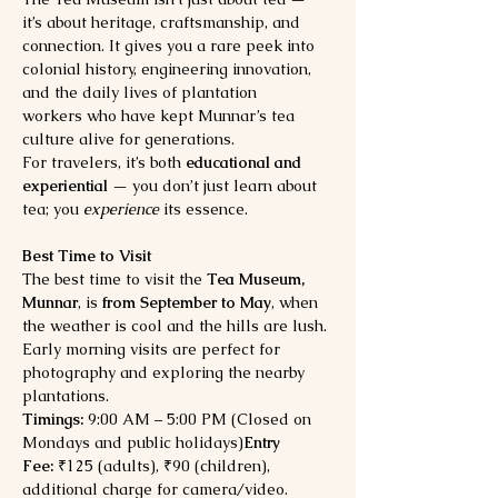
it’s about heritage, craftsmanship, and 
connection. It gives you a rare peek into 
colonial history, engineering innovation, 
and the daily lives of plantation 
workers who have kept Munnar’s tea 
culture alive for generations.
For travelers, it’s both 
educational and 
experiential
 — you don’t just learn about 
tea; you 
experience
 its essence.
Best Time to Visit
The best time to visit the 
Tea Museum, 
Munnar
, is 
from September to May
, when 
the weather is cool and the hills are lush. 
Early morning visits are perfect for 
photography and exploring the nearby 
plantations.
Timings:
 9:00 AM – 5:00 PM (Closed on 
Mondays and public holidays)
Entry 
Fee:
 ₹125 (adults), ₹90 (children), 
additional charge for camera/video.