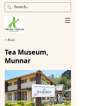
< Back
Tea Museum,
Munnar