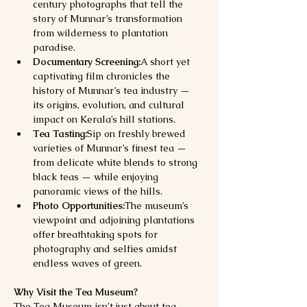
century photographs that tell the 
story of Munnar’s transformation 
from wilderness to plantation 
paradise.
Documentary Screening:
A short yet 
captivating film chronicles the 
history of Munnar’s tea industry — 
its origins, evolution, and cultural 
impact on Kerala’s hill stations.
Tea Tasting:
Sip on freshly brewed 
varieties of Munnar’s finest tea — 
from delicate white blends to strong 
black teas — while enjoying 
panoramic views of the hills.
Photo Opportunities:
The museum’s 
viewpoint and adjoining plantations 
offer breathtaking spots for 
photography and selfies amidst 
endless waves of green.
Why Visit the Tea Museum?
The Tea Museum isn’t just about tea — 