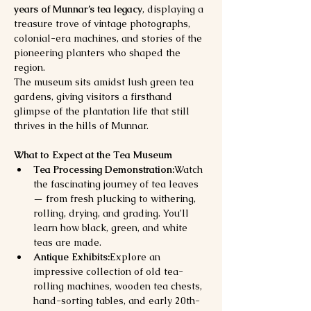
years of Munnar’s tea legacy
, displaying a 
treasure trove of vintage photographs, 
colonial-era machines, and stories of the 
pioneering planters who shaped the 
region.
The museum sits amidst lush green tea 
gardens, giving visitors a firsthand 
glimpse of the plantation life that still 
thrives in the hills of Munnar.
What to Expect at the Tea Museum
Tea Processing Demonstration:
Watch 
the fascinating journey of tea leaves 
— from fresh plucking to withering, 
rolling, drying, and grading. You’ll 
learn how black, green, and white 
teas are made.
Antique Exhibits:
Explore an 
impressive collection of old tea-
rolling machines, wooden tea chests, 
hand-sorting tables, and early 20th-