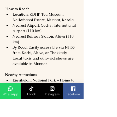
How to Reach
Location:
 KDHP Tea Museum, 
Nallathanni Estate, Munnar, Kerala
Nearest Airport:
 Cochin International 
Airport (110 km)
Nearest Railway Station:
 Aluva (110 
km)
By Road:
 Easily accessible via NH85 
from Kochi, Aluva, or Thekkady. 
Local taxis and auto-rickshaws are 
available in Munnar.
Nearby Attractions
Eravikulam National Park
 – Home to 
the endangered Nilgiri Tahr and the 
blooming Neelakurinji flower.
WhatsApp
TikTok
Instagram
Facebook
Mattupetty Dam & Lake
 – Perfect for 
boating and scenic views.
Rose Garden
 – A vibrant spot filled 
with exotic blooms and spice plants.