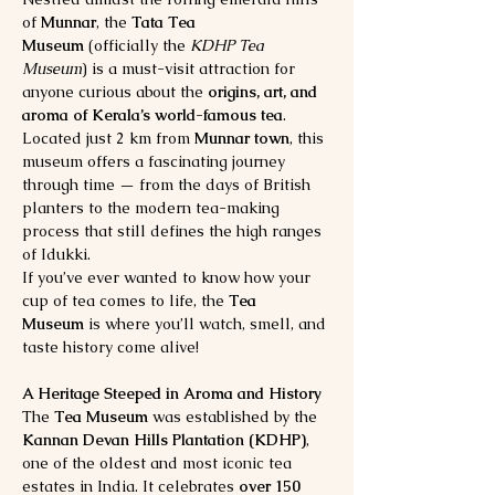
of 
Munnar
, the 
Tata Tea 
Museum
 (officially the 
KDHP Tea 
Museum
) is a must-visit attraction for 
anyone curious about the 
origins, art, and 
aroma of Kerala’s world-famous tea
. 
Located just 2 km from 
Munnar town
, this 
museum offers a fascinating journey 
through time — from the days of British 
planters to the modern tea-making 
process that still defines the high ranges 
of Idukki.
If you’ve ever wanted to know how your 
cup of tea comes to life, the 
Tea 
Museum
 is where you’ll watch, smell, and 
taste history come alive!
A Heritage Steeped in Aroma and History
The 
Tea Museum
 was established by the 
Kannan Devan Hills Plantation (KDHP)
, 
one of the oldest and most iconic tea 
estates in India. It celebrates 
over 150 