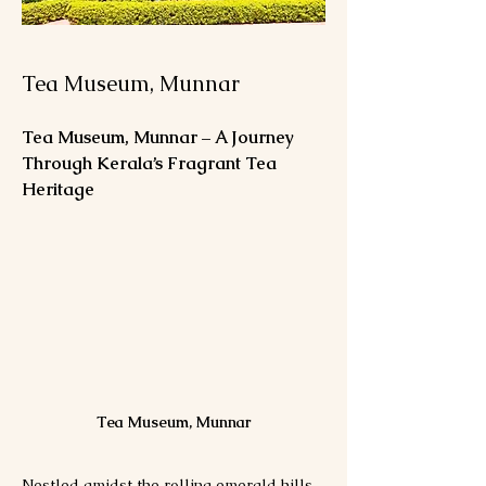
Tea Museum, Munnar
Tea Museum, Munnar – A Journey 
Through Kerala’s Fragrant Tea 
Heritage
Tea Museum, Munnar
Nestled amidst the rolling emerald hills 