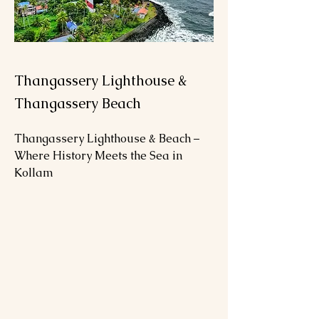
Thangassery Lighthouse &
Thangassery Beach
Thangassery Lighthouse & Beach – 
Where History Meets the Sea in 
Kollam