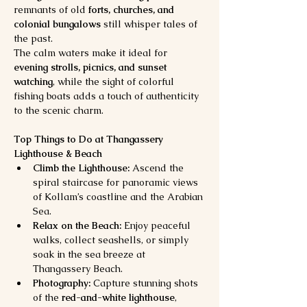
remnants of old 
forts, churches, and 
colonial bungalows
 still whisper tales of 
the past.
The calm waters make it ideal for 
evening strolls, picnics, and sunset 
watching
, while the sight of colorful 
fishing boats adds a touch of authenticity 
to the scenic charm.
Top Things to Do at Thangassery 
Lighthouse & Beach
Climb the Lighthouse:
 Ascend the 
spiral staircase for panoramic views 
of Kollam’s coastline and the Arabian 
Sea.
Relax on the Beach:
 Enjoy peaceful 
walks, collect seashells, or simply 
soak in the sea breeze at 
Thangassery Beach.
Photography:
 Capture stunning shots 
of the 
red-and-white lighthouse
, 