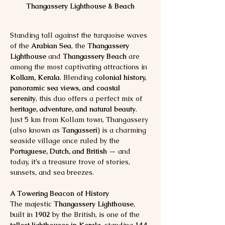
Thangassery Lighthouse & Beach
Standing tall against the turquoise waves 
of the 
Arabian Sea
, the 
Thangassery 
Lighthouse
 and 
Thangassery Beach
 are 
among the most captivating attractions in 
Kollam, Kerala
. Blending 
colonial history, 
panoramic sea views, and coastal 
serenity
, this duo offers a perfect mix of 
heritage, adventure, and natural beauty
.
Just 5 km from Kollam town, Thangassery 
(also known as 
Tangasseri
) is a charming 
seaside village once ruled by the 
Portuguese, Dutch, and British
 — and 
today, it’s a treasure trove of stories, 
sunsets, and sea breezes.
A Towering Beacon of History
The majestic 
Thangassery Lighthouse
, 
built in 
1902
 by the British, is one of the 
tallest lighthouses in Kerala
, standing 
144 