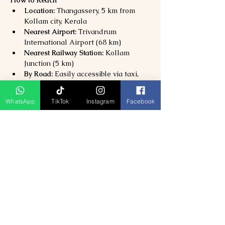
Location:
 Thangassery, 5 km from 
Kollam city, Kerala
Nearest Airport:
 Trivandrum 
International Airport (68 km)
Nearest Railway Station:
 Kollam 
Junction (5 km)
By Road:
 Easily accessible via taxi, 
bus, or auto from Kollam city center.
WhatsApp
TikTok
Instagram
Facebook
Why Visit Thangassery Lighthouse & 
Beach?
Climb one of 
Kerala’s tallest and 
oldest lighthouses
Explore 
colonial heritage and coastal 
beauty
Perfect for 
photography, picnics, and 
romantic sunsets
Combine with 
Kollam Beach and 
Ashtamudi Lake
 for a full-day 
experience