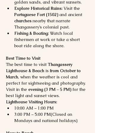
golden sands, and vibrant sunsets.
Explore Historical Ruins:
 Visit the 
Portuguese Fort (1502)
 and ancient 
churches
 nearby that narrate 
Thangassery’s colonial past.
Fishing & Boating:
 Watch local 
fishermen at work or take a short 
boat ride along the shore.
Best Time to Visit
The best time to visit 
Thangassery 
Lighthouse & Beach
 is 
from October to 
March
, when the weather is cool and 
perfect for sightseeing and photography. 
Visit in the 
evening (3 PM – 5 PM)
 for the 
best light and sunset views.
Lighthouse Visiting Hours:
10:00 AM – 1:00 PM
3:00 PM – 5:00 PM(Closed on 
Mondays and national holidays)
How to Reach