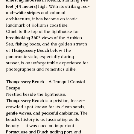
feet (44 meters)
 high. With its striking 
red-
and-white stripes
 and colonial 
architecture, it has become an iconic 
landmark of Kollam’s coastline.
Climb to the top of the lighthouse for 
breathtaking 360° views
 of the Arabian 
Sea, fishing boats, and the golden stretch 
of 
Thangassery Beach
 below. The 
panoramic vista, especially during 
sunset, is an unforgettable experience for 
photographers and romantics alike.
Thangassery Beach – A Tranquil Coastal 
Escape
Nestled beside the lighthouse, 
Thangassery Beach
 is a pristine, lesser-
crowded spot known for its 
clean sands, 
gentle waves, and peaceful ambiance
. The 
beach’s history is as fascinating as its 
beauty — it was once an important 
Portuguese and Dutch trading port
, and 