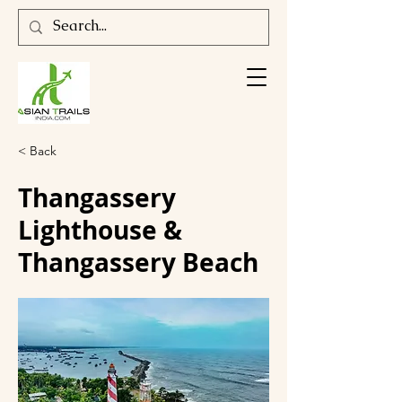
< Back
Thangassery
Lighthouse &
Thangassery Beach