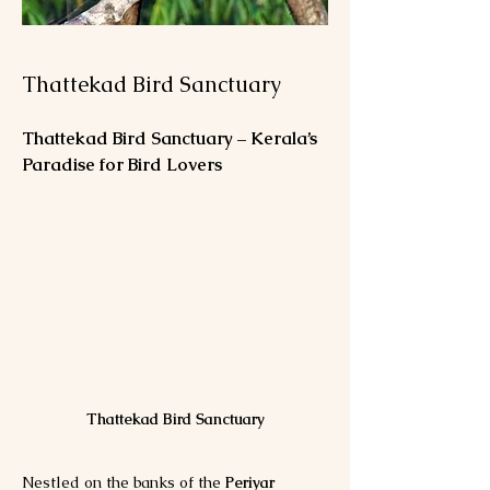
Thattekad Bird Sanctuary
Thattekad Bird Sanctuary – Kerala’s 
Paradise for Bird Lovers
Thattekad Bird Sanctuary
Nestled on the banks of the 
Periyar 