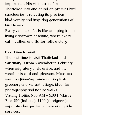
importance. His vision transformed 
Thattekad into one of India’s premier bird 
sanctuaries, protecting its precious 
biodiversity and inspiring generations of 
bird lovers.
Every visit here feels like stepping into a 
living classroom of nature
, where every 
call, feather, and flutter tells a story.
Best Time to Visit
The best time to visit 
Thattekad Bird 
Sanctuary
 is 
from November to February
, 
when migratory birds arrive, and the 
weather is cool and pleasant. Monsoon 
months (June–September) bring lush 
greenery and vibrant foliage, ideal for 
photography and nature walks.
Visiting Hours:
 6:00 AM – 5:00 PM
Entry 
Fee:
 ₹50 (Indians), ₹100 (foreigners); 
separate charges for camera and guide 
services.