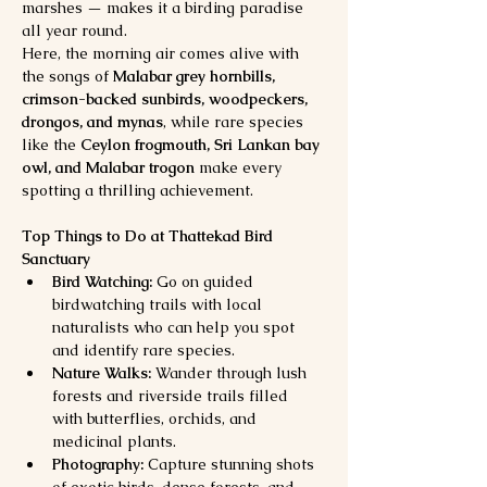
marshes — makes it a birding paradise 
all year round.
Here, the morning air comes alive with 
the songs of 
Malabar grey hornbills, 
crimson-backed sunbirds, woodpeckers, 
drongos, and mynas
, while rare species 
like the 
Ceylon frogmouth, Sri Lankan bay 
owl, and Malabar trogon
 make every 
spotting a thrilling achievement.
Top Things to Do at Thattekad Bird 
Sanctuary
Bird Watching:
 Go on guided 
birdwatching trails with local 
naturalists who can help you spot 
and identify rare species.
Nature Walks:
 Wander through lush 
forests and riverside trails filled 
with butterflies, orchids, and 
medicinal plants.
Photography:
 Capture stunning shots 
of exotic birds, dense forests, and 