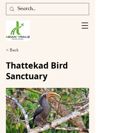
< Back
Thattekad Bird
Sanctuary