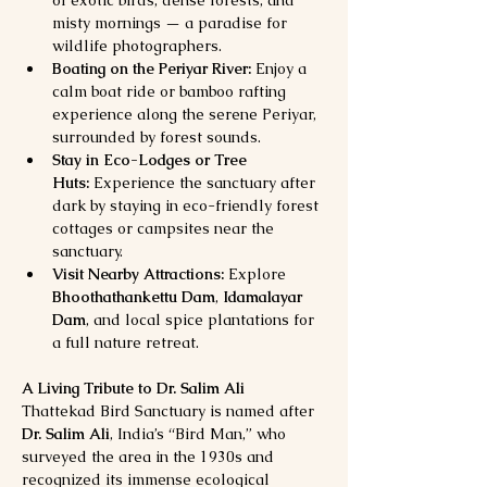
misty mornings — a paradise for 
wildlife photographers.
Boating on the Periyar River:
 Enjoy a 
calm boat ride or bamboo rafting 
experience along the serene Periyar, 
surrounded by forest sounds.
Stay in Eco-Lodges or Tree 
Huts:
 Experience the sanctuary after 
dark by staying in eco-friendly forest 
cottages or campsites near the 
sanctuary.
Visit Nearby Attractions:
 Explore 
Bhoothathankettu Dam
, 
Idamalayar 
Dam
, and local spice plantations for 
a full nature retreat.
A Living Tribute to Dr. Salim Ali
Thattekad Bird Sanctuary is named after 
Dr. Salim Ali
, India’s “Bird Man,” who 
surveyed the area in the 1930s and 
recognized its immense ecological 