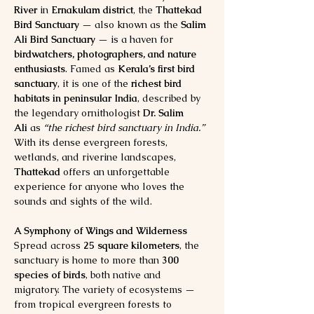
River
 in 
Ernakulam district
, the 
Thattekad 
Bird Sanctuary
 — also known as the 
Salim 
Ali Bird Sanctuary
 — is a haven for 
birdwatchers, photographers, and nature 
enthusiasts
. Famed as 
Kerala’s first bird 
sanctuary
, it is one of the 
richest bird 
habitats in peninsular India
, described by 
the legendary ornithologist 
Dr. Salim 
Ali
 as 
“the richest bird sanctuary in India.”
With its dense evergreen forests, 
wetlands, and riverine landscapes, 
Thattekad
 offers an unforgettable 
experience for anyone who loves the 
sounds and sights of the wild.
A Symphony of Wings and Wilderness
Spread across 
25 square kilometers
, the 
sanctuary is home to more than 
300 
species of birds
, both native and 
migratory. The variety of ecosystems — 
from tropical evergreen forests to 