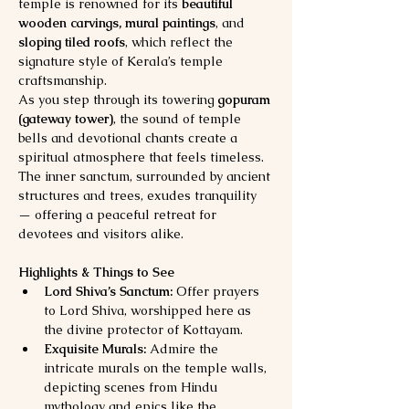
temple is renowned for its 
beautiful 
wooden carvings, mural paintings
, and 
sloping tiled roofs
, which reflect the 
signature style of Kerala’s temple 
craftsmanship.
As you step through its towering 
gopuram 
(gateway tower)
, the sound of temple 
bells and devotional chants create a 
spiritual atmosphere that feels timeless. 
The inner sanctum, surrounded by ancient 
structures and trees, exudes tranquility 
— offering a peaceful retreat for 
devotees and visitors alike.
Highlights & Things to See
Lord Shiva’s Sanctum:
 Offer prayers 
to Lord Shiva, worshipped here as 
the divine protector of Kottayam.
Exquisite Murals:
 Admire the 
intricate murals on the temple walls, 
depicting scenes from Hindu 
mythology and epics like the 