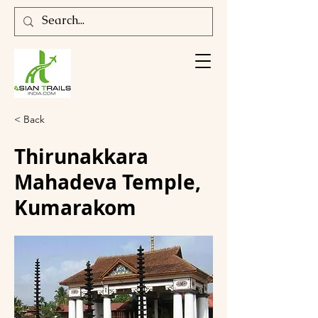
< Back
Thirunakkara
Mahadeva Temple,
Kumarakom