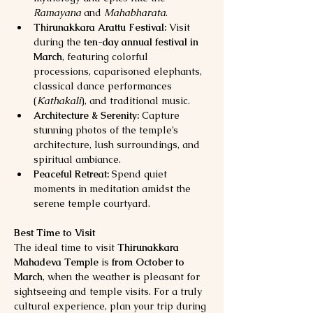
Ramayana
 and 
Mahabharata
.
Thirunakkara Arattu Festival:
 Visit 
during the 
ten-day annual festival in 
March
, featuring colorful 
processions, caparisoned elephants, 
classical dance performances 
(
Kathakali
), and traditional music.
Architecture & Serenity:
 Capture 
stunning photos of the temple’s 
architecture, lush surroundings, and 
spiritual ambiance.
Peaceful Retreat:
 Spend quiet 
moments in meditation amidst the 
serene temple courtyard.
Best Time to Visit
The ideal time to visit 
Thirunakkara 
Mahadeva Temple
 is 
from October to 
March
, when the weather is pleasant for 
sightseeing and temple visits. For a truly 
cultural experience, plan your trip during 