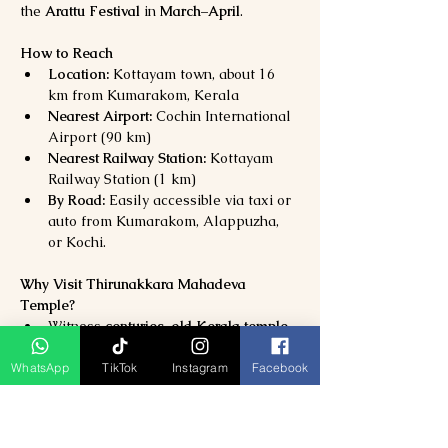
the 
Arattu Festival
 in 
March–April
.
How to Reach
Location:
 Kottayam town, about 16 
km from Kumarakom, Kerala
Nearest Airport:
 Cochin International 
Airport (90 km)
Nearest Railway Station:
 Kottayam 
Railway Station (1 km)
By Road:
 Easily accessible via taxi or 
auto from Kumarakom, Alappuzha, 
or Kochi.
Why Visit Thirunakkara Mahadeva 
Temple?
Witness 
centuries-old Kerala temple 
architecture
Experience 
spiritual calm and divine 
WhatsApp
TikTok
Instagram
Facebook
energy
Attend 
vibrant cultural festivals
 with 
music and dance