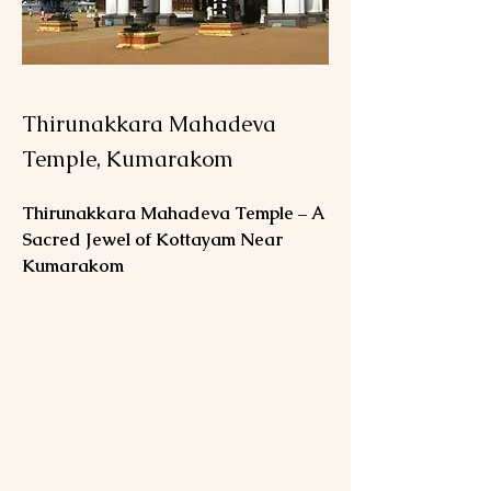
Thirunakkara Mahadeva
Temple, Kumarakom
Thirunakkara Mahadeva Temple – A 
Sacred Jewel of Kottayam Near 
Kumarakom