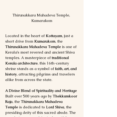
Thirunakkara Mahadeva Temple, 
Kumarakom
Located in the heart of 
Kottayam
, just a 
short drive from 
Kumarakom
, the 
Thirunakkara Mahadeva Temple
 is one of 
Kerala’s most revered and ancient Shiva 
temples. A masterpiece of 
traditional 
Kerala architecture
, this 16th-century 
shrine stands as a symbol of 
faith, art, and 
history
, attracting pilgrims and travelers 
alike from across the state.
A Divine Blend of Spirituality and Heritage
Built over 500 years ago by 
Thekkumkoor 
Raja
, the 
Thirunakkara Mahadeva 
Temple
 is dedicated to 
Lord Shiva
, the 
presiding deity of this sacred abode. The 