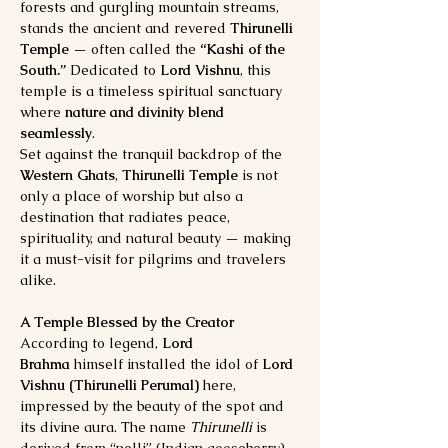
forests and gurgling mountain streams, 
stands the ancient and revered 
Thirunelli 
Temple
 — often called the 
“Kashi of the 
South.”
 Dedicated to 
Lord Vishnu
, this 
temple is a timeless spiritual sanctuary 
where 
nature and divinity blend 
seamlessly
.
Set against the tranquil backdrop of the 
Western Ghats
, 
Thirunelli Temple
 is not 
only a place of worship but also a 
destination that radiates peace, 
spirituality, and natural beauty — making 
it a must-visit for pilgrims and travelers 
alike.
A Temple Blessed by the Creator
According to legend, 
Lord 
Brahma
 himself installed the idol of 
Lord 
Vishnu (Thirunelli Perumal)
 here, 
impressed by the beauty of the spot and 
its divine aura. The name 
Thirunelli
 is 