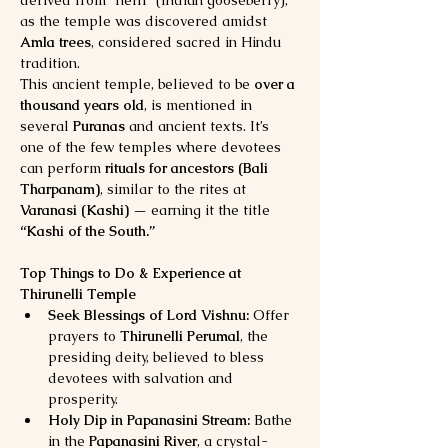
derived from “nelli” (Indian gooseberry), 
as the temple was discovered amidst 
Amla trees
, considered sacred in Hindu 
tradition.
This ancient temple, believed to be 
over a 
thousand years old
, is mentioned in 
several 
Puranas
 and ancient texts. It’s 
one of the few temples where devotees 
can perform 
rituals for ancestors (Bali 
Tharpanam)
, similar to the rites at 
Varanasi (Kashi)
 — earning it the title 
“Kashi of the South.”
Top Things to Do & Experience at 
Thirunelli Temple
Seek Blessings of Lord Vishnu:
 Offer 
prayers to 
Thirunelli Perumal
, the 
presiding deity, believed to bless 
devotees with salvation and 
prosperity.
Holy Dip in Papanasini Stream:
 Bathe 
in the 
Papanasini River
, a crystal-