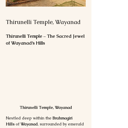
Thirunelli Temple, Wayanad
Thirunelli Temple – The Sacred Jewel 
of Wayanad’s Hills
Thirunelli Temple, Wayanad
Nestled deep within the 
Brahmagiri 
Hills
 of 
Wayanad
, surrounded by emerald 