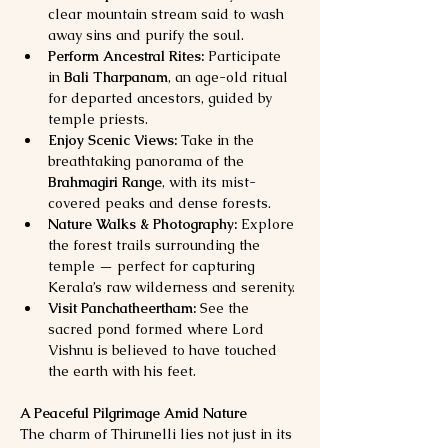
clear mountain stream said to wash 
away sins and purify the soul.
Perform Ancestral Rites:
 Participate 
in 
Bali Tharpanam
, an age-old ritual 
for departed ancestors, guided by 
temple priests.
Enjoy Scenic Views:
 Take in the 
breathtaking panorama of the 
Brahmagiri Range
, with its mist-
covered peaks and dense forests.
Nature Walks & Photography:
 Explore 
the forest trails surrounding the 
temple — perfect for capturing 
Kerala’s raw wilderness and serenity.
Visit Panchatheertham:
 See the 
sacred pond formed where Lord 
Vishnu is believed to have touched 
the earth with his feet.
A Peaceful Pilgrimage Amid Nature
The charm of Thirunelli lies not just in its 