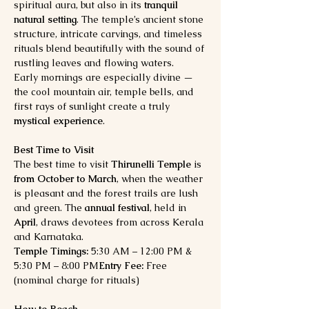
spiritual aura, but also in its 
tranquil 
natural setting
. The temple’s ancient stone 
structure, intricate carvings, and timeless 
rituals blend beautifully with the sound of 
rustling leaves and flowing waters.
Early mornings are especially divine — 
the cool mountain air, temple bells, and 
first rays of sunlight create a truly 
mystical experience
.
Best Time to Visit
The best time to visit 
Thirunelli Temple
 is 
from October to March
, when the weather 
is pleasant and the forest trails are lush 
and green. The 
annual festival
, held in 
April
, draws devotees from across Kerala 
and Karnataka.
Temple Timings:
 5:30 AM – 12:00 PM & 
5:30 PM – 8:00 PM
Entry Fee:
 Free 
(nominal charge for rituals)