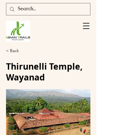
< Back
Thirunelli Temple,
Wayanad