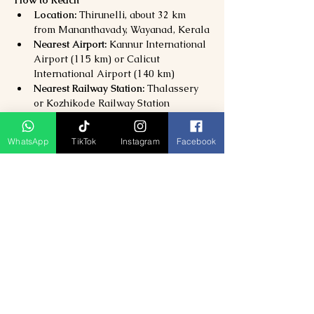
How to Reach
Location:
 Thirunelli, about 32 km 
from Mananthavady, Wayanad, Kerala
Nearest Airport:
 Kannur International 
Airport (115 km) or Calicut 
International Airport (140 km)
Nearest Railway Station:
 Thalassery 
or Kozhikode Railway Station
By Road:
 Well-connected via 
Mananthavady; private taxis and 
WhatsApp
TikTok
Instagram
Facebook
buses available.
Why Visit Thirunelli Temple?
Experience 
one of Kerala’s oldest 
and holiest Vishnu temples
Participate in 
sacred rituals and 
spiritual traditions
Immerse yourself in 
breathtaking 
natural surroundings
Perfect for 
pilgrims, photographers, 
and nature lovers