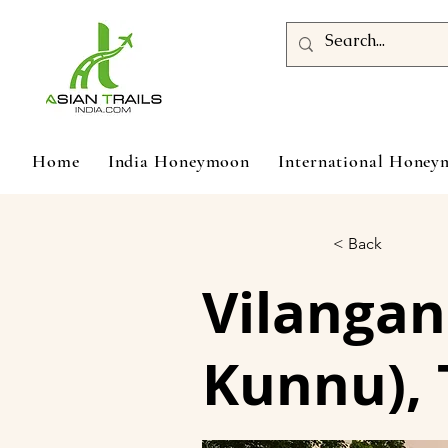
Home
India Honeymoon
International Hone
< Back
Vilangan
Kunnu), 