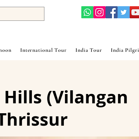
ymoon
International Tour
India Tour
India Pilgr
 Hills (Vilangan
Thrissur