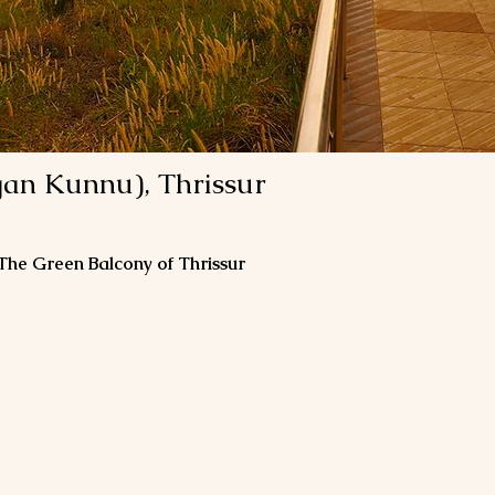
gan Kunnu), Thrissur
 The Green Balcony of Thrissur