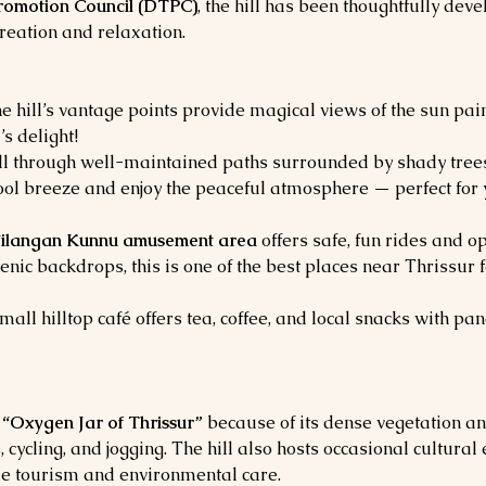
Promotion Council (DTPC)
, the hill has been thoughtfully deve
creation and relaxation.
e hill’s vantage points provide magical views of the sun pain
s delight!
oll through well-maintained paths surrounded by shady trees,
cool breeze and enjoy the peaceful atmosphere — perfect for 
ilangan Kunnu amusement area
 offers safe, fun rides and o
enic backdrops, this is one of the best places near Thrissur f
small hilltop café offers tea, coffee, and local snacks with 
 
“Oxygen Jar of Thrissur”
 because of its dense vegetation and
s, cycling, and jogging. The hill also hosts occasional cultur
e tourism and environmental care.