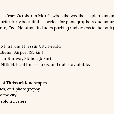
s
 is 
from October to March
, when the weather is pleasant and
articularly beautiful — perfect for photographers and natur
ntry Fee:
 Nominal (includes parking and access to the park)
5 km from Thrissur City, Kerala
ational Airport (55 km)
ssur Railway Station (6 km)
a NH544; local buses, taxis, and autos available.
 of Thrissur’s landscapes
nics, and photography
o the city
 solo travelers