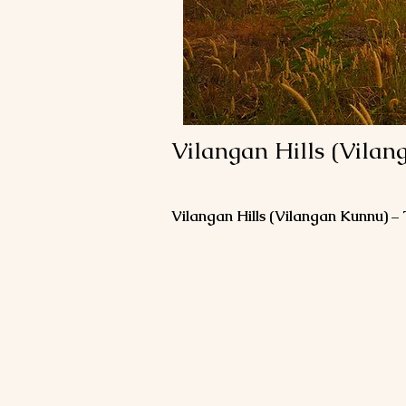
Vilangan Hills (Vilan
Vilangan Hills (Vilangan Kunnu) –