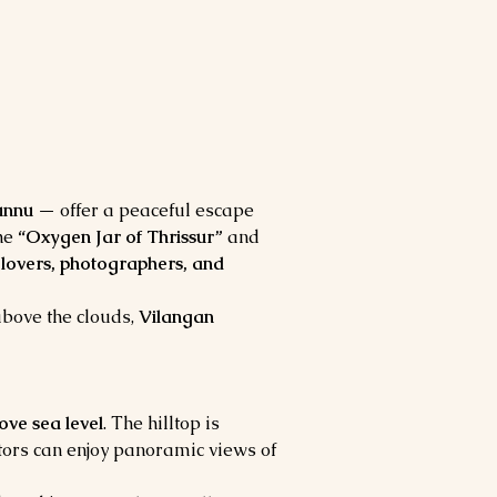
unnu
 — offer a peaceful escape 
he 
“Oxygen Jar of Thrissur”
 and 
 lovers, photographers, and 
bove the clouds, 
Vilangan 
ove sea level
. The hilltop is 
itors can enjoy panoramic views of 