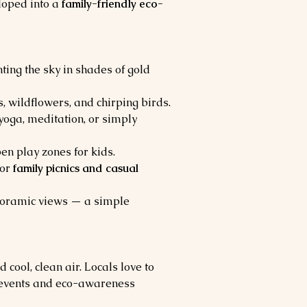
loped into a 
family-friendly eco-
ting the sky in shades of gold 
 wildflowers, and chirping birds.
yoga, meditation, or simply 
pen play zones for kids.
or 
family picnics and casual 
panoramic views — a simple 
 cool, clean air. Locals love to 
al events and eco-awareness 