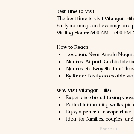
Best Time to Visit
The best time to visit 
Vilangan Hill
Early mornings and evenings are p
Visiting Hours:
 6:00 AM – 7:00 PM
E
How to Reach
Location:
 Near Amala Nagar, 
Nearest Airport:
 Cochin Intern
Nearest Railway Station:
 Thri
By Road:
 Easily accessible vi
Why Visit Vilangan Hills?
Experience 
breathtaking views
Perfect for 
morning walks, pic
Enjoy a 
peaceful escape close t
Ideal for 
families, couples, and
Previous