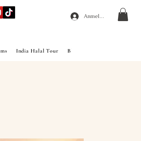
Anmelden
ims
India Halal Tour
Blog