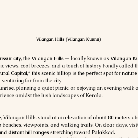
Vilangan Hills (Vilangan Kunnu)
issur city
, the 
Vilangan Hills
 — locally known as 
Vilangan K
 views, cool breezes, and a touch of history. Fondly called t
ural Capital,”
 this scenic hilltop is the perfect spot for 
nature
 venturing far from the city.
nrise, planning a quiet picnic, or enjoying an evening walk a
rience amidst the lush landscapes of Kerala.
y
, Vilangan Hills stand at an elevation of about 
80 meters ab
 benches, viewpoints, and walking trails. On clear days, vis
nd distant hill ranges
 stretching toward Palakkad.