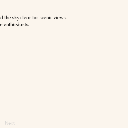
 the sky clear for scenic views. 
e enthusiasts.
Next