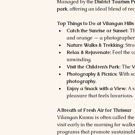
Managed by the 
District Tourism 
park
, offering an ideal blend of re
Top Things to Do at Vilangan Hills
Catch the Sunrise or Sunset:
 Th
and orange — a photographer’
Nature Walks & Trekking:
 Str
Relax & Rejuvenate:
 Feel the 
unwinding.
Visit the Children’s Park:
 The 
V
Photography & Picnics:
 With sc
photography
.
Enjoy a Snack with a View:
 A 
pleasure that feels luxurious.
A Breath of Fresh Air for Thrissur
Vilangan Kunnu is often called the
visit early in the morning for walk
programs that promote sustainabl