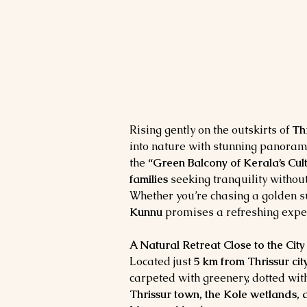
Rising gently on the outskirts of 
Thr
into nature with stunning panoramic
the 
“Green Balcony of Kerala’s Cult
families
 seeking tranquility without
Whether you’re chasing a golden su
Kunnu
 promises a refreshing expe
A Natural Retreat Close to the City
Located just 
5 km from Thrissur cit
carpeted with greenery, dotted with
Thrissur town, the Kole wetlands, a