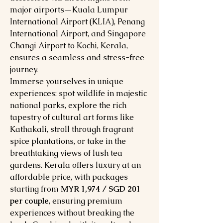
major airports—Kuala Lumpur
International Airport (KLIA), Penang
International Airport, and Singapore
Changi Airport to Kochi, Kerala,
ensures a seamless and stress-free
journey.
Immerse yourselves in unique
experiences: spot wildlife in majestic
national parks, explore the rich
tapestry of cultural art forms like
Kathakali, stroll through fragrant
spice plantations, or take in the
breathtaking views of lush tea
gardens. Kerala offers luxury at an
affordable price, with packages
starting from
MYR 1,974 / SGD 201
per couple
, ensuring premium
experiences without breaking the