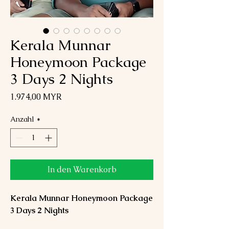
Kerala Munnar
Honeymoon Package
3 Days 2 Nights
Preis
1.974,00 MYR
Anzahl
*
In den Warenkorb
Kerala Munnar Honeymoon Package
3 Days 2 Nights