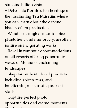
stunning hilltop vistas.
- Delve into Kerala's tea heritage at
the fascinating
Tea Museum
, where
you can learn about the art and
history of tea production.
- Wander through aromatic spice
plantations and immerse yourself in
nature on invigorating walks.
- Revel in romantic accommodations
at hill resorts offering panoramic
views of Munnar's enchanting
landscapes.
- Shop for authentic local products,
including spices, teas, and
handicrafts, at charming market
stalls.
- Capture perfect photo
opportunities and create moments