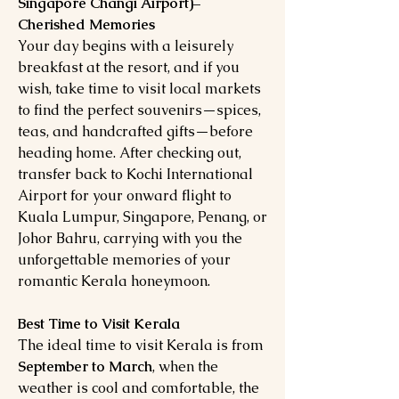
Singapore Changi Airport)–
Cherished Memories
Your day begins with a leisurely
breakfast at the resort, and if you
wish, take time to visit local markets
to find the perfect souvenirs—spices,
teas, and handcrafted gifts—before
heading home. After checking out,
transfer back to Kochi International
Airport for your onward flight to
Kuala Lumpur, Singapore, Penang, or
Johor Bahru, carrying with you the
unforgettable memories of your
romantic Kerala honeymoon.
Best Time to Visit Kerala
The ideal time to visit Kerala is from
September to March
, when the
weather is cool and comfortable, the