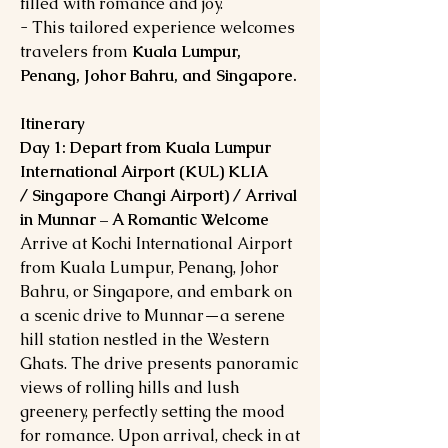
filled with romance and joy.
- This tailored experience welcomes
travelers from
Kuala Lumpur,
Penang, Johor Bahru, and Singapore.
Itinerary
Day 1: Depart from Kuala Lumpur
International Airport (KUL) KLIA
/ Singapore Changi Airport) / Arrival
in Munnar – A Romantic Welcome
Arrive at Kochi International Airport
from Kuala Lumpur, Penang, Johor
Bahru, or Singapore, and embark on
a scenic drive to Munnar—a serene
hill station nestled in the Western
Ghats. The drive presents panoramic
views of rolling hills and lush
greenery, perfectly setting the mood
for romance. Upon arrival, check in at