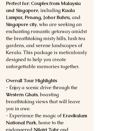
Perfect for: Couples from Malaysia
and Singapore
, including
Kuala
Lumpur, Penang, Johor Bahru,
and
Singapore city
, who are seeking an
enchanting romantic getaway amidst
the breathtaking misty hills, lush tea
gardens, and serene landscapes of
Kerala. This package is meticulously
designed to help you create
unforgettable memories together.
Overall Tour Highlights
- Enjoy a scenic drive through the
Western Ghats
, boasting
breathtaking views that will leave
you in awe.
- Experience the magic of
Eravikulam
National Park
, home to the
endangered
Nilgiri Tahr
and