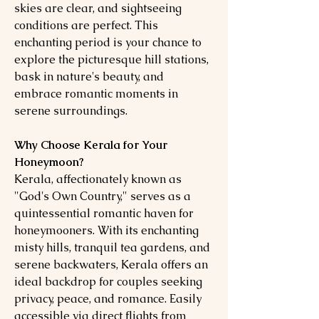
skies are clear, and sightseeing
conditions are perfect. This
enchanting period is your chance to
explore the picturesque hill stations,
bask in nature's beauty, and
embrace romantic moments in
serene surroundings.
Why Choose Kerala for Your
Honeymoon?
Kerala, affectionately known as
"God's Own Country," serves as a
quintessential romantic haven for
honeymooners. With its enchanting
misty hills, tranquil tea gardens, and
serene backwaters, Kerala offers an
ideal backdrop for couples seeking
privacy, peace, and romance. Easily
accessible via direct flights from