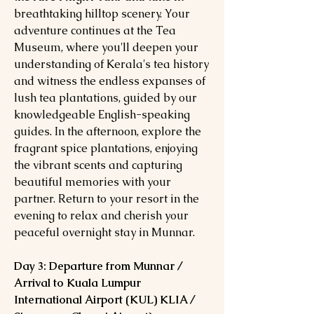
breathtaking hilltop scenery. Your
adventure continues at the Tea
Museum, where you'll deepen your
understanding of Kerala's tea history
and witness the endless expanses of
lush tea plantations, guided by our
knowledgeable English-speaking
guides. In the afternoon, explore the
fragrant spice plantations, enjoying
the vibrant scents and capturing
beautiful memories with your
partner. Return to your resort in the
evening to relax and cherish your
peaceful overnight stay in Munnar.
Day 3: Departure from Munnar /
Arrival to Kuala Lumpur
International Airport (KUL) KLIA /