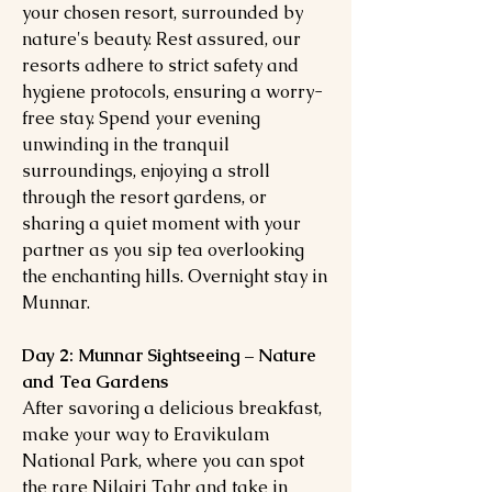
your chosen resort, surrounded by
nature's beauty. Rest assured, our
resorts adhere to strict safety and
hygiene protocols, ensuring a worry-
free stay. Spend your evening
unwinding in the tranquil
surroundings, enjoying a stroll
through the resort gardens, or
sharing a quiet moment with your
partner as you sip tea overlooking
the enchanting hills. Overnight stay in
Munnar.
Day 2: Munnar Sightseeing – Nature
and Tea Gardens
After savoring a delicious breakfast,
make your way to Eravikulam
National Park, where you can spot
the rare Nilgiri Tahr and take in