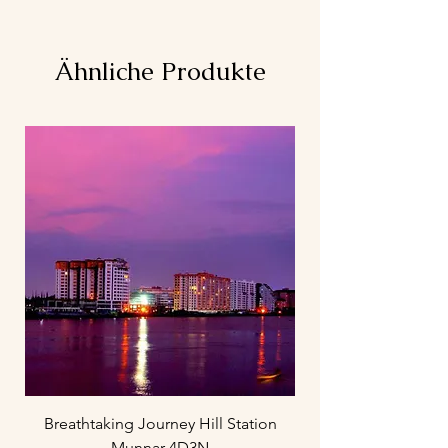
Ähnliche Produkte
Breathtaking Journey Hill Station
Munnar 4D3N