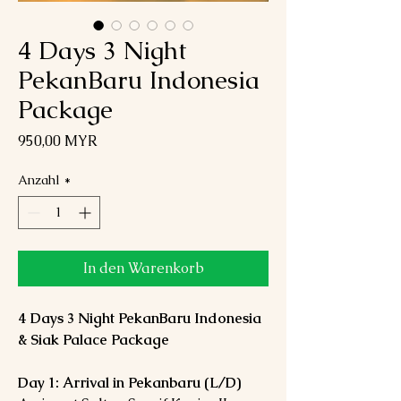
4 Days 3 Night
PekanBaru Indonesia
Package
Preis
950,00 MYR
Anzahl
*
In den Warenkorb
4 Days 3 Night PekanBaru Indonesia
& Siak Palace Package
Day 1: Arrival in Pekanbaru (L/D)