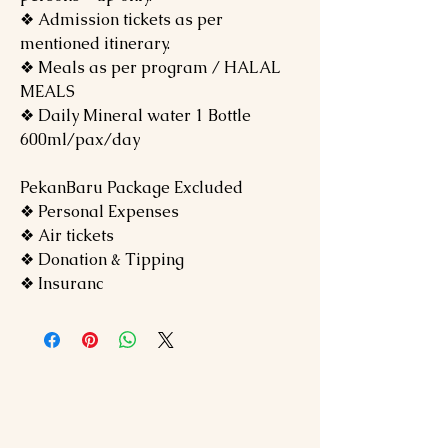
❖ Admission tickets as per
mentioned itinerary.
❖ Meals as per program / HALAL
MEALS
❖ Daily Mineral water 1 Bottle
600ml/pax/day
PekanBaru Package Excluded
❖ Personal Expenses
❖ Air tickets
❖ Donation & Tipping
❖ Insuranc