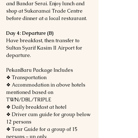
and Bandar Serai. Enjoy lunch and
shop at Sukaramai Trade Centre
before dinner at a local restaurant.
Day 4: Departure (B)
Have breakfast, then transfer to
Sultan Syarif Kasim II Airport for
departure.
PekanBaru Package Includes
❖ Transportation
❖ Accommodation in above hotels
mentioned based on
TWN/DBL/TRIPLE
❖ Daily breakfast at hotel
❖ Driver cum guide for group below
12 persons
❖ Tour Guide for a group of 15
persons – up only.