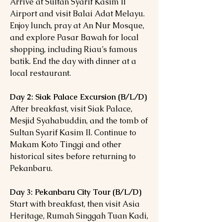
Arrive at Sultan Syarif Kasim II
Airport and visit Balai Adat Melayu.
Enjoy lunch, pray at An Nur Mosque,
and explore Pasar Bawah for local
shopping, including Riau’s famous
batik. End the day with dinner at a
local restaurant.
Day 2: Siak Palace Excursion (B/L/D)
After breakfast, visit Siak Palace,
Mesjid Syahabuddin, and the tomb of
Sultan Syarif Kasim II. Continue to
Makam Koto Tinggi and other
historical sites before returning to
Pekanbaru.
Day 3: Pekanbaru City Tour (B/L/D)
Start with breakfast, then visit Asia
Heritage, Rumah Singgah Tuan Kadi,