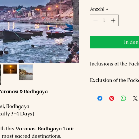
Anzahl
*
In de
Inclusions of the 
✅
Accommodation:
Comf
Exclusion of the Pac
star hotels.
✅
Transfers:
Private AC 
 Varanasi & Bodhgaya
❌
Personal Expenses:
Ti
✅
Meals:
Daily breakfas
shopping.
✅
Sightseeing:
All ment
❌
Activities:
Additional a
i, Bodhgaya
attractions.
❌
Travel Insurance:
Not 
ally 3-4 Days)
✅
Guided Tours:
Expert 
✅
Taxes & Fees:
All inc
th this
Varanasi Bodhgaya Tour
’s most sacred destinations.