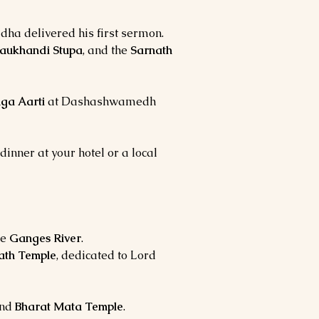
dha delivered his first sermon.
aukhandi Stupa
, and the
Sarnath
ga Aarti
at Dashashwamedh
dinner at your hotel or a local
he
Ganges River
.
ath Temple
, dedicated to Lord
nd
Bharat Mata Temple
.