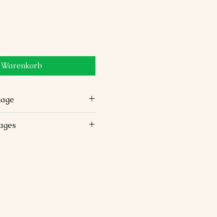
n Warenkorb
Package
ortable stays in 3-star or 4-
kages
vehicle with chauffeur.
ps, laundry, and personal
t and dinner.
ioned monuments and
ctivities not mentioned.
included.
English-speaking guide.
luded.