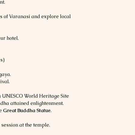
nt.
es of Varanasi and explore local
ur hotel.
s)
gaya.
ival.
 a UNESCO World Heritage Site
dha attained enlightenment.
he
Great Buddha Statue
.
 session at the temple.