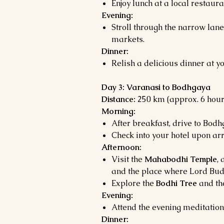
Enjoy lunch at a local restaura
Evening:
Stroll through the narrow lan
markets.
Dinner:
Relish a delicious dinner at yo
Day 3: Varanasi to Bodhgaya
Distance:
250 km (approx. 6 hour
Morning:
After breakfast, drive to Bodh
Check into your hotel upon arr
Afternoon:
Visit the
Mahabodhi Temple
,
and the place where Lord Bud
Explore the
Bodhi Tree
and t
Evening:
Attend the evening meditation
Dinner: