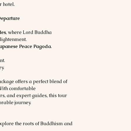
 hotel.
Departure
les
, where Lord Buddha
lightenment.
Japanese Peace Pagoda
.
nt.
y.
kage offers a perfect blend of
. With comfortable
s, and expert guides, this tour
rable journey.
xplore the roots of Buddhism and