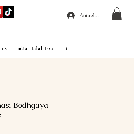
Anmelden
ims
India Halal Tour
Blog
asi Bodhgaya
e