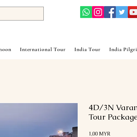
ymoon
International Tour
India Tour
India Pilgr
4D/3N Varan
Tour Packag
Preis
1,00 MYR