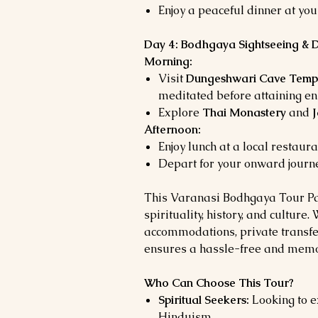
Enjoy a peaceful dinner at your
Day 4: Bodhgaya Sightseeing & 
Morning:
Visit
Dungeshwari Cave Temp
meditated before attaining en
Explore
Thai Monastery
and
Afternoon:
Enjoy lunch at a local restaura
Depart for your onward journe
This Varanasi Bodhgaya Tour Pac
spirituality, history, and culture
accommodations, private transfer
ensures a hassle-free and memo
Who Can Choose This Tour?
Spiritual Seekers:
Looking to e
Hinduism.