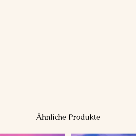
Ähnliche Produkte