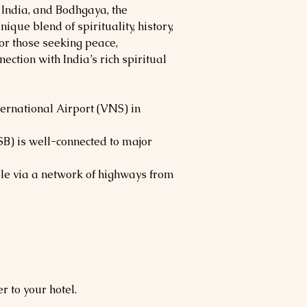
f India, and Bodhgaya, the
ique blend of spirituality, history,
for those seeking peace,
ction with India’s rich spiritual
ernational Airport (VNS) in
SB) is well-connected to major
le via a network of highways from
r to your hotel.