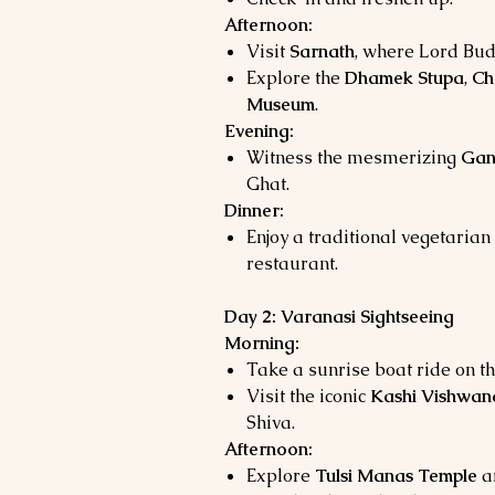
Afternoon:
Visit
Sarnath
, where Lord Bud
Explore the
Dhamek Stupa
,
Ch
Museum
.
Evening:
Witness the mesmerizing
Gan
Ghat.
Dinner:
Enjoy a traditional vegetarian 
restaurant.
Day 2: Varanasi Sightseeing
Morning:
Take a sunrise boat ride on t
Visit the iconic
Kashi Vishwan
Shiva.
Afternoon:
Explore
Tulsi Manas Temple
a