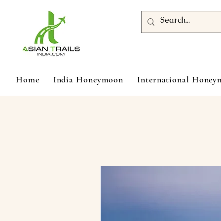
Home
India Honeymoon
International Hone