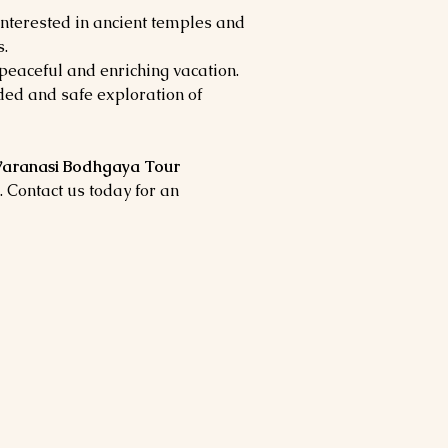
nterested in ancient temples and
.
peaceful and enriching vacation.
ed and safe exploration of
aranasi Bodhgaya Tour
. Contact us today for an