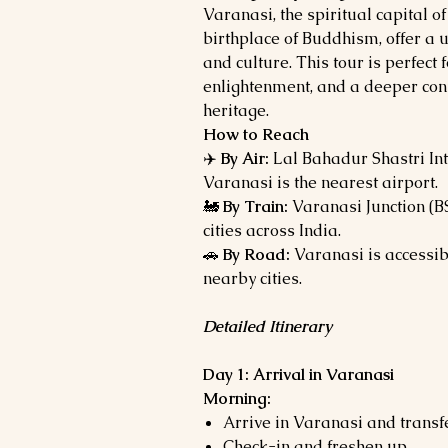
Varanasi, the spiritual capital o
birthplace of Buddhism, offer a un
and culture. This tour is perfect 
enlightenment, and a deeper conne
heritage.
How to Reach
✈️
By Air:
Lal Bahadur Shastri Int
Varanasi is the nearest airport.
🚂
By Train:
Varanasi Junction (B
cities across India.
🚗
By Road:
Varanasi is accessib
nearby cities.
Detailed Itinerary
Day 1: Arrival in Varanasi
Morning:
Arrive in Varanasi and transfe
Check-in and freshen up.