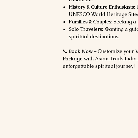
History & Culture Enthusiasts:
I
UNESCO World Heritage Sites
Families & Couples:
Seeking a 
Solo Travelers:
Wanting a guid
spiritual destinations.
📞
Book Now
– Customize your
V
Package
with
Asian Trails India
unforgettable spiritual journey!