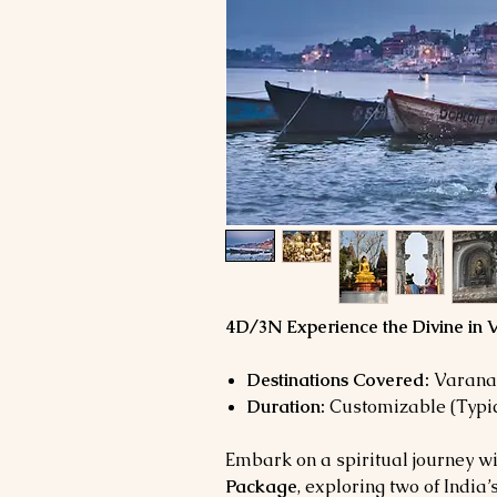
4D/3N Experience the Divine in
Destinations Covered:
Varanas
Duration:
Customizable (Typic
Embark on a spiritual journey wi
Package
, exploring two of India