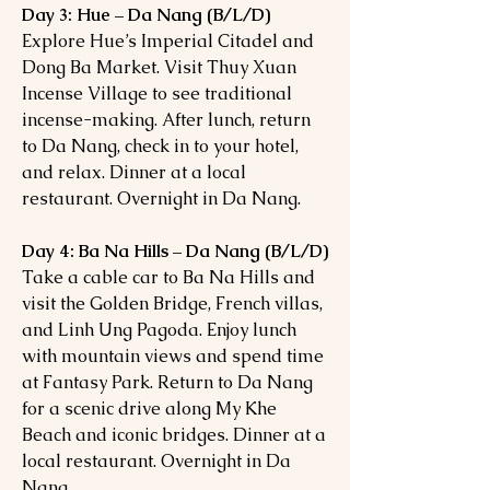
Day 3: Hue – Da Nang (B/L/D)
Explore Hue’s Imperial Citadel and
Dong Ba Market. Visit Thuy Xuan
Incense Village to see traditional
incense-making. After lunch, return
to Da Nang, check in to your hotel,
and relax. Dinner at a local
restaurant. Overnight in Da Nang.
Day 4: Ba Na Hills – Da Nang (B/L/D)
Take a cable car to Ba Na Hills and
visit the Golden Bridge, French villas,
and Linh Ung Pagoda. Enjoy lunch
with mountain views and spend time
at Fantasy Park. Return to Da Nang
for a scenic drive along My Khe
Beach and iconic bridges. Dinner at a
local restaurant. Overnight in Da
Nang.