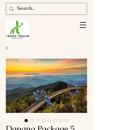
Danang Package 5