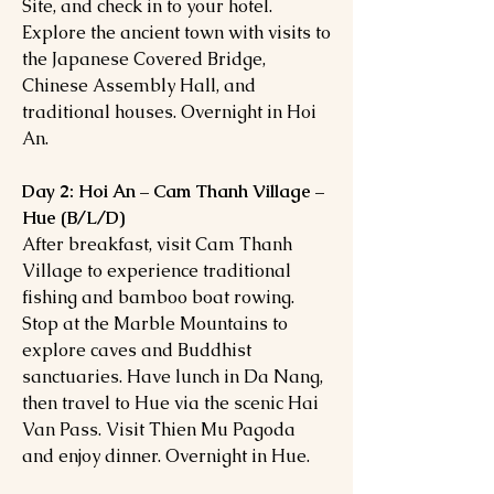
Site, and check in to your hotel.
Explore the ancient town with visits to
the Japanese Covered Bridge,
Chinese Assembly Hall, and
traditional houses. Overnight in Hoi
An.
Day 2: Hoi An – Cam Thanh Village –
Hue (B/L/D)
After breakfast, visit Cam Thanh
Village to experience traditional
fishing and bamboo boat rowing.
Stop at the Marble Mountains to
explore caves and Buddhist
sanctuaries. Have lunch in Da Nang,
then travel to Hue via the scenic Hai
Van Pass. Visit Thien Mu Pagoda
and enjoy dinner. Overnight in Hue.