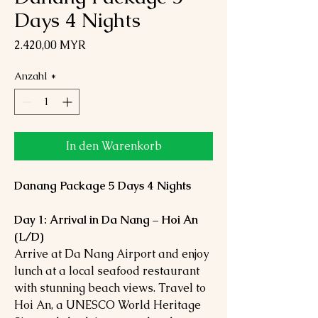
Days 4 Nights
Preis
2.420,00 MYR
Anzahl
*
In den Warenkorb
Danang Package 5 Days 4 Nights
Day 1: Arrival in Da Nang – Hoi An
(L/D)
Arrive at Da Nang Airport and enjoy
lunch at a local seafood restaurant
with stunning beach views. Travel to
Hoi An, a UNESCO World Heritage