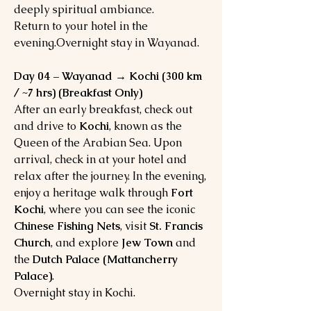
deeply spiritual ambiance.
Return to your hotel in the
evening.Overnight stay in Wayanad.
Day 04 – Wayanad → Kochi (300 km
/ ~7 hrs) (Breakfast Only)
After an early breakfast, check out
and drive to
Kochi
, known as the
Queen of the Arabian Sea. Upon
arrival, check in at your hotel and
relax after the journey. In the evening,
enjoy a heritage walk through
Fort
Kochi
, where you can see the iconic
Chinese Fishing Nets
, visit
St. Francis
Church
, and explore
Jew Town
and
the
Dutch Palace (Mattancherry
Palace)
.
Overnight stay in Kochi.