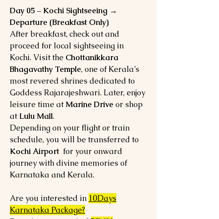
Day 05 – Kochi Sightseeing →
Departure (Breakfast Only)
After breakfast, check out and
proceed for local sightseeing in
Kochi. Visit the
Chottanikkara
Bhagavathy Temple
, one of Kerala’s
most revered shrines dedicated to
Goddess Rajarajeshwari. Later, enjoy
leisure time at
Marine Drive
or shop
at
Lulu Mall
.
Depending on your flight or train
schedule, you will be transferred to
Kochi Airport
for your onward
journey with divine memories of
Karnataka and Kerala.
Are you interested in
10Days
Karnataka Package?