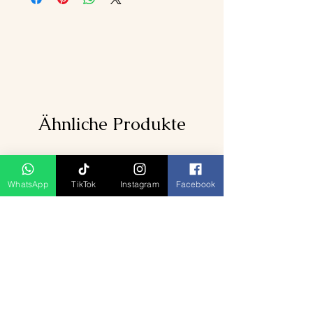
Ähnliche Produkte
WhatsApp
TikTok
Instagram
Facebook