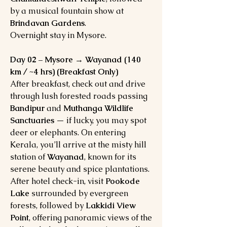
by a musical fountain show at
Brindavan Gardens
.
Overnight stay in Mysore.
Day 02 – Mysore → Wayanad (140
km / ~4 hrs) (Breakfast Only)
After breakfast, check out and drive
through lush forested roads passing
Bandipur
and
Muthanga Wildlife
Sanctuaries
— if lucky, you may spot
deer or elephants. On entering
Kerala, you’ll arrive at the misty hill
station of
Wayanad
, known for its
serene beauty and spice plantations.
After hotel check-in, visit
Pookode
Lake
surrounded by evergreen
forests, followed by
Lakkidi View
Point
, offering panoramic views of the