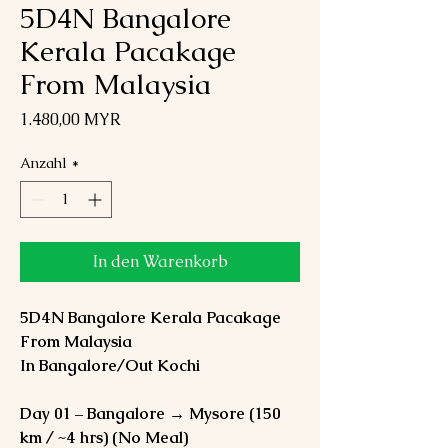
5D4N Bangalore
Kerala Pacakage
From Malaysia
Preis
1.480,00 MYR
Anzahl
*
In den Warenkorb
5D4N Bangalore Kerala Pacakage
From Malaysia
In Bangalore/Out Kochi
Day 01 – Bangalore → Mysore (150
km / ~4 hrs) (No Meal)