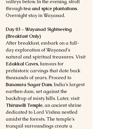
valleys below. In the evening, stroll
through
tea and spice plantations
.
Overnight stay in Wayanad.
Day 03 – Wayanad Sightseeing
(Breakfast Only)
After breakfast, embark on a full-
day exploration of Wayanad’s
natural and spiritual treasures. Visit
Edakkal Caves
, famous for
prehistoric carvings that date back
thousands of years. Proceed to
Banasura Sagar Dam
, India’s largest
earthen dam, set against the
backdrop of misty hills. Later, visit
Thirunelli Temple
, an ancient shrine
dedicated to Lord Vishnu nestled
amidst the forests. The temple’s
tranquil surroundings create a