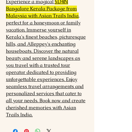
Experience a magical
5D4N
Bangalore Kerala Package from
Malaysia with Asian Trails India
,
perfect for a honeymoon or family
vacation. Immerse yourself in
Kerala's finest beaches, picturesque
hills, and Alleppey's enchanting
houseboats. Discover the natural
beauty and serene landscapes as
you travel with a trusted tour
operator dedicated to providing
unforgettable experiences. Enjoy
seamless travel arrangements and
personalized services that cater to
all your needs. Book now and create
cherished memories with Asian
Trails India.