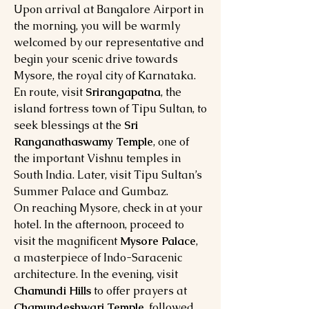
Upon arrival at Bangalore Airport in
the morning, you will be warmly
welcomed by our representative and
begin your scenic drive towards
Mysore, the royal city of Karnataka.
En route, visit
Srirangapatna
, the
island fortress town of Tipu Sultan, to
seek blessings at the
Sri
Ranganathaswamy Temple
, one of
the important Vishnu temples in
South India. Later, visit Tipu Sultan’s
Summer Palace and Gumbaz.
On reaching Mysore, check in at your
hotel. In the afternoon, proceed to
visit the magnificent
Mysore Palace
,
a masterpiece of Indo-Saracenic
architecture. In the evening, visit
Chamundi Hills
to offer prayers at
Chamundeshwari Temple
, followed