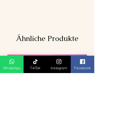
Ähnliche Produkte
WhatsApp
TikTok
Instagram
Facebook