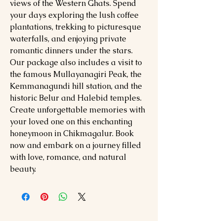
views of the Western Ghats. Spend
your days exploring the lush coffee
plantations, trekking to picturesque
waterfalls, and enjoying private
romantic dinners under the stars.
Our package also includes a visit to
the famous Mullayanagiri Peak, the
Kemmanagundi hill station, and the
historic Belur and Halebid temples.
Create unforgettable memories with
your loved one on this enchanting
honeymoon in Chikmagalur. Book
now and embark on a journey filled
with love, romance, and natural
beauty.