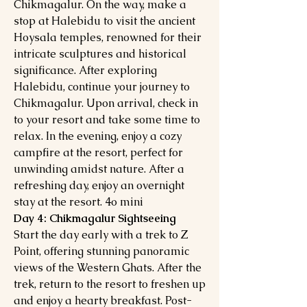
Chikmagalur. On the way, make a
stop at Halebidu to visit the ancient
Hoysala temples, renowned for their
intricate sculptures and historical
significance. After exploring
Halebidu, continue your journey to
Chikmagalur. Upon arrival, check in
to your resort and take some time to
relax. In the evening, enjoy a cozy
campfire at the resort, perfect for
unwinding amidst nature. After a
refreshing day, enjoy an overnight
stay at the resort. 4o mini
Day 4: Chikmagalur Sightseeing
Start the day early with a trek to Z
Point, offering stunning panoramic
views of the Western Ghats. After the
trek, return to the resort to freshen up
and enjoy a hearty breakfast. Post-