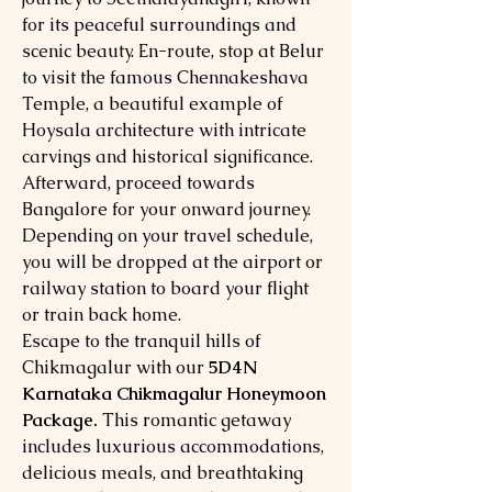
for its peaceful surroundings and
scenic beauty. En-route, stop at Belur
to visit the famous Chennakeshava
Temple, a beautiful example of
Hoysala architecture with intricate
carvings and historical significance.
Afterward, proceed towards
Bangalore for your onward journey.
Depending on your travel schedule,
you will be dropped at the airport or
railway station to board your flight
or train back home.
Escape to the tranquil hills of
Chikmagalur with our
5D4N
Karnataka Chikmagalur Honeymoon
Package.
This romantic getaway
includes luxurious accommodations,
delicious meals, and breathtaking