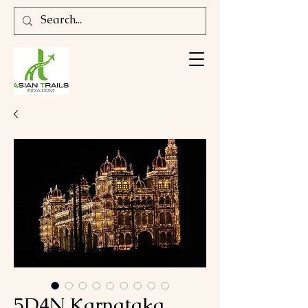
5D4N Karnataka