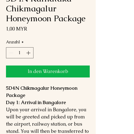
Chikmagalur
Honeymoon Package
Preis
1,00 MYR
Anzahl
*
In den Warenkorb
5D4N Chikmagalur Honeymoon
Package
Day 1: Arrival in Bangalore
Upon your arrival in Bangalore, you
will be greeted and picked up from
the airport, railway station, or bus
stand. You will then be transferred to