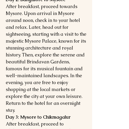
After breakfast, proceed towards
Mysore. Upon arrival in Mysore
around noon, check in to your hotel
and relax. Later, head out for
sightseeing, starting with a visit to the
majestic Mysore Palace, known for its
stunning architecture and royal
history. Then, explore the serene and
beautiful Brindavan Gardens,
famous for its musical fountain and
well-maintained landscapes. In the
evening, you are free to enjoy
shopping at the local markets or
explore the city at your own leisure.
Return to the hotel for an overnight
stay.
Day 3: Mysore to Chikmagalur
After breakfast, proceed to