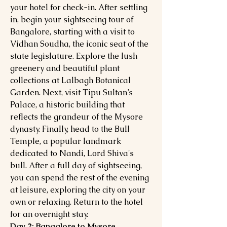
your hotel for check-in. After settling
in, begin your sightseeing tour of
Bangalore, starting with a visit to
Vidhan Soudha, the iconic seat of the
state legislature. Explore the lush
greenery and beautiful plant
collections at Lalbagh Botanical
Garden. Next, visit Tipu Sultan’s
Palace, a historic building that
reflects the grandeur of the Mysore
dynasty. Finally, head to the Bull
Temple, a popular landmark
dedicated to Nandi, Lord Shiva's
bull. After a full day of sightseeing,
you can spend the rest of the evening
at leisure, exploring the city on your
own or relaxing. Return to the hotel
for an overnight stay.
Day 2: Bangalore to Mysore