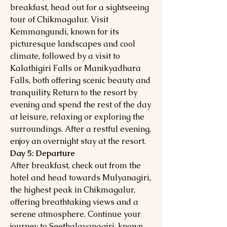
breakfast, head out for a sightseeing
tour of Chikmagalur. Visit
Kemmangundi, known for its
picturesque landscapes and cool
climate, followed by a visit to
Kalathigiri Falls or Manikyadhara
Falls, both offering scenic beauty and
tranquility. Return to the resort by
evening and spend the rest of the day
at leisure, relaxing or exploring the
surroundings. After a restful evening,
enjoy an overnight stay at the resort.
Day 5: Departure
After breakfast, check out from the
hotel and head towards Mulyanagiri,
the highest peak in Chikmagalur,
offering breathtaking views and a
serene atmosphere. Continue your
journey to Seethalayanagiri, known