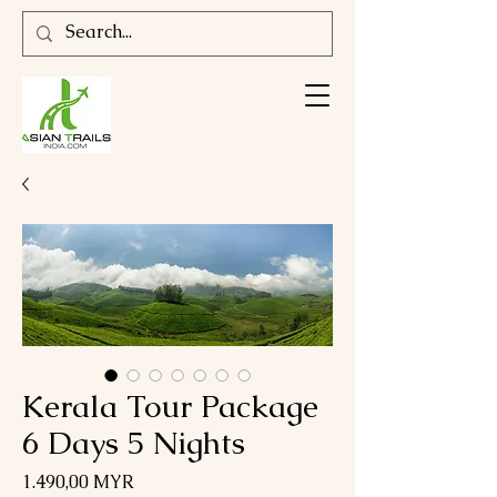
Kerala Tour Package
6 Days 5 Nights
Preis
1.490,00 MYR