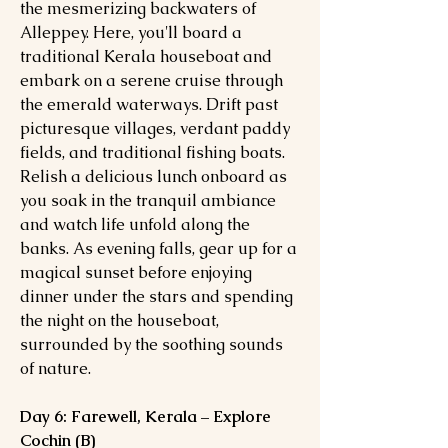
the mesmerizing backwaters of
Alleppey. Here, you'll board a
traditional Kerala houseboat and
embark on a serene cruise through
the emerald waterways. Drift past
picturesque villages, verdant paddy
fields, and traditional fishing boats.
Relish a delicious lunch onboard as
you soak in the tranquil ambiance
and watch life unfold along the
banks. As evening falls, gear up for a
magical sunset before enjoying
dinner under the stars and spending
the night on the houseboat,
surrounded by the soothing sounds
of nature.
Day 6: Farewell, Kerala – Explore
Cochin (B)