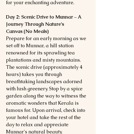
for your enchanting adventure.
Day 2: Scenic Drive to Munnar – A
Journey Through Nature's
Canvas (No Meals)
Prepare for an early morning as we
set off to Munnar, a hill station
renowned for its sprawling tea
plantations and misty mountains.
The scenic drive (approximately 4
hours) takes you through
breathtaking landscapes adorned
with lush greenery. Stop by a spice
garden along the way to witness the
aromatic wonders that Kerala is
famous for. Upon arrival, check into
your hotel and take the rest of the
day to relax and appreciate
Munnar's natural beauty.