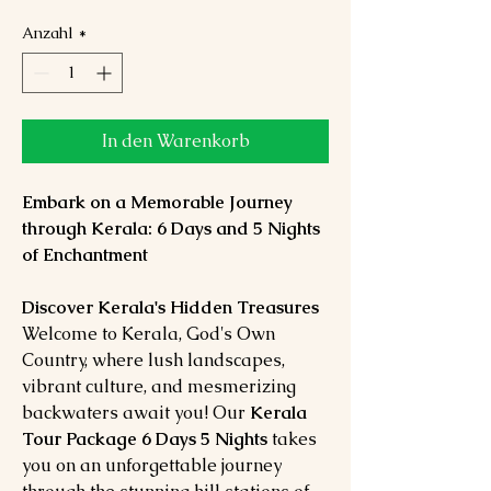
Anzahl
*
In den Warenkorb
Embark on a Memorable Journey
through Kerala: 6 Days and 5 Nights
of Enchantment
Discover Kerala's Hidden Treasures
Welcome to Kerala, God's Own
Country, where lush landscapes,
vibrant culture, and mesmerizing
backwaters await you! Our
Kerala
Tour Package 6 Days 5 Nights
takes
you on an unforgettable journey