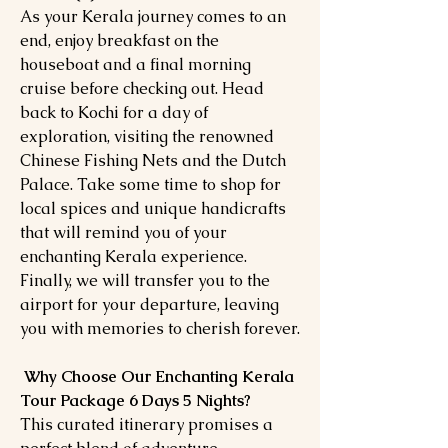
As your Kerala journey comes to an
end, enjoy breakfast on the
houseboat and a final morning
cruise before checking out. Head
back to Kochi for a day of
exploration, visiting the renowned
Chinese Fishing Nets and the Dutch
Palace. Take some time to shop for
local spices and unique handicrafts
that will remind you of your
enchanting Kerala experience.
Finally, we will transfer you to the
airport for your departure, leaving
you with memories to cherish forever.
Why Choose Our Enchanting Kerala
Tour Package 6 Days 5 Nights?
This curated itinerary promises a