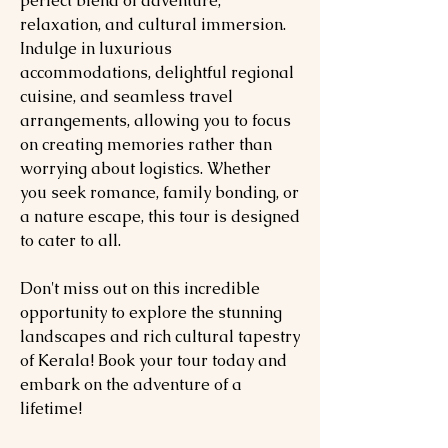
perfect blend of adventure,
relaxation, and cultural immersion.
Indulge in luxurious
accommodations, delightful regional
cuisine, and seamless travel
arrangements, allowing you to focus
on creating memories rather than
worrying about logistics. Whether
you seek romance, family bonding, or
a nature escape, this tour is designed
to cater to all.
Don't miss out on this incredible
opportunity to explore the stunning
landscapes and rich cultural tapestry
of Kerala! Book your tour today and
embark on the adventure of a
lifetime!