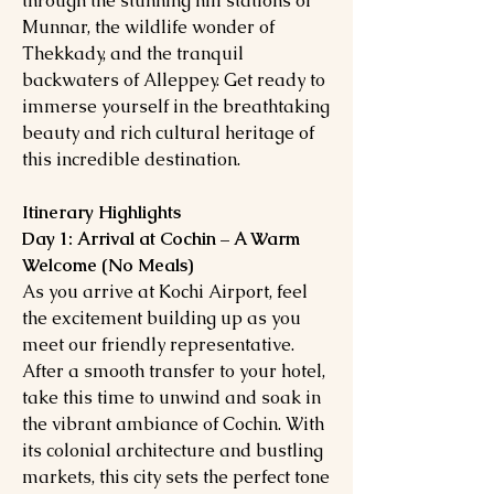
through the stunning hill stations of
Munnar, the wildlife wonder of
Thekkady, and the tranquil
backwaters of Alleppey. Get ready to
immerse yourself in the breathtaking
beauty and rich cultural heritage of
this incredible destination.
Itinerary Highlights
Day 1: Arrival at Cochin – A Warm
Welcome (No Meals)
As you arrive at Kochi Airport, feel
the excitement building up as you
meet our friendly representative.
After a smooth transfer to your hotel,
take this time to unwind and soak in
the vibrant ambiance of Cochin. With
its colonial architecture and bustling
markets, this city sets the perfect tone