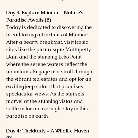
Day 3: Explore Munnar – Nature's
Paradise Awaits (B)
Today is dedicated to discovering the
breathtaking attractions of Munnar!
After a hearty breakfast, visit iconic
sites like the picturesque Mattupetty
Dam and the stunning Echo Point,
where the serene waters reflect the
mountains. Engage in a stroll through
the vibrant tea estates and opt for an
exciting jeep safari that promises
spectacular views. As the sun sets,
marvel at the stunning vistas and
settle in for an overnight stay in this
paradise on earth.
Day 4: Thekkady – A Wildlife Haven