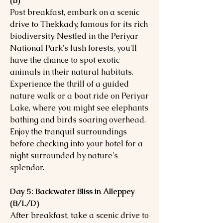
(B)
Post breakfast, embark on a scenic
drive to Thekkady, famous for its rich
biodiversity. Nestled in the Periyar
National Park's lush forests, you'll
have the chance to spot exotic
animals in their natural habitats.
Experience the thrill of a guided
nature walk or a boat ride on Periyar
Lake, where you might see elephants
bathing and birds soaring overhead.
Enjoy the tranquil surroundings
before checking into your hotel for a
night surrounded by nature's
splendor.
Day 5: Backwater Bliss in Alleppey
(B/L/D)
After breakfast, take a scenic drive to