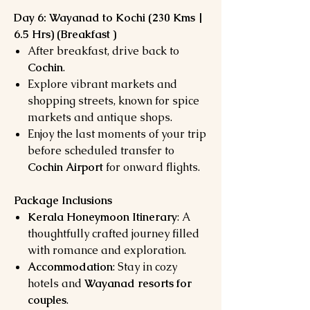
Day 6: Wayanad to Kochi (230 Kms |
6.5 Hrs) (Breakfast )
After breakfast, drive back to
Cochin
.
Explore vibrant markets and
shopping streets, known for spice
markets and antique shops.
Enjoy the last moments of your trip
before scheduled transfer to
Cochin Airport
for onward flights.
Package Inclusions
Kerala Honeymoon Itinerary
: A
thoughtfully crafted journey filled
with romance and exploration.
Accommodation
: Stay in cozy
hotels and
Wayanad resorts for
couples
.