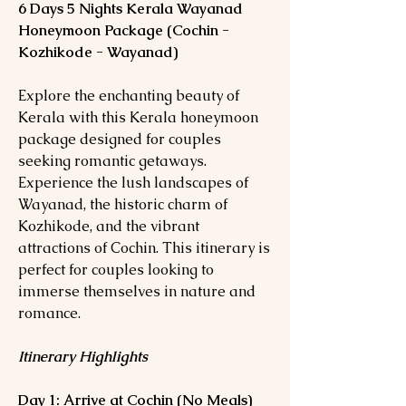
6 Days 5 Nights Kerala Wayanad
Honeymoon Package (Cochin -
Kozhikode - Wayanad)
Explore the enchanting beauty of
Kerala with this Kerala honeymoon
package designed for couples
seeking romantic getaways.
Experience the lush landscapes of
Wayanad, the historic charm of
Kozhikode, and the vibrant
attractions of Cochin. This itinerary is
perfect for couples looking to
immerse themselves in nature and
romance.
Itinerary Highlights
Day 1: Arrive at Cochin (No Meals)