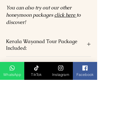
You can also try out our other
honeymoon packages
click here
to
discover!
Kerala Wayanad Tour Package
Included:
05 Nights hotel accommodation in
Kerala Wayanad Tour Package
above chosen hotels in Double Room.
Excludes:-
Airport transfers with staff assistance
WhatsApp
TikTok
Instagram
Facebook
Welcome with Garlanding on arrival
Visa Fees & International / Domestic
and water Bottle each
airfare
Candle Lights Dinner
Dinner on the day of arrival
All Transportation & s/seeing by Air-
Lunch During the tour
conditioned Vehicle
Monument entrance fees
All currently applicable taxes.
Tour guide during sightseeing
SPECIAL NOTE:
Travel Insurance
Hotel check in / Checkout 12:00 Noon
Park entrance fees/ Boat ride
Rates not be valid in case of any events
Expenses of personal nature such as