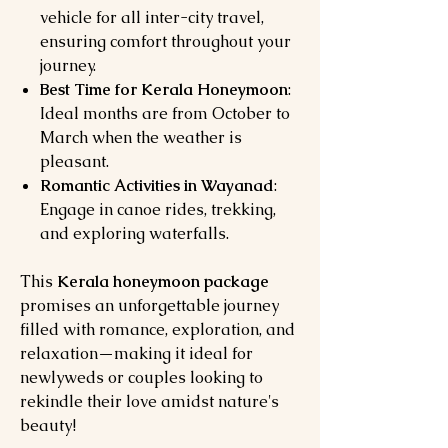
vehicle for all inter-city travel,
ensuring comfort throughout your
journey.
Best Time for Kerala Honeymoon
:
Ideal months are from October to
March when the weather is
pleasant.
Romantic Activities in Wayanad
:
Engage in canoe rides, trekking,
and exploring waterfalls.
This
Kerala honeymoon package
promises an unforgettable journey
filled with romance, exploration, and
relaxation—making it ideal for
newlyweds or couples looking to
rekindle their love amidst nature's
beauty!