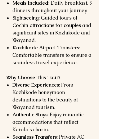
Meals Included
: Daily breakfast, 3
dinners throughout your journey.
Sightseeing
: Guided tours of
Cochin attractions for couples
and
significant sites in Kozhikode and
Wayanad.
Kozhikode Airport Transfers
:
Comfortable transfers to ensure a
seamless travel experience.
Why Choose This Tour?
Diverse Experiences
: From
Kozhikode honeymoon
destinations to the beauty of
Wayanad tourism.
Authentic Stays
: Enjoy romantic
accommodations that reflect
Kerala's charm.
Seamless Transfers
: Private AC