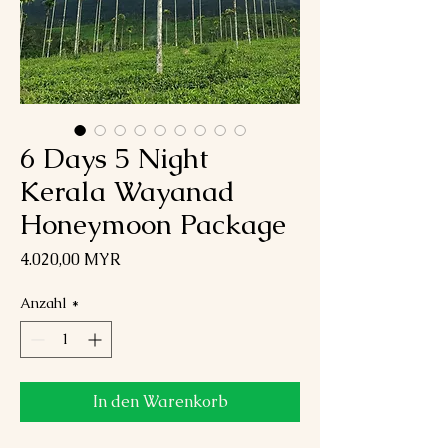
6 Days 5 Night
Kerala Wayanad
Honeymoon Package
Preis
4.020,00 MYR
Anzahl
*
In den Warenkorb