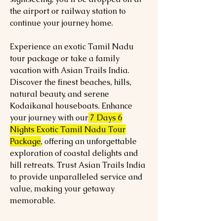
the airport or railway station to
continue your journey home.
Experience an exotic Tamil Nadu
tour package or take a family
vacation with Asian Trails India.
Discover the finest beaches, hills,
natural beauty, and serene
Kodaikanal houseboats. Enhance
your journey with our
7 Days 6
Nights Exotic Tamil Nadu Tour
Package
, offering an unforgettable
exploration of coastal delights and
hill retreats. Trust Asian Trails India
to provide unparalleled service and
value, making your getaway
memorable.