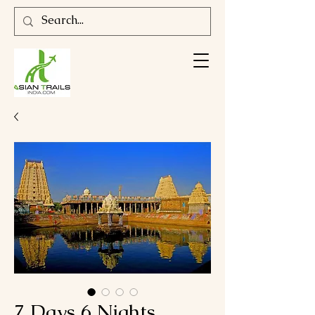
7 Days 6 Nights