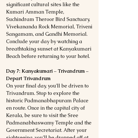
significant cultural sites like the
Kumari Amman Temple,
Suchindram Theroor Bird Sanctuary,
Vivekananda Rock Memorial, Triveni
Sangamam, and Gandhi Memorial.
Conclude your day by watching a
breathtaking sunset at Kanyakumari
Beach before returning to your hotel.
Day 7: Kanyakumari – Trivandrum –
Depart Trivandrum
On your final day, you'll be driven to
Trivandrum. Stop to explore the
historic Padmanabhapuram Palace
en route. Once in the capital city of
Kerala, be sure to visit the Sree
Padmanabhaswamy Temple and the
Government Secretariat. After your
sightseeing, you’ll be dropped off at