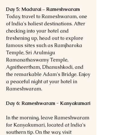
Day 5: Madurai – Rameshwaram
Today, travel to Rameshwaram, one
of India's holiest destinations. After
checking into your hotel and
freshening up, head out to explore
famous sites such as Ramjharoka
Temple, Sri Arulmigu
Ramanathaswamy Temple,
Agnitheertham, Dhanushkodi, and
the remarkable Adam's Bridge. Enjoy
a peaceful night at your hotel in
Rameshwaram.
Day 6: Rameshwaram - Kanyakumari
In the morning, leave Rameshwaram
for Kanyakumari, located at India's
southern tip. On the way, visit