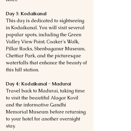
Day 3: Kodaikanal
This day is dedicated to sightseeing
in Kodaikanal. You will visit several
popular spots, including the Green
Valley View Point, Coaker's Walk,
Pillar Rocks, Shenbaganur Museum,
Chettiar Park, and the picturesque
waterfalls that enhance the beauty of
this hill station.
Day 4: Kodaikanal - Madurai
Travel back to Madurai, taking time
to visit the beautiful Alagar Kovil
and the informative Gandhi
Memorial Museum before returning
to your hotel for another overnight
stay.