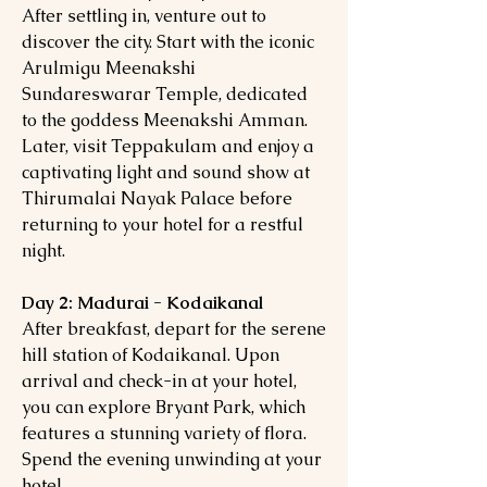
After settling in, venture out to
discover the city. Start with the iconic
Arulmigu Meenakshi
Sundareswarar Temple, dedicated
to the goddess Meenakshi Amman.
Later, visit Teppakulam and enjoy a
captivating light and sound show at
Thirumalai Nayak Palace before
returning to your hotel for a restful
night.
Day 2: Madurai - Kodaikanal
After breakfast, depart for the serene
hill station of Kodaikanal. Upon
arrival and check-in at your hotel,
you can explore Bryant Park, which
features a stunning variety of flora.
Spend the evening unwinding at your
hotel.