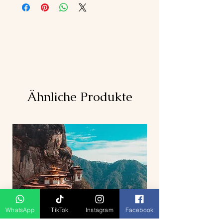
Ähnliche Produkte
WhatsApp
TikTok
Instagram
Facebook