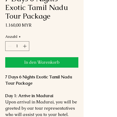
Exotic Tamil Nadu
Tour Package
Preis
1.160,00 MYR
Anzahl
*
In den Warenkorb
7 Days 6 Nights Exotic Tamil Nadu
Tour Package
Day 1: Arrive in Madurai
Upon arrival in Madurai, you will be
greeted by our tour representatives
who will assist you to your hotel.