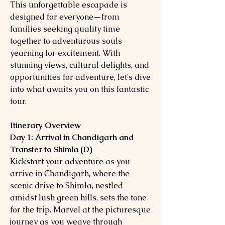
This unforgettable escapade is
designed for everyone—from
families seeking quality time
together to adventurous souls
yearning for excitement. With
stunning views, cultural delights, and
opportunities for adventure, let's dive
into what awaits you on this fantastic
tour.
Itinerary Overview
Day 1: Arrival in Chandigarh and
Transfer to Shimla (D)
Kickstart your adventure as you
arrive in Chandigarh, where the
scenic drive to Shimla, nestled
amidst lush green hills, sets the tone
for the trip. Marvel at the picturesque
journey as you weave through