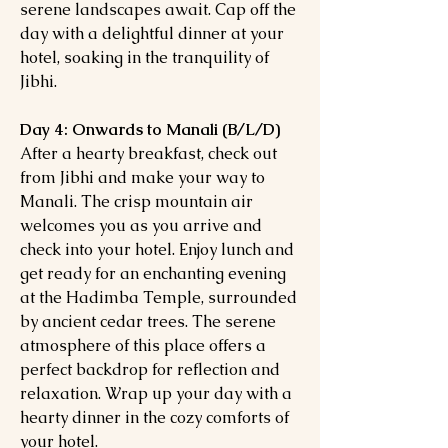
serene landscapes await. Cap off the
day with a delightful dinner at your
hotel, soaking in the tranquility of
Jibhi.
Day 4: Onwards to Manali (B/L/D)
After a hearty breakfast, check out
from Jibhi and make your way to
Manali. The crisp mountain air
welcomes you as you arrive and
check into your hotel. Enjoy lunch and
get ready for an enchanting evening
at the Hadimba Temple, surrounded
by ancient cedar trees. The serene
atmosphere of this place offers a
perfect backdrop for reflection and
relaxation. Wrap up your day with a
hearty dinner in the cozy comforts of
your hotel.