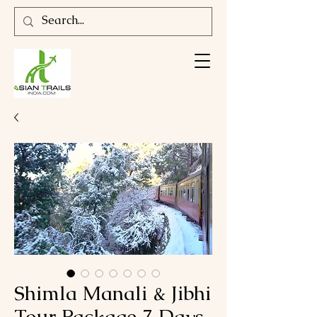
Shimla Manali & Jibhi
Tour Package 7 Days