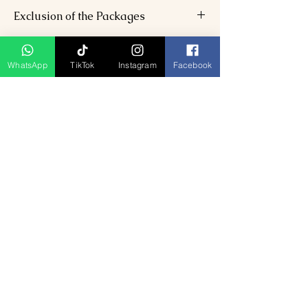
6 nights’ accommodation (3-star).
Exclusion of the Packages
Daily breakfast, 6 lunches, 6 dinners.
AC transfers with driver.
Flight/train tickets.
Toy train tickets, entry fees.
Adventure activity charges.
WhatsApp
TikTok
Instagram
Facebook
Personal expenses.
Ähnliche Produkte