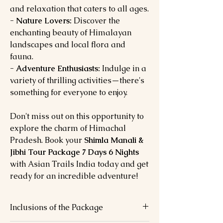
and relaxation that caters to all ages.
- Nature Lovers:
Discover the
enchanting beauty of Himalayan
landscapes and local flora and
fauna.
- Adventure Enthusiasts:
Indulge in a
variety of thrilling activities—there's
something for everyone to enjoy.
Don't miss out on this opportunity to
explore the charm of Himachal
Pradesh. Book your
Shimla Manali &
Jibhi Tour Package 7 Days 6 Nights
with Asian Trails India today and get
ready for an incredible adventure!
Inclusions of the Package