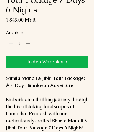
6 Nights
Preis
1.845,00 MYR
Anzahl
*
In den Warenkorb
Shimla Manali & Jibhi Tour Package:
A 7-Day Himalayan Adventure
Embark on a thrilling journey through
the breathtaking landscapes of
Himachal Pradesh with our
meticulously crafted
Shimla Manali &
Jibhi Tour Package 7 Days 6 Nights
!