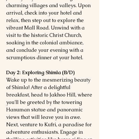
charming villages and valleys. Upon
arrival, check into your hotel and
relax, then step out to explore the
vibrant Mall Road. Unwind with a
visit to the historic Christ Church,
soaking in the colonial ambiance,
and conclude your evening with a
scrumptious dinner at your hotel.
Day 2: Exploring Shimla (B/D)
Wake up to the mesmerizing beauty
of Shimla! After a delightful
breakfast, head to Jakhoo Hill, where
you'll be greeted by the towering
Hanuman statue and panoramic
views that will leave you in awe.
Next, venture to Kufri, a paradise for
adventure enthusiasts. Engage in