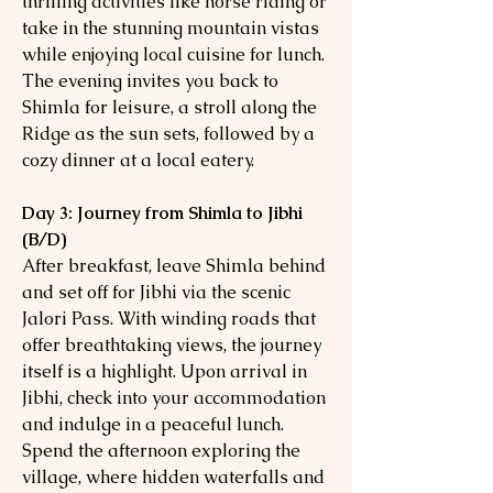
thrilling activities like horse riding or
take in the stunning mountain vistas
while enjoying local cuisine for lunch.
The evening invites you back to
Shimla for leisure, a stroll along the
Ridge as the sun sets, followed by a
cozy dinner at a local eatery.
Day 3: Journey from Shimla to Jibhi
(B/D)
After breakfast, leave Shimla behind
and set off for Jibhi via the scenic
Jalori Pass. With winding roads that
offer breathtaking views, the journey
itself is a highlight. Upon arrival in
Jibhi, check into your accommodation
and indulge in a peaceful lunch.
Spend the afternoon exploring the
village, where hidden waterfalls and