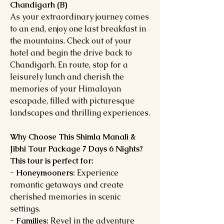
Chandigarh (B)
As your extraordinary journey comes
to an end, enjoy one last breakfast in
the mountains. Check out of your
hotel and begin the drive back to
Chandigarh. En route, stop for a
leisurely lunch and cherish the
memories of your Himalayan
escapade, filled with picturesque
landscapes and thrilling experiences.
Why Choose This Shimla Manali &
Jibhi Tour Package 7 Days 6 Nights?
This tour is perfect for:
- Honeymooners:
Experience
romantic getaways and create
cherished memories in scenic
settings.
- Families:
Revel in the adventure