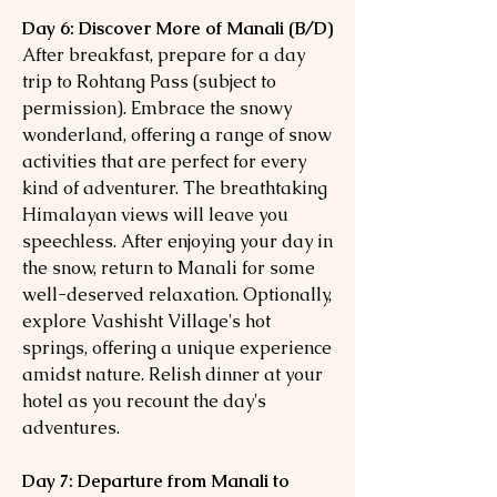
Day 6: Discover More of Manali (B/D)
After breakfast, prepare for a day
trip to Rohtang Pass (subject to
permission). Embrace the snowy
wonderland, offering a range of snow
activities that are perfect for every
kind of adventurer. The breathtaking
Himalayan views will leave you
speechless. After enjoying your day in
the snow, return to Manali for some
well-deserved relaxation. Optionally,
explore Vashisht Village's hot
springs, offering a unique experience
amidst nature. Relish dinner at your
hotel as you recount the day's
adventures.
Day 7: Departure from Manali to