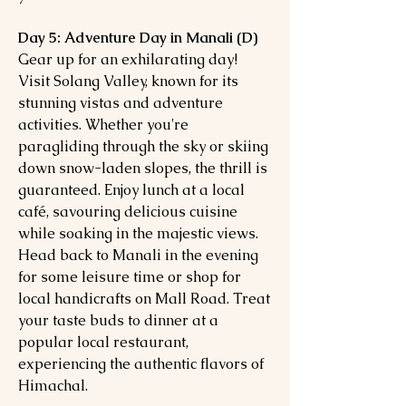
Day 5: Adventure Day in Manali (D)
Gear up for an exhilarating day!
Visit Solang Valley, known for its
stunning vistas and adventure
activities. Whether you're
paragliding through the sky or skiing
down snow-laden slopes, the thrill is
guaranteed. Enjoy lunch at a local
café, savouring delicious cuisine
while soaking in the majestic views.
Head back to Manali in the evening
for some leisure time or shop for
local handicrafts on Mall Road. Treat
your taste buds to dinner at a
popular local restaurant,
experiencing the authentic flavors of
Himachal.