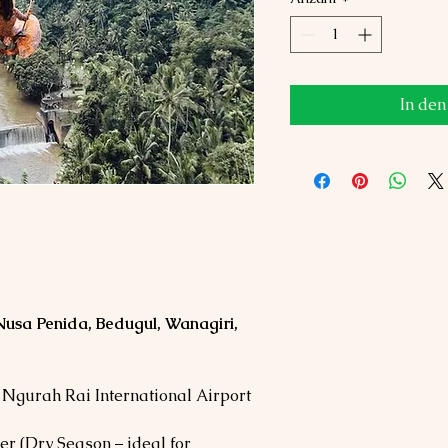
In de
Nusa Penida, Bedugul, Wanagiri,
 Ngurah Rai International Airport
ber (Dry Season – ideal for