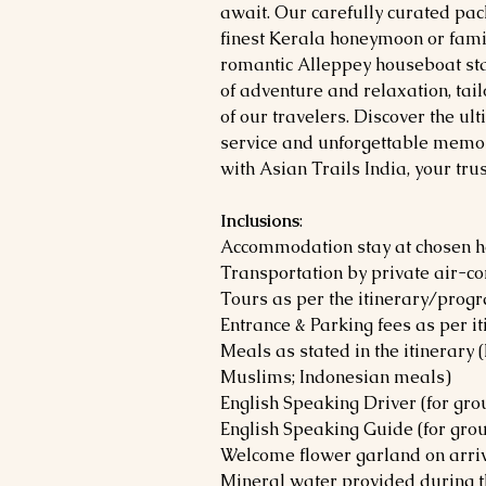
await. Our carefully curated pa
finest Kerala honeymoon or fami
romantic Alleppey houseboat sta
of adventure and relaxation, tai
of our travelers. Discover the u
service and unforgettable memor
with Asian Trails India, your tru
Inclusions
:
Accommodation stay at chosen 
Transportation by private air-co
Tours as per the itinerary/prog
Entrance & Parking fees as per i
Meals as stated in the itinerary
Muslims; Indonesian meals)
English Speaking Driver (for gr
English Speaking Guide (for gro
Welcome flower garland on arriva
Mineral water provided during t