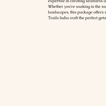
expertise in curating seamless 
Whether you're soaking in the su
landscapes, this package offers 
Trails India craft the perfect get