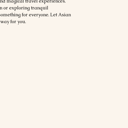
and magical travel experiences.
n or exploring tranquil
something for everyone. Let Asian
away for you.