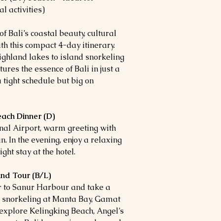
l activities)
 Bali’s coastal beauty, cultural
th this compact 4-day itinerary.
ghland lakes to island snorkeling
ures the essence of Bali in just a
 tight schedule but big on
each Dinner (D)
nal Airport, warm greeting with
n. In the evening, enjoy a relaxing
ht stay at the hotel.
and Tour (B/L)
er to Sanur Harbour and take a
 snorkeling at Manta Bay, Gamat
 explore Kelingking Beach, Angel’s