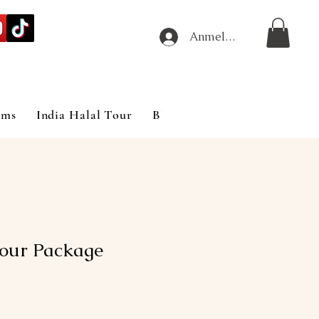
Anmelden
ims
India Halal Tour
Blog
Tour Package