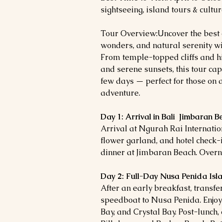
sightseeing, island tours & cultura
Tour Overview:Uncover the best of
wonders, and natural serenity wi
From temple-topped cliffs and hi
and serene sunsets, this tour capt
few days — perfect for those on a
adventure.
Day 1: Arrival in Bali Jimbaran B
Arrival at Ngurah Rai Internatio
flower garland, and hotel check-i
dinner at Jimbaran Beach. Overnig
Day 2: Full-Day Nusa Penida Isl
After an early breakfast, transf
speedboat to Nusa Penida. Enjoy
Bay, and Crystal Bay. Post-lunch,