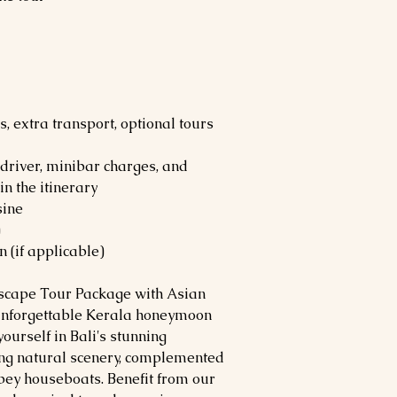
, extra transport, optional tours
river, minibar charges, and
n the itinerary
sine
)
 (if applicable)
Escape Tour Package with Asian
n unforgettable Kerala honeymoon
ourself in Bali's stunning
ting natural scenery, complemented
pey houseboats. Benefit from our