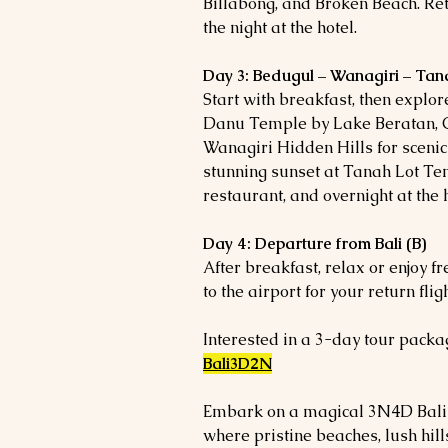
Billabong, and Broken Beach. Re
the night at the hotel.
Day 3: Bedugul – Wanagiri – Tan
Start with breakfast, then explor
Danu Temple by Lake Beratan, 
Wanagiri Hidden Hills for scenic 
stunning sunset at Tanah Lot Te
restaurant, and overnight at the h
Day 4: Departure from Bali (B)
After breakfast, relax or enjoy f
to the airport for your return fligh
Interested in a 3-day tour packag
Bali3D2N
Embark on a magical 3N4D Bali E
where pristine beaches, lush hil