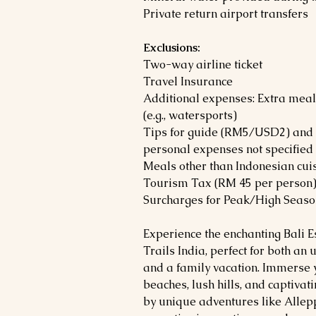
Private return airport transfers
Exclusions:
Two-way airline ticket
Travel Insurance
Additional expenses: Extra meals
(e.g., watersports)
Tips for guide (RM5/USD2) and d
personal expenses not specified i
Meals other than Indonesian cui
Tourism Tax (RM 45 per person
Surcharges for Peak/High Season
Experience the enchanting Bali 
Trails India, perfect for both a
and a family vacation. Immerse y
beaches, lush hills, and captiva
by unique adventures like Allep