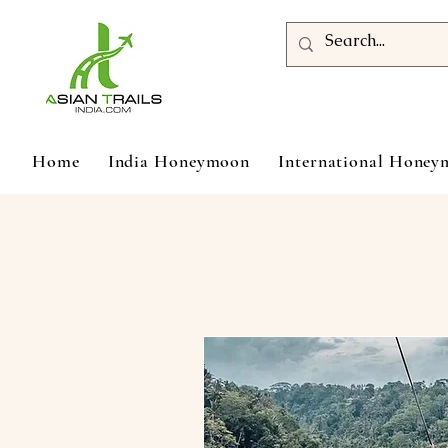
Home
India Honeymoon
International Hone