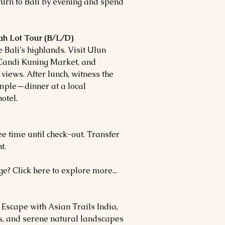
turn to Bali by evening and spend
ah Lot Tour (B/L/D)
e Bali’s highlands. Visit Ulun
Candi Kuning Market, and
views. After lunch, witness the
mple—dinner at a local
otel.
ree time until check-out. Transfer
t.
e? Click here to explore more...
scape with Asian Trails India,
ls, and serene natural landscapes