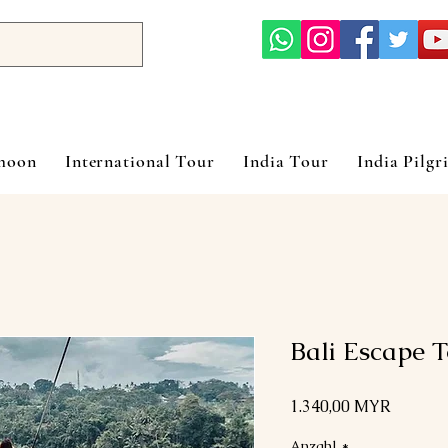
ymoon
International Tour
India Tour
India Pilgr
Bali Escape 
Preis
1.340,00 MYR
Anzahl
*