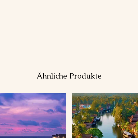
Ähnliche Produkte