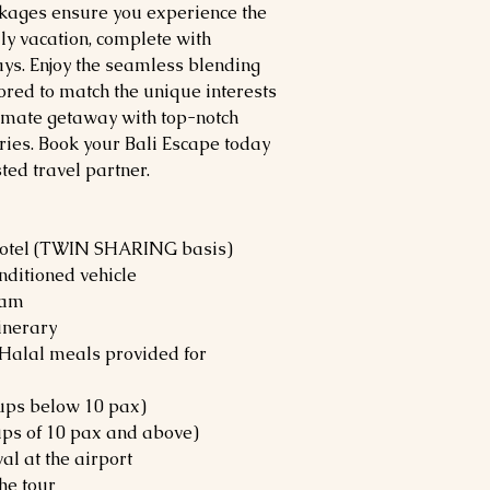
ckages ensure you experience the
ly vacation, complete with
ys. Enjoy the seamless blending
lored to match the unique interests
ltimate getaway with top-notch
ies. Book your Bali Escape today
sted travel partner.
hotel (TWIN SHARING basis)
nditioned vehicle
ram
tinerary
 (Halal meals provided for
oups below 10 pax)
ups of 10 pax and above)
l at the airport
he tour