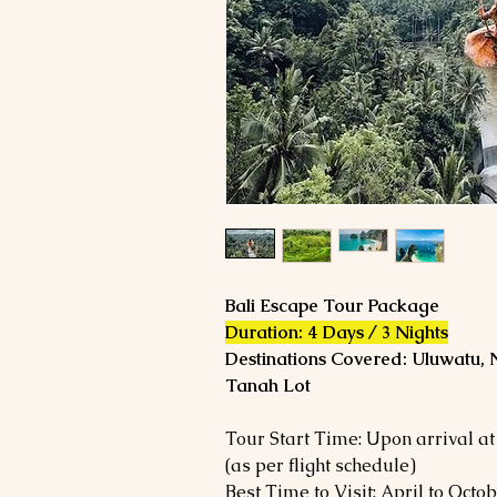
Bali Escape Tour Package
Duration: 4 Days / 3 Nights
Destinations Covered: Uluwatu, 
Tanah Lot
Tour Start Time: Upon arrival at
(as per flight schedule)
Best Time to Visit: April to Octo