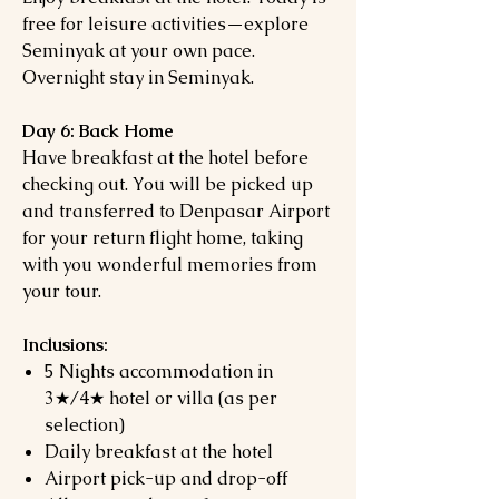
free for leisure activities—explore
Seminyak at your own pace.
Overnight stay in Seminyak.
Day 6: Back Home
Have breakfast at the hotel before
checking out. You will be picked up
and transferred to Denpasar Airport
for your return flight home, taking
with you wonderful memories from
your tour.
Inclusions:
5 Nights accommodation in
3★/4★ hotel or villa (as per
selection)
Daily breakfast at the hotel
Airport pick-up and drop-off