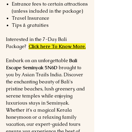
Entrance fees to certain attractions
(unless included in the package)
Travel Insurance
Tips & gratuities
Interested in the 7-Day Bali
Package?
Click here To Know More
.
Embark on an unforgettable
Bali
Escape Seminyak 5N6D
brought to
you by Asian Trails India. Discover
the enchanting beauty of Bali's
pristine beaches, lush greenery, and
serene temples while enjoying
luxurious stays in Seminyak.
Whether it's a magical Kerala
honeymoon or a relaxing family
vacation, our expert-guided tours
ensure you experience the best of