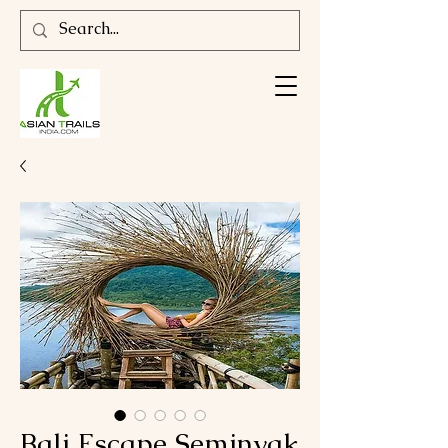
Bali Escape Seminyak