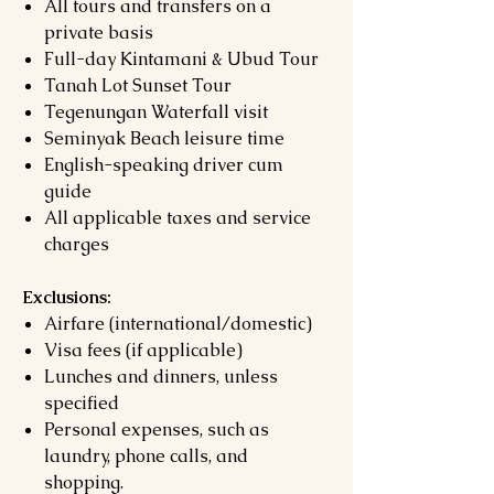
All tours and transfers on a
private basis
Full-day Kintamani & Ubud Tour
Tanah Lot Sunset Tour
Tegenungan Waterfall visit
Seminyak Beach leisure time
English-speaking driver cum
guide
All applicable taxes and service
charges
Exclusions:
Airfare (international/domestic)
Visa fees (if applicable)
Lunches and dinners, unless
specified
Personal expenses, such as
laundry, phone calls, and
shopping.