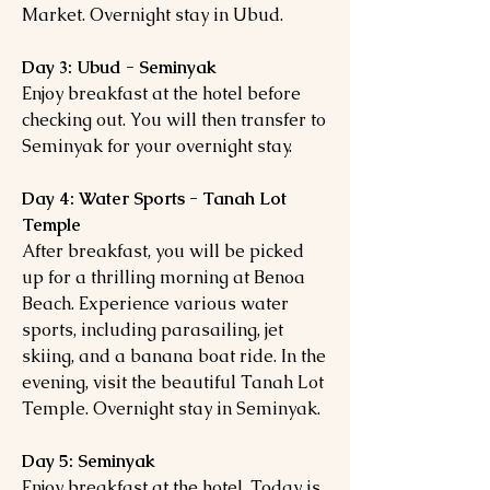
Market. Overnight stay in Ubud.
Day 3: Ubud - Seminyak
Enjoy breakfast at the hotel before
checking out. You will then transfer to
Seminyak for your overnight stay.
Day 4: Water Sports - Tanah Lot
Temple
After breakfast, you will be picked
up for a thrilling morning at Benoa
Beach. Experience various water
sports, including parasailing, jet
skiing, and a banana boat ride. In the
evening, visit the beautiful Tanah Lot
Temple. Overnight stay in Seminyak.
Day 5: Seminyak
Enjoy breakfast at the hotel. Today is