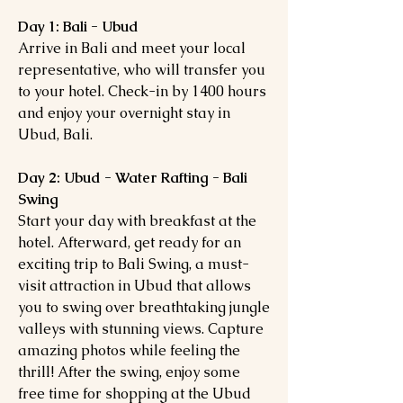
Day 1: Bali - Ubud
Arrive in Bali and meet your local
representative, who will transfer you
to your hotel. Check-in by 1400 hours
and enjoy your overnight stay in
Ubud, Bali.
Day 2: Ubud - Water Rafting - Bali
Swing
Start your day with breakfast at the
hotel. Afterward, get ready for an
exciting trip to Bali Swing, a must-
visit attraction in Ubud that allows
you to swing over breathtaking jungle
valleys with stunning views. Capture
amazing photos while feeling the
thrill! After the swing, enjoy some
free time for shopping at the Ubud