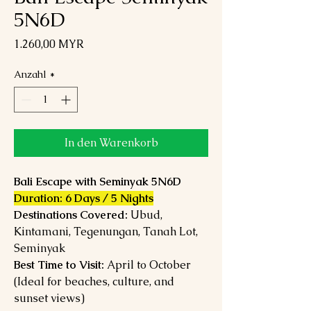
5N6D
Preis
1.260,00 MYR
Anzahl
*
In den Warenkorb
Bali Escape with Seminyak 5N6D
Duration: 6 Days / 5 Nights
Destinations Covered:
Ubud,
Kintamani, Tegenungan, Tanah Lot,
Seminyak
Best Time to Visit:
April to October
(Ideal for beaches, culture, and
sunset views)