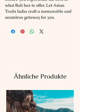
what Bali has to offer. Let Asian
Trails India craft a memorable and
seamless getaway for you.
Ähnliche Produkte