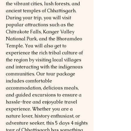
the vibrant cities, lush forests, and
ancient temples of Chhattisgarh.
During your trip, you will visit
popular attractions such as the
Chitrakote Falls, Kanger Valley
National Park, and the Bhoramdeo
Temple. You will also get to
experience the rich tribal culture of
the region by visiting local villages
and interacting with the indigenous
communities. Our tour package
includes comfortable
accommodation, delicious meals,
and guided excursions to ensure a
hassle-free and enjoyable travel
experience. Whether you are a
nature lover, history enthusiast, or
adventure seeker, this 5 days 4 nights
tour of Chhattisgarh has something