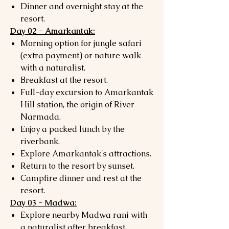
Dinner and overnight stay at the
resort.
Day 02 - Amarkantak:
Morning option for jungle safari
(extra payment) or nature walk
with a naturalist.
Breakfast at the resort.
Full-day excursion to Amarkantak
Hill station, the origin of River
Narmada.
Enjoy a packed lunch by the
riverbank.
Explore Amarkantak's attractions.
Return to the resort by sunset.
Campfire dinner and rest at the
resort.
Day 03 - Madwa:
Explore nearby Madwa rani with
a naturalist after breakfast.