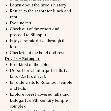
Learn about the area's history.
Return to the resort for lunch and
rest.
Evening tea.
Check out of the resort and
proceed to Bilaspur.
Enjoy a scenic drive through the
forest.
Check-in at the hotel and rest.
Day 04 - Ratanpur:
Breakfast at the hotel.
Depart for Chaiturgarh Hills (95
kms /2.5 hrs drive).
Enroute visits to Ratanpur temple
and Pali.
Explore forest-covered hills and
Lafagarh, a 9th-century temple
complex.