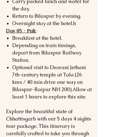
Carry packed lunch and water for
the day.
Return to Bilaspur by evening.
Overnight stay at the hotel.h
Day 05 - Pali:
Breakfast at the hotel.
Depending on train timings,
depart from Bilaspur Railway
Station.
Optional visit to Deorani Jethani
7th-century temple at Tala (26
kms / 40 min drive one way on
Bilaspur-Raipur NH 200).Allow at
least 3 hours to explore this site.
Explore the beautiful state of
Chhattisgarh with our 5 days 4 nights
tour package. This itinerary is
carefully crafted to take you through