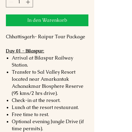
In den Warenkorb
Chhattisgarh- Raipur Tour Package
Day 01 - Bilaspur:
Arrival at Bilaspur Railway
Station.
Transfer to Sal Valley Resort
located near Amarkantak
Achanakmar Biosphere Reserve
(95 kms/2 hrs drive).
Check-in at the resort.
Lunch at the resort restaurant.
Free time to rest.
Optional evening Jungle Drive (if
time permits).