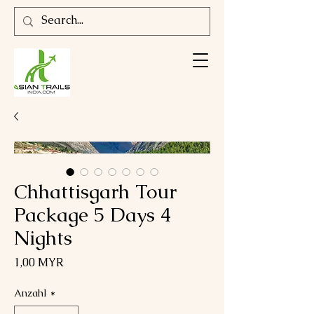
Chhattisgarh Tour
Package 5 Days 4
Nights
Preis
1,00 MYR
Anzahl
*