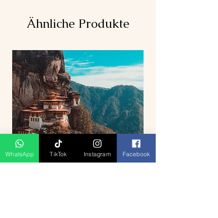
Ähnliche Produkte
WhatsApp
TikTok
Instagram
Facebook
5D4N Bhutan Tour Package from
Singapore – Thimphu, Punakha &