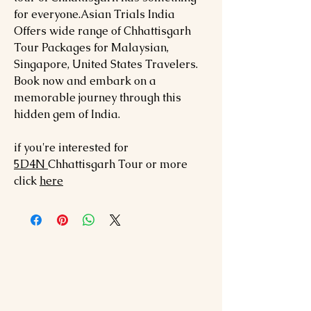
for everyone.Asian Trials India
Offers wide range of Chhattisgarh
Tour Packages for Malaysian,
Singapore, United States Travelers.
Book now and embark on a
memorable journey through this
hidden gem of India.
if you're interested for
5
D4N
Chhattisgarh
Tour or more
click
here