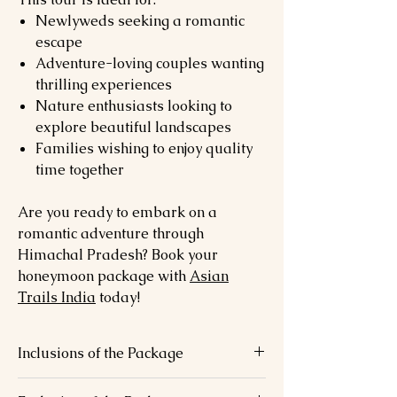
Newlyweds seeking a romantic
escape
Adventure-loving couples wanting
thrilling experiences
Nature enthusiasts looking to
explore beautiful landscapes
Families wishing to enjoy quality
time together
Are you ready to embark on a
romantic adventure through
Himachal Pradesh? Book your
honeymoon package with
Asian
Trails India
today!
Inclusions of the Package
6 nights’ luxury stays.