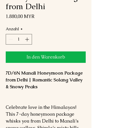
from Delhi
Preis
1.880,00 MYR
Anzahl
*
In den Warenkorb
7D/6N Manali Honeymoon Package
from Delhi | Romantic Solang Valley
& Snowy Peaks
Celebrate love in the Himalayas!
This 7-day honeymoon package
whisks you from Delhi to Manali’s
snowy valleys, Shimla’s misty hills,