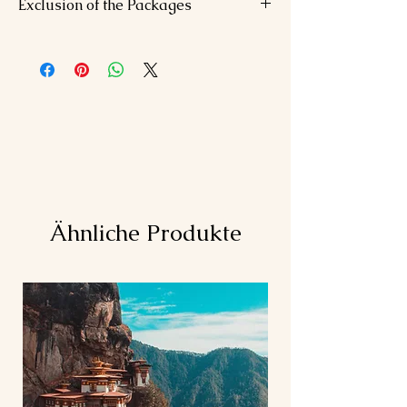
Exclusion of the Packages
Daily breakfast, 6 romantic dinners.
Private transfers.
Airfare or train tickets
Spa session, adventure activities.
Personal expenses (shopping, tips)
Travel insurance
Any meals not mentioned in the
itinerary
Ähnliche Produkte