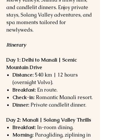
and candlelit dinners. Enjoy private
stays, Solang Valley adventures, and
spa moments tailored for
newlyweds.
Itinerary
Day 1: Delhi to Manali | Scenic
Mountain Drive
Distance:
540 km | 12 hours
(overnight Volvo).
Breakfast:
En route.
Check-in:
Romantic Manali resort.
Dinner:
Private candlelit dinner.
Day 2: Manali | Solang Valley Thrills
Breakfast:
In-room dining.
Morning:
Paragliding, ziplining in