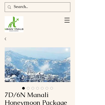
7D/6N Manali
Honeymoon Package