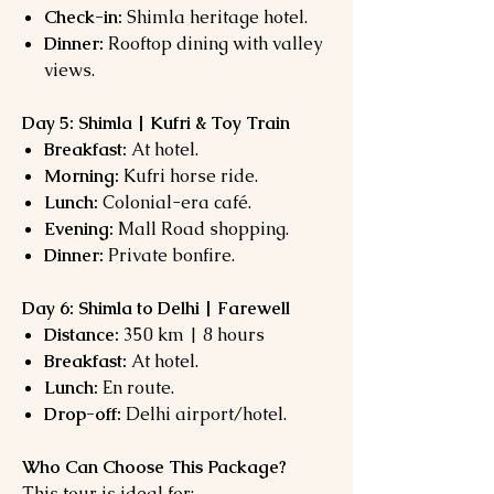
Check-in:
Shimla heritage hotel.
Dinner:
Rooftop dining with valley
views.
Day 5: Shimla | Kufri & Toy Train
Breakfast:
At hotel.
Morning:
Kufri horse ride.
Lunch:
Colonial-era café.
Evening:
Mall Road shopping.
Dinner:
Private bonfire.
Day 6: Shimla to Delhi | Farewell
Distance:
350 km | 8 hours
Breakfast:
At hotel.
Lunch:
En route.
Drop-off:
Delhi airport/hotel.
Who Can Choose This Package?
This tour is ideal for: