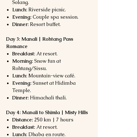
Solang.
Lunch:
Riverside picnic.
Evening:
Couple spa session.
Dinner:
Resort buffet.
Day 3: Manali | Rohtang Pass
Romance
Breakfast:
At resort.
Morning:
Snow fun at
Rohtang/Sissu.
Lunch:
Mountain-view café.
Evening:
Sunset at Hidimba
Temple.
Dinner:
Himachali thali.
Day 4: Manali to Shimla | Misty Hills
Distance:
250 km | 7 hours
Breakfast:
At resort.
Lunch:
Dhaba en route.