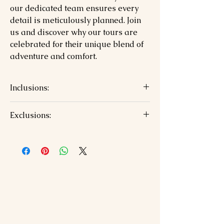
our dedicated team ensures every
detail is meticulously planned. Join
us and discover why our tours are
celebrated for their unique blend of
adventure and comfort.
Inclusions:
6 Nights accommodation with
Exclusions:
breakfast
Private AC vehicle and driver for all
Airfare/train tickets
transfers and sightseeing
Personal expenses and meals (except
Toll, parking, driver allowances
breakfast)
Jaipur airport pickup and Udaipur
Entry fees and guide charges
drop