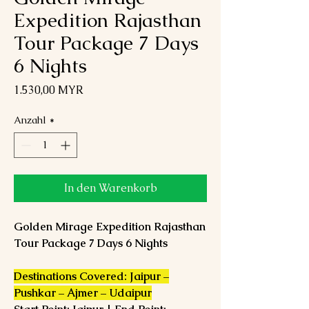
Expedition Rajasthan
Tour Package 7 Days
6 Nights
Preis
1.530,00 MYR
Anzahl
*
In den Warenkorb
Golden Mirage Expedition Rajasthan
Tour Package 7 Days 6 Nights
Destinations Covered: Jaipur –
Pushkar – Ajmer – Udaipur