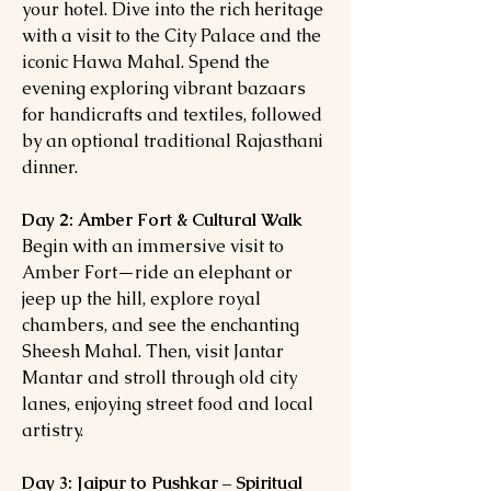
your hotel. Dive into the rich heritage
with a visit to the City Palace and the
iconic Hawa Mahal. Spend the
evening exploring vibrant bazaars
for handicrafts and textiles, followed
by an optional traditional Rajasthani
dinner.
Day 2: Amber Fort & Cultural Walk
Begin with an immersive visit to
Amber Fort—ride an elephant or
jeep up the hill, explore royal
chambers, and see the enchanting
Sheesh Mahal. Then, visit Jantar
Mantar and stroll through old city
lanes, enjoying street food and local
artistry.
Day 3: Jaipur to Pushkar – Spiritual