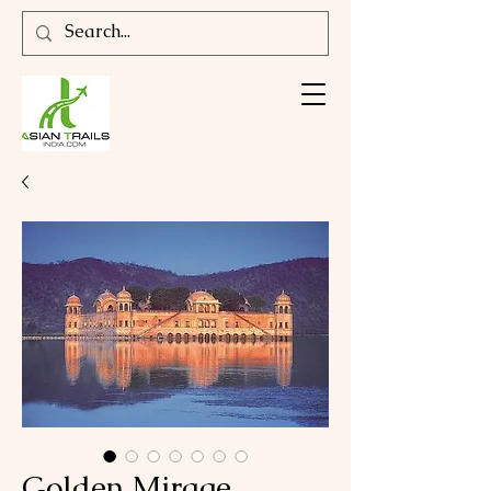
Golden Mirage