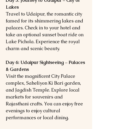
Day 5: Journey to Udaipur – City of
Lakes
Travel to Udaipur, the romantic city
famed for its shimmering lakes and
palaces. Check in to your hotel and
take an optional sunset boat ride on
Lake Pichola. Experience the royal
charm and scenic beauty.
Day 6: Udaipur Sightseeing – Palaces
& Gardens
Visit the magnificent City Palace
complex, Saheliyon Ki Bari garden,
and Jagdish Temple. Explore local
markets for souvenirs and
Rajasthani crafts. You can enjoy free
evenings to enjoy cultural
performances or local dining.