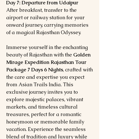
Day 7: Departure from Udaipur
After breakfast, transfer to the
airport or railway station for your
onward journey, carrying memories
of a magical Rajasthan Odyssey.
Immerse yourself in the enchanting
beauty of Rajasthan with the
Golden
Mirage Expedition Rajasthan Tour
Package 7 Days 6 Nights
, crafted with
the care and expertise you expect
from Asian Trails India. This
exclusive journey invites you to
explore majestic palaces, vibrant
markets, and timeless cultural
treasures, perfect for a romantic
honeymoon or memorable family
vacation. Experience the seamless
blend of tradition and luxury while