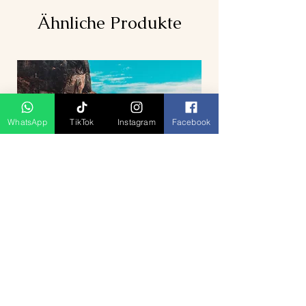
Ähnliche Produkte
WhatsApp
TikTok
Instagram
Facebook
5D4N Bhutan Tour Package from
Singapore – Thimphu, Punakha &
Paro