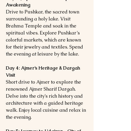
Awakening
Drive to Pushkar, the sacred town
surrounding a holy lake. Visit
Brahma Temple and soak in the
spiritual vibes. Explore Pushkar’s
colorful markets, which are known
for their jewelry and textiles. Spend
the evening at leisure by the lake.
Day 4: Ajmer’s Heritage & Dargah
Visit
Short drive to Ajmer to explore the
renowned Ajmer Sharif Dargah.
Delve into the city’s rich history and
architecture with a guided heritage
walk. Enjoy local cuisine and relax in
the evening.