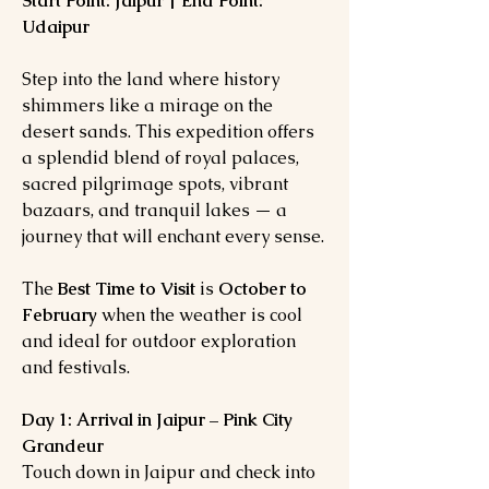
Start Point: Jaipur | End Point:
Udaipur
Step into the land where history
shimmers like a mirage on the
desert sands. This expedition offers
a splendid blend of royal palaces,
sacred pilgrimage spots, vibrant
bazaars, and tranquil lakes — a
journey that will enchant every sense.
The
Best Time to Visit
is
October to
February
when the weather is cool
and ideal for outdoor exploration
and festivals.
Day 1: Arrival in Jaipur – Pink City
Grandeur
Touch down in Jaipur and check into