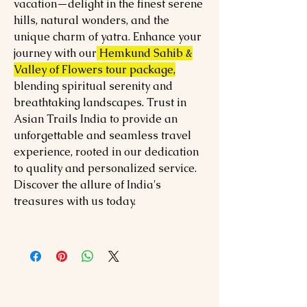
vacation—delight in the finest serene
hills, natural wonders, and the
unique charm of yatra. Enhance your
journey with our
Hemkund Sahib &
Valley of Flowers tour package,
blending spiritual serenity and
breathtaking landscapes. Trust in
Asian Trails India to provide an
unforgettable and seamless travel
experience, rooted in our dedication
to quality and personalized service.
Discover the allure of India's
treasures with us today.