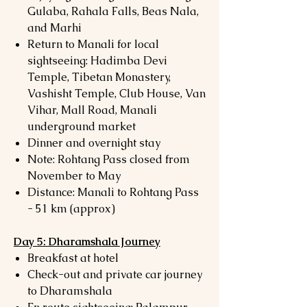
Gulaba, Rahala Falls, Beas Nala,
and Marhi
Return to Manali for local
sightseeing: Hadimba Devi
Temple, Tibetan Monastery,
Vashisht Temple, Club House, Van
Vihar, Mall Road, Manali
underground market
Dinner and overnight stay
Note: Rohtang Pass closed from
November to May
Distance: Manali to Rohtang Pass
- 51 km (approx)
Day 5: Dharamshala Journey
Breakfast at hotel
Check-out and private car journey
to Dharamshala