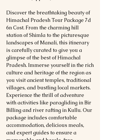
Discover the breathtaking beauty of
Himachal Pradesh Tour Package 7d
6n Cost. From the charming hill
station of Shimla to the picturesque
landscapes of Manali, this itinerary
is carefully curated to give you a
glimpse of the best of Himachal
Pradesh. Immerse yourself in the rich
culture and heritage of the region as
you visit ancient temples, traditional
villages, and bustling local markets.
Experience the thrill of adventure
with activities like paragliding in Bir
Billing and river rafting in Kullu. Our
package includes comfortable
accommodation, delicious meals,
and expert guides to ensure a