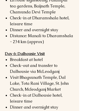
En route sightseeing: Palampur
tea gardens, Baijnath Temple,
Chamunda Devi Temple
Check-in at Dharamshala hotel,
leisure time
Dinner and overnight stay
Distance: Manali to Dharamshala
- 234 km (approx)
Day 6: Dalhousie Visit
Breakfast at hotel
Check-out and transfer to
Dalhousie via McLeodganj
Visit Bhagsunath Temple, Dal
Lake, Tota Rani Village, St. John
Church, Mcleodganj Market
Check-in at Dalhousie hotel,
leisure time
Dinner and overnight stay