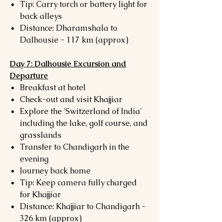
Tip: Carry torch or battery light for
back alleys
Distance: Dharamshala to
Dalhousie - 117 km (approx)
Day 7: Dalhousie Excursion and
Departure
Breakfast at hotel
Check-out and visit Khajjiar
Explore the 'Switzerland of India'
including the lake, golf course, and
grasslands
Transfer to Chandigarh in the
evening
Journey back home
Tip: Keep camera fully charged
for Khajjiar
Distance: Khajjiar to Chandigarh -
326 km (approx)