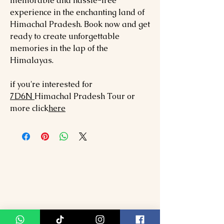
memorable and hassle-free
experience in the enchanting land of
Himachal Pradesh. Book now and get
ready to create unforgettable
memories in the lap of the
Himalayas.
if you're interested for
7
D6N
Himachal Pradesh
Tour or
more click
here