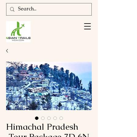
Himachal Pradesh
Tour Package 7D 6N