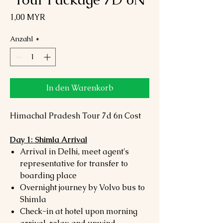
Preis
1,00 MYR
Anzahl
*
In den Warenkorb
Himachal Pradesh Tour 7d 6n Cost
Day 1: Shimla Arrival
Arrival in Delhi, meet agent's
representative for transfer to
boarding place
Overnight journey by Volvo bus to
Shimla
Check-in at hotel upon morning