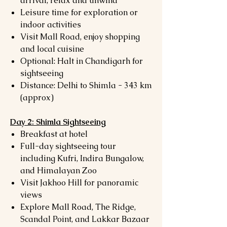
arrival, relax and unwind
Leisure time for exploration or
indoor activities
Visit Mall Road, enjoy shopping
and local cuisine
Optional: Halt in Chandigarh for
sightseeing
Distance: Delhi to Shimla - 343 km
(approx)
Day 2: Shimla Sightseeing
Breakfast at hotel
Full-day sightseeing tour
including Kufri, Indira Bungalow,
and Himalayan Zoo
Visit Jakhoo Hill for panoramic
views
Explore Mall Road, The Ridge,
Scandal Point, and Lakkar Bazaar