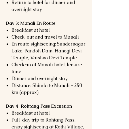
Return to hotel for dinner and
overnight stay
Day 3: Manali En Route
Breakfast at hotel
Check-out and travel to Manali
En route sightseeing: Sundernagar
Lake, Pandoh Dam, Hanogi Devi
Temple, Vaishno Devi Temple
Check-in at Manali hotel, leisure
time
Dinner and overnight stay
Distance: Shimla to Manali - 250
km (approx)
Day 4: Rohtang Pass Excursion
Breakfast at hotel
Full-day trip to Rohtang Pass,
enjoy sightseeing at Kothi Village,