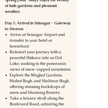
of lush gardens and pleasant
weather.
Day 1: Arrival in Srinagar - Gateway
to Heaven
Arrive at Srinagar Airport and
transfer to your hotel or
houseboat.
Kickstart your journey with a
peaceful Shikara ride on Dal
Lake, soaking in the panoramic
views of snow-capped mountains.
Explore the Mughal Gardens,
Nishat Bagh, and Shalimar Bagh,
offering stunning backdrops of
snow and blooming flowers.
Take a leisure stroll along the
Boulevard Road, admiring the