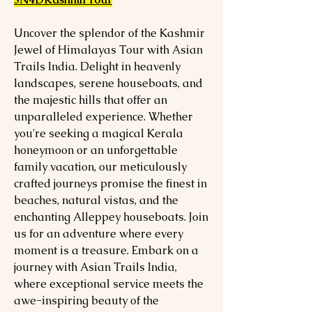
Uncover the splendor of the Kashmir
Jewel of Himalayas Tour with Asian
Trails India. Delight in heavenly
landscapes, serene houseboats, and
the majestic hills that offer an
unparalleled experience. Whether
you're seeking a magical Kerala
honeymoon or an unforgettable
family vacation, our meticulously
crafted journeys promise the finest in
beaches, natural vistas, and the
enchanting Alleppey houseboats. Join
us for an adventure where every
moment is a treasure. Embark on a
journey with Asian Trails India,
where exceptional service meets the
awe-inspiring beauty of the