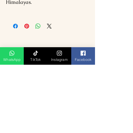
Himalayas.
WhatsApp
TikTok
Instagram
Facebook
Ähnliche Produkte