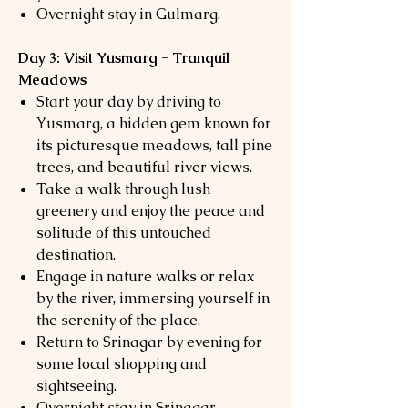
Overnight stay in Gulmarg.
Day 3: Visit Yusmarg - Tranquil
Meadows
Start your day by driving to
Yusmarg, a hidden gem known for
its picturesque meadows, tall pine
trees, and beautiful river views.
Take a walk through lush
greenery and enjoy the peace and
solitude of this untouched
destination.
Engage in nature walks or relax
by the river, immersing yourself in
the serenity of the place.
Return to Srinagar by evening for
some local shopping and
sightseeing.
Overnight stay in Srinagar.