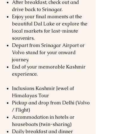
After breakfast, check out and
drive back to Srinagar.
Enjoy your final moments at the
beautiful Dal Lake or explore the
local markets for last-minute
souvenirs.
Depart from Srinagar Airport or
Volvo stand for your onward
journey.
End of your memorable Kashmir
experience.
Inclusions Kashmir Jewel of
Himalayas Tour
Pickup and drop from Delhi (Volvo
/ Flight)
Accommodation in hotels or
houseboats (twin-sharing)
Daily breakfast and dinner