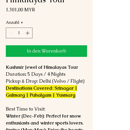
Preis
1.301,00 MYR
Anzahl
*
In den Warenkorb
Kashmir Jewel of Himalayas Tour
Duration: 5 Days / 4 Nights
Pickup & Drop: Delhi (Volvo / Flight)
Destinations Covered: Srinagar |
Gulmarg | Pahalgam | Yusmarg
Best Time to Visit:
Winter (Dec–Feb): Perfect for snow
enthusiasts and winter sports lovers.
Spring (Mar-May): Enjoy the beauty