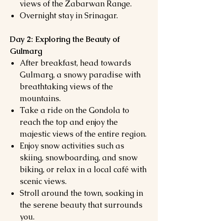
views of the Zabarwan Range.
Overnight stay in Srinagar.
Day 2: Exploring the Beauty of
Gulmarg
After breakfast, head towards
Gulmarg, a snowy paradise with
breathtaking views of the
mountains.
Take a ride on the Gondola to
reach the top and enjoy the
majestic views of the entire region.
Enjoy snow activities such as
skiing, snowboarding, and snow
biking, or relax in a local café with
scenic views.
Stroll around the town, soaking in
the serene beauty that surrounds
you.