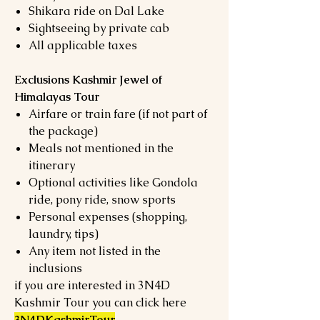
Shikara ride on Dal Lake
Sightseeing by private cab
All applicable taxes
Exclusions Kashmir Jewel of
Himalayas Tour
Airfare or train fare (if not part of
the package)
Meals not mentioned in the
itinerary
Optional activities like Gondola
ride, pony ride, snow sports
Personal expenses (shopping,
laundry, tips)
Any item not listed in the
inclusions
if you are interested in 3N4D
Kashmir Tour you can click here
3N4DKashmirTour