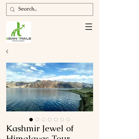
Kashmir Jewel of
Himalayas Tour