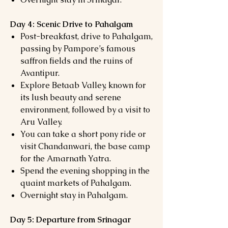
Day 4: Scenic Drive to Pahalgam
Post-breakfast, drive to Pahalgam,
passing by Pampore’s famous
saffron fields and the ruins of
Avantipur.
Explore Betaab Valley, known for
its lush beauty and serene
environment, followed by a visit to
Aru Valley.
You can take a short pony ride or
visit Chandanwari, the base camp
for the Amarnath Yatra.
Spend the evening shopping in the
quaint markets of Pahalgam.
Overnight stay in Pahalgam.
Day 5: Departure from Srinagar