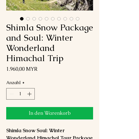
Shimla Snow Package
and Soul: Winter
Wonderland
Himachal Trip
Preis
1.960,00 MYR
Anzahl
*
In den Warenkorb
Shimla Snow Soul: Winter
Wonderland Himachal Tour Package