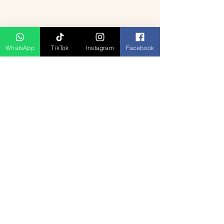
WhatsApp
TikTok
Instagram
Facebook
Ähnliche Produkte