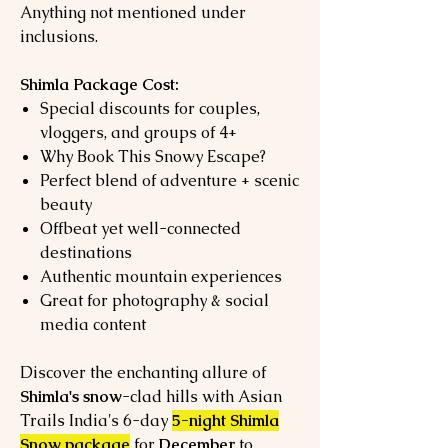
Anything not mentioned under
inclusions.
Shimla Package Cost:
Special discounts for couples,
vloggers, and groups of 4+
Why Book This Snowy Escape?
Perfect blend of adventure + scenic
beauty
Offbeat yet well-connected
destinations
Authentic mountain experiences
Great for photography & social
media content
Discover the enchanting allure of
Shimla's snow
-clad hills with Asian
Trails India's 6-day
5-night Shimla
Snow package
for
December
to