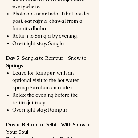
everywhere.
Photo ops near Indo-Tibet border
post, eat rajma-chawal from a
famous dhaba.
Return to Sangla by evening.
Overnight stay: Sangla
Day 5: Sangla to Rampur – Snow to
Springs
Leave for Rampur, with an
optional visit to the hot water
spring (Sarahan en route).
Relax the evening before the
return journey.
Overnight stay: Rampur
Day 6: Return to Delhi – With Snow in
Your Soul