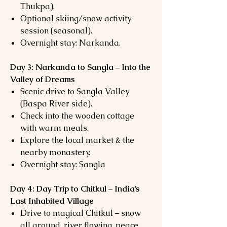
Thukpa).
Optional skiing/snow activity
session (seasonal).
Overnight stay: Narkanda.
Day 3: Narkanda to Sangla – Into the
Valley of Dreams
Scenic drive to Sangla Valley
(Baspa River side).
Check into the wooden cottage
with warm meals.
Explore the local market & the
nearby monastery.
Overnight stay: Sangla
Day 4: Day Trip to Chitkul – India’s
Last Inhabited Village
Drive to magical Chitkul – snow
all around, river flowing, peace