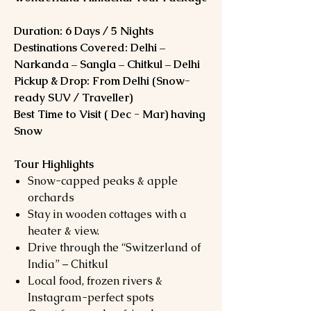
Duration: 6 Days / 5 Nights
Destinations Covered: Delhi –
Narkanda – Sangla – Chitkul – Delhi
Pickup & Drop: From Delhi (Snow-
ready SUV / Traveller)
Best Time to Visit ( Dec - Mar) having
Snow
Tour Highlights
Snow-capped peaks & apple
orchards
Stay in wooden cottages with a
heater & view.
Drive through the “Switzerland of
India” – Chitkul
Local food, frozen rivers &
Instagram-perfect spots