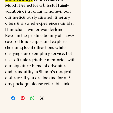
March
. Perfect for a blissful
family
vacation or a romantic honeymoon
,
our meticulously curated itinerary
offers unrivaled experiences amidst
Himachal's winter wonderland.
Revel in the pristine beauty of snow-
covered landscapes and explore
charming local attractions while
enjoying our exemplary service. Let
us craft unforgettable memories with
our signature blend of adventure
and tranquility in Shimla's magical
embrace. If you are looking for a 7-
day package please refer this link