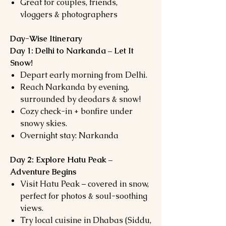
Great for couples, friends,
vloggers & photographers
Day-Wise Itinerary
Day 1: Delhi to Narkanda – Let It
Snow!
Depart early morning from Delhi.
Reach Narkanda by evening,
surrounded by deodars & snow!
Cozy check-in + bonfire under
snowy skies.
Overnight stay: Narkanda
Day 2: Explore Hatu Peak –
Adventure Begins
Visit Hatu Peak – covered in snow,
perfect for photos & soul-soothing
views.
Try local cuisine in Dhabas (Siddu,