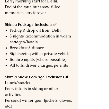
Early morning start for Delhi.
End of the tour, but snow-filled
memories stay forever.
Shimla Package Inclusions
✅
Pickup & drop off from Delhi
5 nights' accommodation in warm
cottages/hotels
Breakfast & dinner
Sightseeing with a private vehicle
Bonfire nights (where possible)
All tolls, driver charges, permits
Shimla Snow Package Exclusions ❌
Lunch/snacks
Entry tickets to skiing or other
activities
Personal winter gear (jackets, gloves,
etc.)