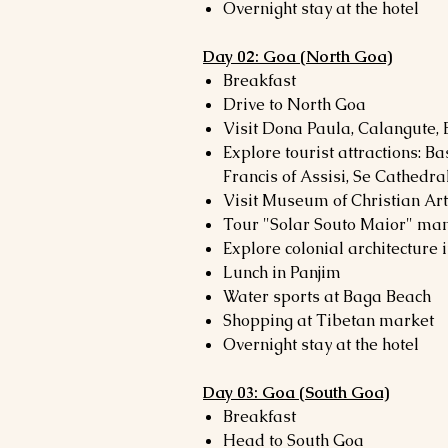
Overnight stay at the hotel
Day 02: Goa (North Goa)
Breakfast
Drive to North Goa
Visit Dona Paula, Calangute,
Explore tourist attractions: Ba
Francis of Assisi, Se Cathedra
Visit Museum of Christian A
Tour "Solar Souto Maior" ma
Explore colonial architecture 
Lunch in Panjim
Water sports at Baga Beach
Shopping at Tibetan market
Overnight stay at the hotel
Day 03: Goa (South Goa)
Breakfast
Head to South Goa