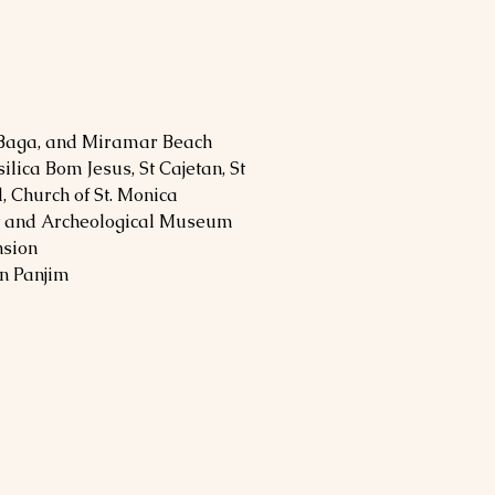
 Baga, and Miramar Beach
silica Bom Jesus, St Cajetan, St
l, Church of St. Monica
rt and Archeological Museum
nsion
in Panjim