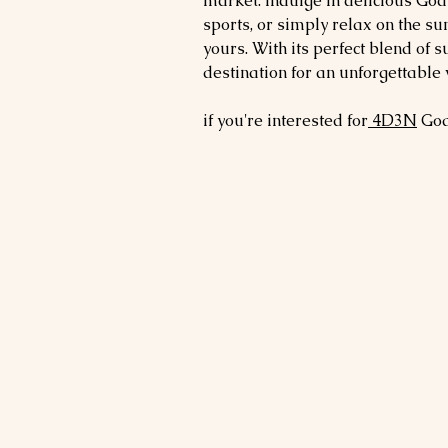
market. Indulge in delicious Goan
sports, or simply relax on the su
yours. With its perfect blend of s
destination for an unforgettable 
if you're interested for
4D3N
Go