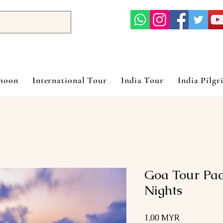
ymoon
International Tour
India Tour
India Pilgr
Goa Tour Pac
Nights
Prix
1,00 MYR