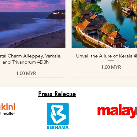
Aperçu rapide
Aperçu rapide
tal Charm Alleppey, Varkala,
Unveil the Allure of Kerala
and Trivandrum 4D3N
Prix
1,00 MYR
Prix
1,00 MYR
Press Release