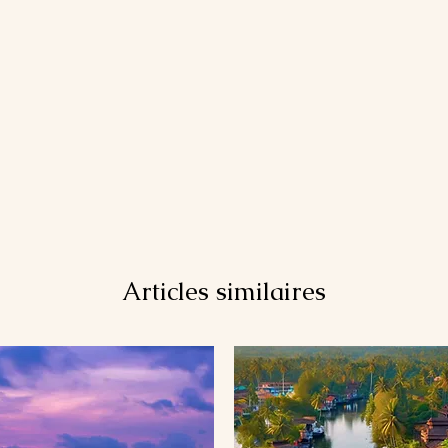
Articles similaires