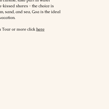
 cuisine, take part in water
n-kissed shores - the choice is
un, sand, and sea, Goa is the ideal
vacation.
a
Tour or more click
here