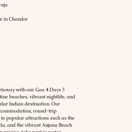
reja
e in Chandor
etaway with our Goa 4 Days 3
ine beaches, vibrant nightlife, and
pular Indian destination. Our
ccommodation, round-trip
 to popular attractions such as the
da, and the vibrant Anjuna Beach