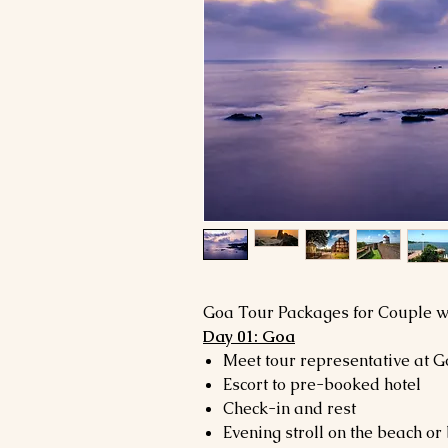
Goa Tour Packages for Couple wi
Day 01: Goa
Meet tour representative at G
Escort to pre-booked hotel
Check-in and rest
Evening stroll on the beach or 