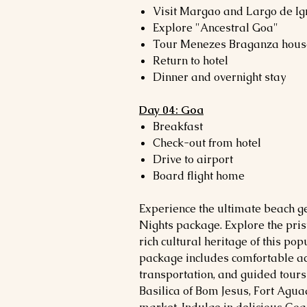
Visit Margao and Largo de Ig
Explore "Ancestral Goa"
Tour Menezes Braganza hous
Return to hotel
Dinner and overnight stay
Day 04: Goa
Breakfast
Check-out from hotel
Drive to airport
Board flight home
Experience the ultimate beach g
Nights package. Explore the prist
rich cultural heritage of this po
package includes comfortable a
transportation, and guided tours
Basilica of Bom Jesus, Fort Agua