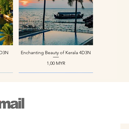
Aperçu rapide
 4D3N
Enchanting Beauty of Kerala 4D3N
Prix
1,00 MYR