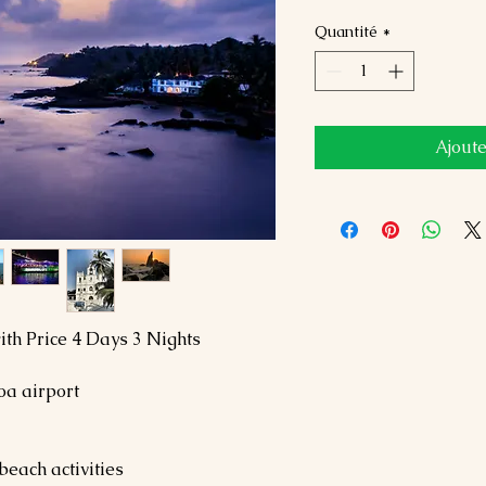
Quantité
*
Ajoute
th Price 4 Days 3 Nights
oa airport
beach activities