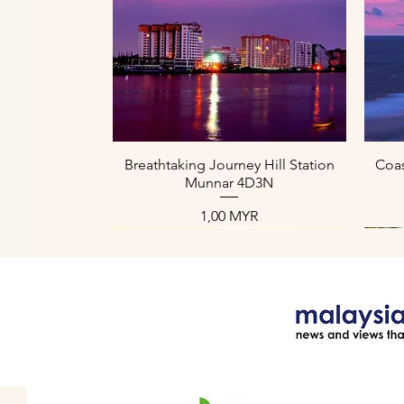
Aperçu rapide
Breathtaking Journey Hill Station
Coas
Munnar 4D3N
Prix
1,00 MYR