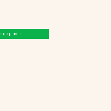
r au panier