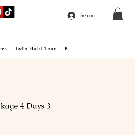
Se connecter
ims
India Halal Tour
Blog
kage 4 Days 3