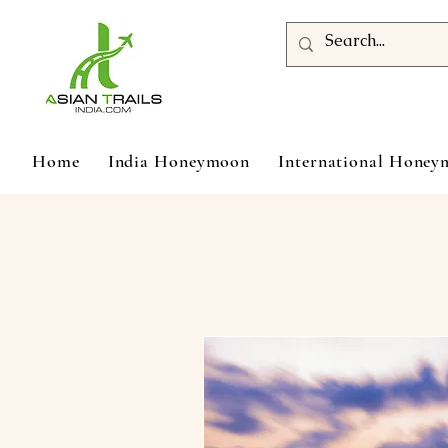
Home
India Honeymoon
International Hone