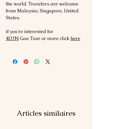
the world. Travelers are welcome
from Malaysia, Singapore, United
States.
if you're interested for
4D3N
Goa
Tour or more click
here
Articles similaires