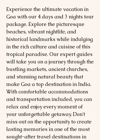
Experience the ultimate vacation in
Goa with our 4 days and 3 nights tour
package. Explore the picturesque
beaches, vibrant nightlife, and
historical landmarks while indulging
in the rich culture and cuisine of this
tropical paradise. Our expert guides
will take you on a journey through the
bustling markets, ancient churches,
and stunning natural beauty that
make Goa a top destination in India.
With comfortable accommodations
and transportation included, you can
relax and enjoy every moment of
your unforgettable getaway. Don't
miss out on the opportunity to create
lasting memories in one of the most
sought-after travel destinations in