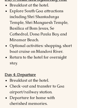
Breakfast at the hotel.
Explore South Goa attractions
including Shri Shantadurga
Temple, Shri Manguesh Temple,
Basilica of Bom Jesus, Se
Cathedral, Dona Paula Bay, and
Miramar Beach.
Optional activities: shopping, short
boat cruise on Mandovi River.
Return to the hotel for overnight
stay.
Day 4: Departure
Breakfast at the hotel.
Check-out and transfer to Goa
airport/railway station.
Departure for home with
cherished memories.