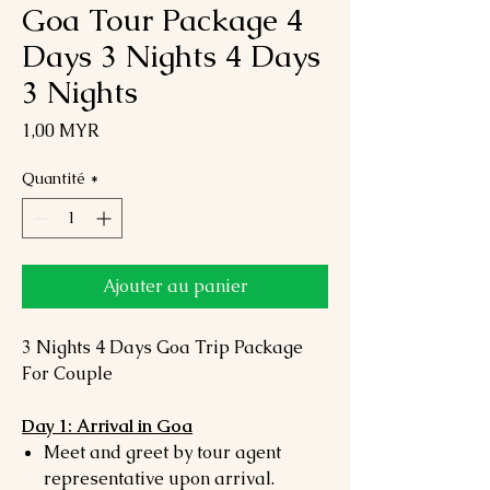
Goa Tour Package 4
Days 3 Nights 4 Days
3 Nights
Prix
1,00 MYR
Quantité
*
Ajouter au panier
3 Nights 4 Days Goa Trip Package
For Couple
Day 1: Arrival in Goa
Meet and greet by tour agent
representative upon arrival.