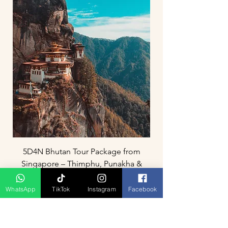
5D4N Bhutan Tour Package from
Singapore – Thimphu, Punakha &
Paro
WhatsApp
TikTok
Instagram
Facebook
Prix
3 800,00 MYR