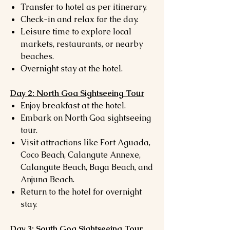
Transfer to hotel as per itinerary.
Check-in and relax for the day.
Leisure time to explore local
markets, restaurants, or nearby
beaches.
Overnight stay at the hotel.
Day 2: North Goa Sightseeing Tour
Enjoy breakfast at the hotel.
Embark on North Goa sightseeing
tour.
Visit attractions like Fort Aguada,
Coco Beach, Calangute Annexe,
Calangute Beach, Baga Beach, and
Anjuna Beach.
Return to the hotel for overnight
stay.
Day 3: South Goa Sightseeing Tour