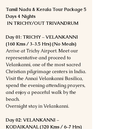
Tamil Nadu & Kerala Tour Package 5
Days 4 Nights
IN TRICHY/OUT TRIVANDRUM
Day 01: TRICHY – VELANKANNI
(160 Kms / 3–3.5 Hrs) (No Meals)
Arrive at Trichy Airport. Meet our
representative and proceed to
Velankanni, one of the most sacred
Christian pilgrimage centers in India.
Visit the Annai Velankanni Basilica,
spend the evening attending prayers,
and enjoy a peaceful walk by the
beach.
Overnight stay in Velankanni.
Day 02: VELANKANNI –
KODAIKANAL (320 Kms / 6–7 Hrs)