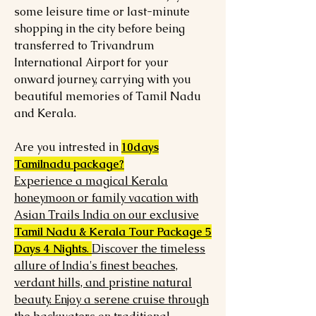
some leisure time or last-minute
shopping in the city before being
transferred to Trivandrum
International Airport for your
onward journey, carrying with you
beautiful memories of Tamil Nadu
and Kerala.
Are you intrested in
10days
Tamilnadu package?
Experience a magical Kerala
honeymoon or family vacation with
Asian Trails India on our exclusive
Tamil Nadu & Kerala Tour Package 5
Days 4 Nights
.
Discover the timeless
allure of India's finest beaches,
verdant hills, and pristine natural
beauty. Enjoy a serene cruise through