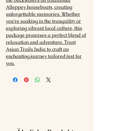
the backwaters on traditional
Alleppey houseboats, creating
unforgettable memories. Whether
you're soaking in the tranquility or
exploring vibrant local culture, this
package promises a perfect blend of
relaxation and adventure. Trust
Asian Trails India to craft an
enchanting journey tailored just for
you.