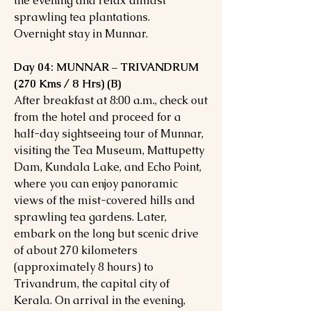
the evening and relax amidst
sprawling tea plantations.
Overnight stay in Munnar.
Day 04: MUNNAR – TRIVANDRUM
(270 Kms / 8 Hrs) (B)
After breakfast at 8:00 a.m., check out
from the hotel and proceed for a
half-day sightseeing tour of Munnar,
visiting the Tea Museum, Mattupetty
Dam, Kundala Lake, and Echo Point,
where you can enjoy panoramic
views of the mist-covered hills and
sprawling tea gardens. Later,
embark on the long but scenic drive
of about 270 kilometers
(approximately 8 hours) to
Trivandrum, the capital city of
Kerala. On arrival in the evening,