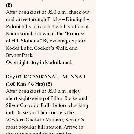
(B)
After breakfast at 8:00 a.m., check out
and drive through Trichy – Dindigul –
Palani hills to reach the hill station of
Kodaikanal, known as the “Princess
of Hill Stations.” By evening, explore
Kodai Lake, Coaker’s Walk, and
Bryant Park.
Overnight stay in Kodaikanal.
Day 03: KODAIKANAL – MUNNAR
(160 Kms / 6 Hrs) (B)
After breakfast at 8:00 a.m., enjoy
short sightseeing of Pillar Rocks and
Silver Cascade Falls before checking
out. Drive via Theni across the
Western Ghats to Munnar, Kerala’s
most popular hill station. Arrive in