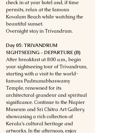
check in at your hotel and, if time
permits, relax at the famous
Kovalam Beach while watching the
beautiful sunset.
Overnight stay in Trivandrum.
Day 05: TRIVANDRUM
SIGHTSEEING – DEPARTURE (B)
After breakfast at 8:00 a.m., begin
your sightseeing tour of Trivandrum,
starting with a visit to the world-
famous Padmanabhaswamy
Temple, renowned for its
architectural grandeur and spiritual
significance. Continue to the Napier
Museum and Sri Chitra Art Gallery,
showcasing a rich collection of
Kerala’s cultural heritage and
artworks. In the afternoon, enjoy