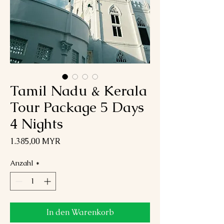
Tamil Nadu & Kerala
Tour Package 5 Days
4 Nights
Preis
1.385,00 MYR
Anzahl
*
In den Warenkorb