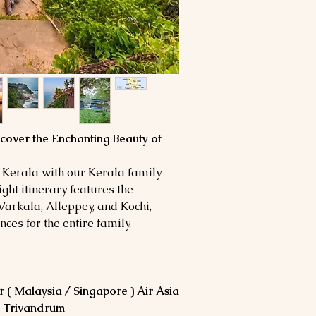
Dinner on the day of
car
Lunch During the tou
All currently applica
Monument entrance
Buffet Dinner Served 
Tour guide during s
trip
Travel Insurance.
Parking fee
SPECIAL NOTE:
Expenses of personal
Hotel check in / Ch
telephone, laundry b
Rates not be valid in
Any additional expe
conference in the ci
flight delay or cance
cover the Enchanting Beauty of
The above is only an 
political closures, t
your bookings, which 
Any other service/s 
 Kerala with our Kerala family
Compulsory driver t
ght itinerary features the
/Pax
Varkala, Alleppey, and Kochi,
ces for the entire family.
 ( Malaysia / Singapore ) Air Asia
in Trivandrum