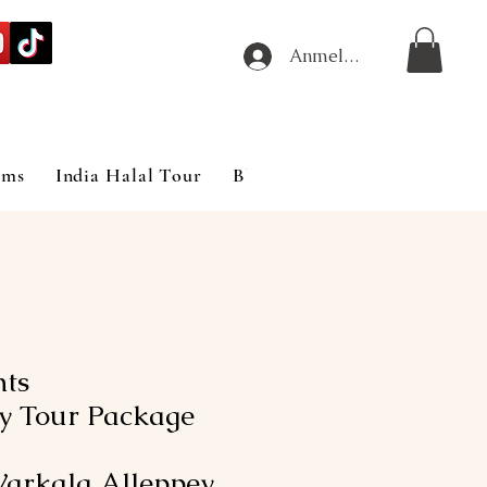
Anmelden
ims
India Halal Tour
Blog
hts
y Tour Package
arkala Alleppey