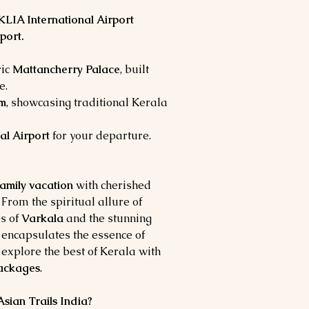
KLIA International Airport
port.
ric
Mattancherry Palace
, built
e.
um
, showcasing traditional Kerala
al Airport
for your departure.
amily vacation
with cherished
 From the spiritual allure of
s of
Varkala
and the stunning
ur encapsulates the essence of
 explore the best of Kerala with
packages
.
ian Trails India?