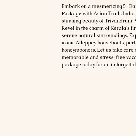
Embark on a mesmerizing 5-Day
Package
with Asian Trails India
stunning beauty of Trivandrum, V
Revel in the charm of Kerala's fin
serene natural surroundings. Exp
iconic Alleppey houseboats, perf
honeymooners. Let us take care o
memorable and stress-free vacat
package today for an unforgetta