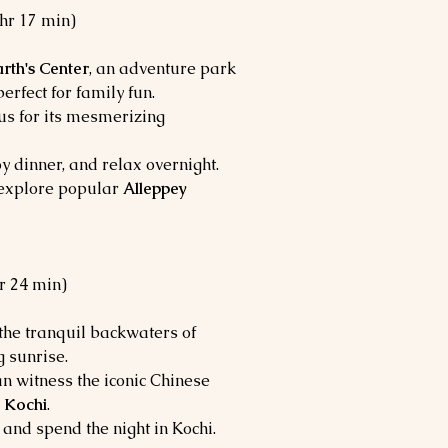
 hr 17 min)
rth's Center
, an adventure park
perfect for family fun.
us for its mesmerizing
y dinner, and relax overnight.
o explore popular
Alleppey
hr 24 min)
 the tranquil backwaters of
g sunrise.
an witness the iconic Chinese
 Kochi
.
 and spend the night in Kochi.