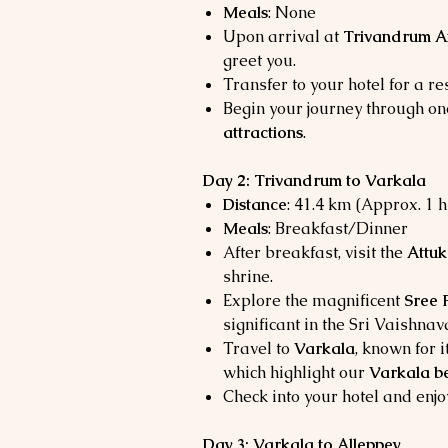
Meals
: None
Upon arrival at
Trivandrum A
greet you.
Transfer to your hotel for a res
Begin your journey through on
attractions
.
Day 2: Trivandrum to Varkala
Distance
: 41.4 km (Approx. 1 
Meals
: Breakfast/Dinner
After breakfast, visit the
Attuk
shrine.
Explore the magnificent
Sree
significant in the Sri Vaishnav
Travel to
Varkala
, known for 
which highlight our
Varkala b
Check into your hotel and enjo
Day 3: Varkala to Alleppey