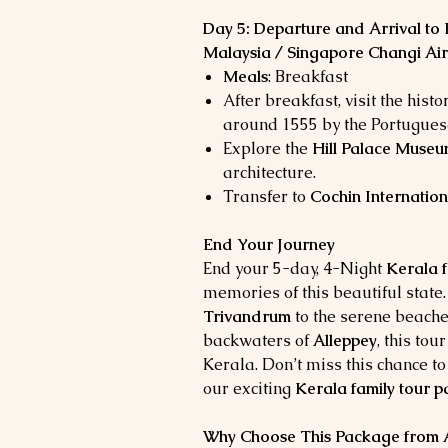
Day 5: Departure and Arrival to 
Malaysia / Singapore Changi Air
Meals
: Breakfast
After breakfast, visit the histo
around 1555 by the Portugues
Explore the
Hill Palace Muse
architecture.
Transfer to
Cochin Internation
End Your Journey
End your 5-day, 4-Night
Kerala f
memories of this beautiful state.
Trivandrum
to the serene beache
backwaters of
Alleppey
, this to
Kerala. Don’t miss this chance to
our exciting
Kerala family tour 
Why Choose This Package from As