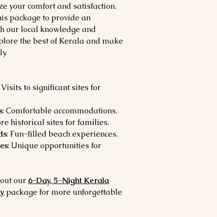
ize your comfort and satisfaction.
is package to provide an
th our local knowledge and
xplore the best of Kerala and make
y.
: Visits to significant sites for
s
: Comfortable accommodations.
ore historical sites for families.
ds
: Fun-filled beach experiences.
es
: Unique opportunities for
 out our
6-Day, 5-Night Kerala
ey
package for more unforgettable