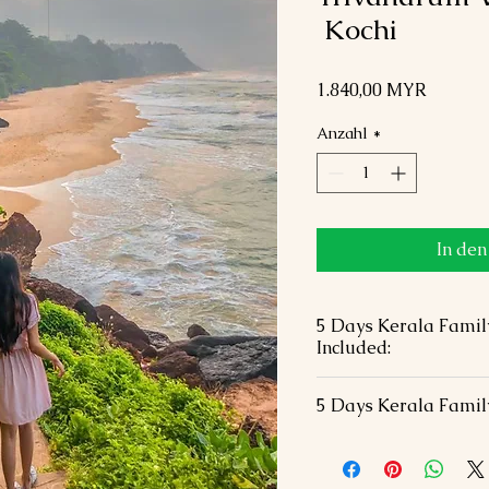
Kochi
Preis
1.840,00 MYR
Anzahl
*
In de
5 Days Kerala Famil
Included:
04 Nights hotel acc
5 Days Kerala Famil
hotels in 01 Double
B.F included.
Visa Fees
Airport transfers wit
International / Dome
All Transportation &