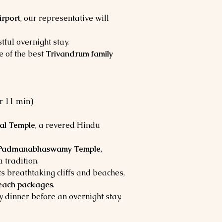
irport
, our representative will
tful overnight stay.
e of the best
Trivandrum family
hr 11 min)
al Temple
, a revered Hindu
 Padmanabhaswamy Temple
,
a tradition.
its breathtaking cliffs and beaches,
each packages
.
y dinner before an overnight stay.