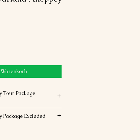
n Warenkorb
y Tour Package
ommodation in above chosen
y Package Excluded:
 –King Size Bed
h staff assistance
stic airfare
 s/seeing by Air conditioned