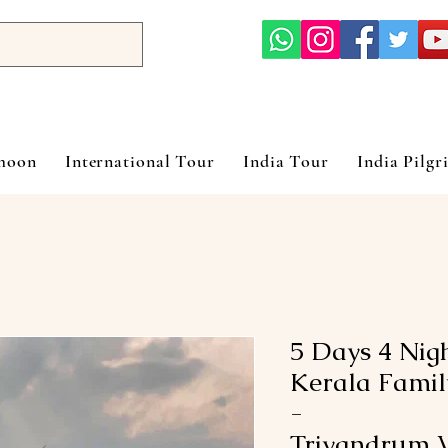
ymoon
International Tour
India Tour
India Pilgr
5 Days 4 Nig
Kerala Famil
-
Trivandrum V