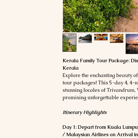
Kerala Family Tour Package: Dis
Kerala
Explore the enchanting beauty of
tour packages! This 5-day 4, 4-ni
stunning locales of Trivandrum, 
promising unforgettable experien
Itinerary Highlights
Day 1: Depart from Kuala Lumpur
/ Malaysian Airlines on Arrival 