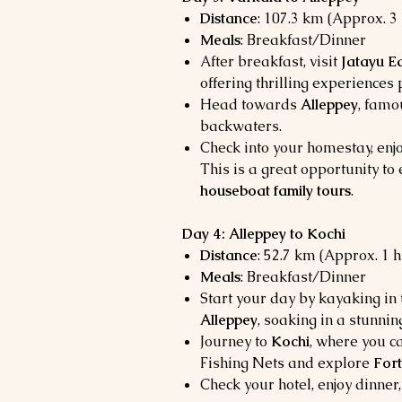
Distance
: 107.3 km (Approx. 3
Meals
: Breakfast/Dinner
After breakfast, visit
Jatayu Ea
offering thrilling experiences 
Head towards
Alleppey
, famo
backwaters.
Check into your homestay, enjo
This is a great opportunity t
houseboat family tours
.
Day 4: Alleppey to Kochi
Distance
: 52.7 km (Approx. 1 
Meals
: Breakfast/Dinner
Start your day by kayaking in
Alleppey
, soaking in a stunnin
Journey to
Kochi
, where you c
Fishing Nets and explore
Fort
Check your hotel, enjoy dinner,