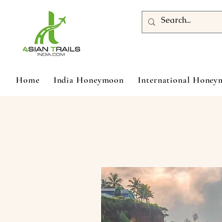
Home
India Honeymoon
International Hone