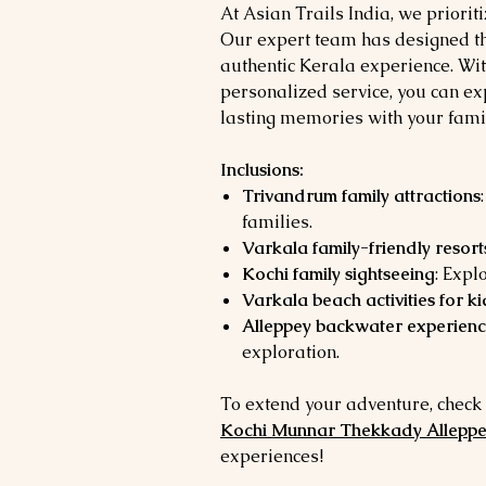
At Asian Trails India, we priorit
Our expert team has designed th
authentic Kerala experience. Wi
personalized service, you can e
lasting memories with your famil
Inclusions:
Trivandrum family attractions
families.
Varkala family-friendly resort
Kochi family sightseeing
: Expl
Varkala beach activities for ki
Alleppey backwater experienc
exploration.
To extend your adventure, check
Kochi Munnar Thekkady Allepp
experiences!