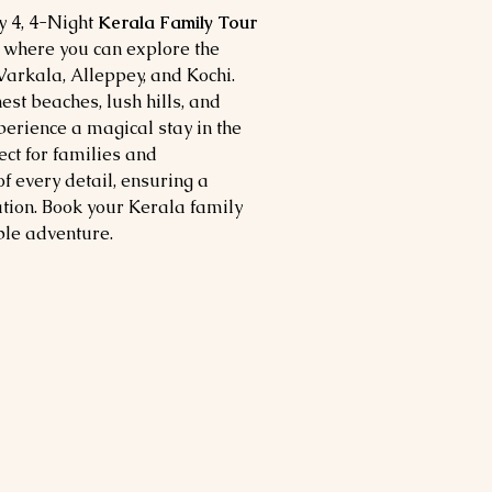
 4, 4-Night
Kerala Family Tour
, where you can explore the
arkala, Alleppey, and Kochi.
est beaches, lush hills, and
erience a magical stay in the
ect for families and
f every detail, ensuring a
ion. Book your Kerala family
ble adventure.