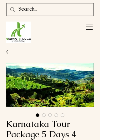
Karnataka Tour
Package 5 Days 4