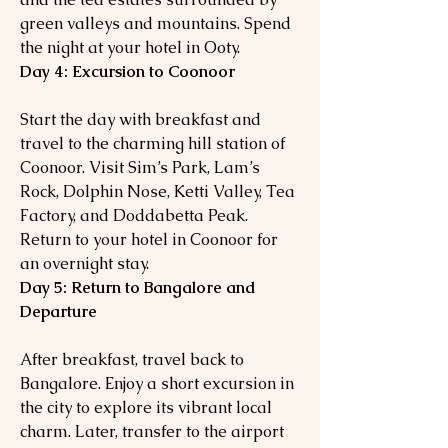
green valleys and mountains. Spend
the night at your hotel in Ooty.
Day 4: Excursion to Coonoor
Start the day with breakfast and
travel to the charming hill station of
Coonoor. Visit Sim’s Park, Lam’s
Rock, Dolphin Nose, Ketti Valley, Tea
Factory, and Doddabetta Peak.
Return to your hotel in Coonoor for
an overnight stay.
Day 5: Return to Bangalore and
Departure
After breakfast, travel back to
Bangalore. Enjoy a short excursion in
the city to explore its vibrant local
charm. Later, transfer to the airport