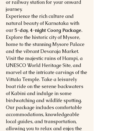
or railway station for your onward
journey.
Experience the rich culture and
natural beauty of Karnataka with
our
5-day, 4-night Coorg Package.
Explore the historic city of Mysore,
home to the stunning Mysore Palace
and the vibrant Devaraja Market.
Visit the majestic ruins of Hampi, a
UNESCO World Heritage Site, and
marvel at the intricate carvings of the
Vittala Temple. Take a leisurely
boat ride on the serene backwaters
of Kabini and indulge in some
birdwatching and wildlife spotting.
Our package includes comfortable
accommodations, knowledgeable
local guides, and transportation,
allowing you to relax and enjoy the