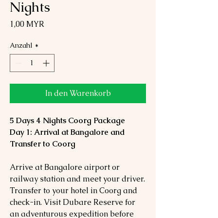
Nights
Preis
1,00 MYR
Anzahl
*
In den Warenkorb
5 Days 4 Nights Coorg Package
Day 1: Arrival at Bangalore and
Transfer to Coorg
Arrive at Bangalore airport or
railway station and meet your driver.
Transfer to your hotel in Coorg and
check-in. Visit Dubare Reserve for
an adventurous expedition before