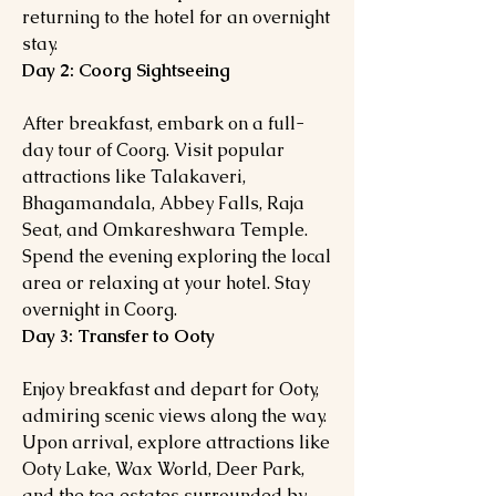
returning to the hotel for an overnight
stay.
Day 2: Coorg Sightseeing
After breakfast, embark on a full-
day tour of Coorg. Visit popular
attractions like Talakaveri,
Bhagamandala, Abbey Falls, Raja
Seat, and Omkareshwara Temple.
Spend the evening exploring the local
area or relaxing at your hotel. Stay
overnight in Coorg.
Day 3: Transfer to Ooty
Enjoy breakfast and depart for Ooty,
admiring scenic views along the way.
Upon arrival, explore attractions like
Ooty Lake, Wax World, Deer Park,
and the tea estates surrounded by