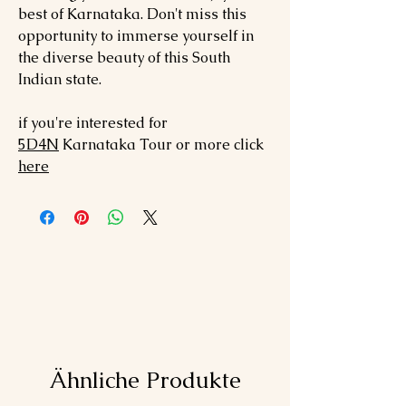
best of Karnataka. Don't miss this
opportunity to immerse yourself in
the diverse beauty of this South
Indian state.
if you're interested for
5
D4N
Karnataka
Tour or more click
here
Ähnliche Produkte