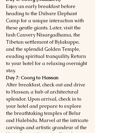
Enjoy an early breakfast before
heading to the Dubare Elephant
Camp for a unique interaction with
these gentle giants. Later, visit the
lush Cauvery Nisargadhama, the
Tibetan settlement of Bylakuppe,
and the splendid Golden Temple,
exuding spiritual tranquility. Return
to your hotel for a relaxing overnight
stay.
Day 7: Coorg to Hassan
After breakfast, check out and drive
to Hassan, a hub of architectural
splendor. Upon arrival, check in to
your hotel and prepare to explore
the breathtaking temples of Belur
and Halebidu. Marvel at the intricate
carvings and artistic grandeur of the