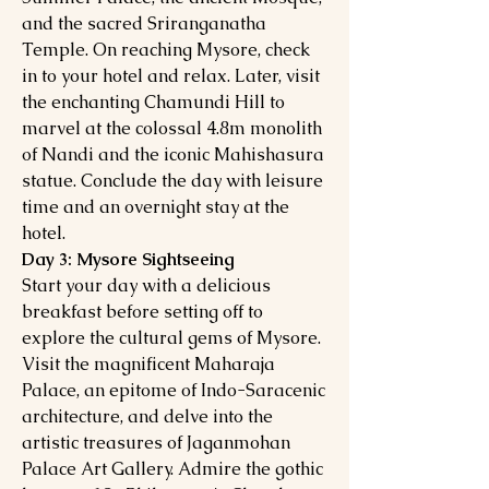
and the sacred Sriranganatha
Temple. On reaching Mysore, check
in to your hotel and relax. Later, visit
the enchanting Chamundi Hill to
marvel at the colossal 4.8m monolith
of Nandi and the iconic Mahishasura
statue. Conclude the day with leisure
time and an overnight stay at the
hotel.
Day 3: Mysore Sightseeing
Start your day with a delicious
breakfast before setting off to
explore the cultural gems of Mysore.
Visit the magnificent Maharaja
Palace, an epitome of Indo-Saracenic
architecture, and delve into the
artistic treasures of Jaganmohan
Palace Art Gallery. Admire the gothic