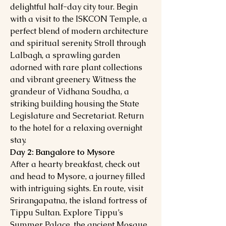
delightful half-day city tour. Begin
with a visit to the ISKCON Temple, a
perfect blend of modern architecture
and spiritual serenity. Stroll through
Lalbagh, a sprawling garden
adorned with rare plant collections
and vibrant greenery. Witness the
grandeur of Vidhana Soudha, a
striking building housing the State
Legislature and Secretariat. Return
to the hotel for a relaxing overnight
stay.
Day 2: Bangalore to Mysore
After a hearty breakfast, check out
and head to Mysore, a journey filled
with intriguing sights. En route, visit
Srirangapatna, the island fortress of
Tippu Sultan. Explore Tippu’s
Summer Palace, the ancient Mosque,