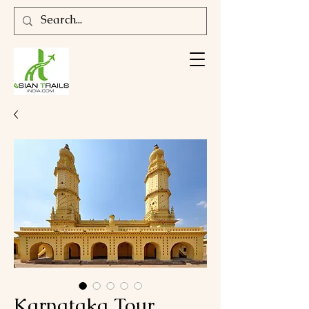
Karnataka Tour