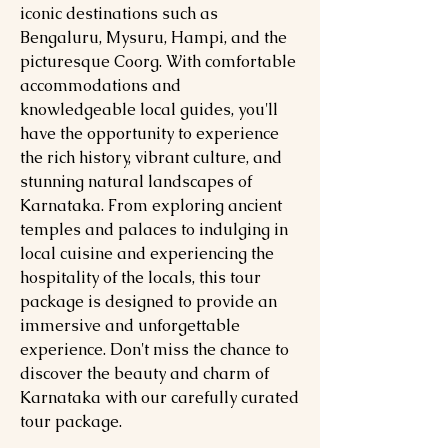
iconic destinations such as
Bengaluru, Mysuru, Hampi, and the
picturesque Coorg. With comfortable
accommodations and
knowledgeable local guides, you'll
have the opportunity to experience
the rich history, vibrant culture, and
stunning natural landscapes of
Karnataka. From exploring ancient
temples and palaces to indulging in
local cuisine and experiencing the
hospitality of the locals, this tour
package is designed to provide an
immersive and unforgettable
experience. Don't miss the chance to
discover the beauty and charm of
Karnataka with our carefully curated
tour package.