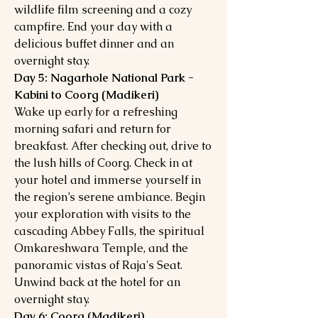
wildlife film screening and a cozy
campfire. End your day with a
delicious buffet dinner and an
overnight stay.
Day 5: Nagarhole National Park -
Kabini to Coorg (Madikeri)
Wake up early for a refreshing
morning safari and return for
breakfast. After checking out, drive to
the lush hills of Coorg. Check in at
your hotel and immerse yourself in
the region’s serene ambiance. Begin
your exploration with visits to the
cascading Abbey Falls, the spiritual
Omkareshwara Temple, and the
panoramic vistas of Raja's Seat.
Unwind back at the hotel for an
overnight stay.
Day 6: Coorg (Madikeri)