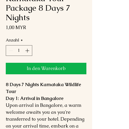
Package 8 Days 7
Nights
Preis
1,00 MYR
Anzahl
*
In den Warenkorb
8 Days 7 Nights Karnataka Wildlife
Tour
Day 1: Arrival in Bangalore
Upon arrival in Bangalore, a warm
welcome awaits you as you're
transferred to your hotel. Depending
on your arrival time, embark on a