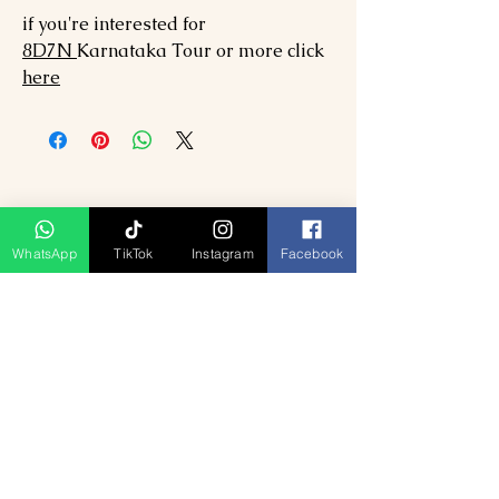
if you're interested for
8
D7N
Karnataka
Tour or more click
here
WhatsApp
TikTok
Instagram
Facebook
Ähnliche Produkte