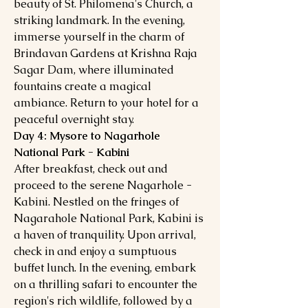
beauty of St. Philomena's Church, a
striking landmark. In the evening,
immerse yourself in the charm of
Brindavan Gardens at Krishna Raja
Sagar Dam, where illuminated
fountains create a magical
ambiance. Return to your hotel for a
peaceful overnight stay.
Day 4: Mysore to Nagarhole
National Park - Kabini
After breakfast, check out and
proceed to the serene Nagarhole -
Kabini. Nestled on the fringes of
Nagarahole National Park, Kabini is
a haven of tranquility. Upon arrival,
check in and enjoy a sumptuous
buffet lunch. In the evening, embark
on a thrilling safari to encounter the
region's rich wildlife, followed by a