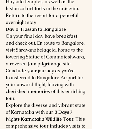
Hoysala temples, as well as the
historical artifacts in the museum.
Return to the resort for a peaceful
overnight stay.
Day 8: Hassan to Bangalore
On your final day, have breakfast
and check out. En route to Bangalore,
visit Shravanabelagola, home to the
towering Statue of Gommateshwara,
a revered Jain pilgrimage site.
Conclude your journey as you're
transferred to Bangalore Airport for
your onward flight, leaving with
cherished memories of this enriching
tour.
Explore the diverse and vibrant state
of Karnataka with our
8 Days 7
Nights Karnataka Wildlife Tour
. This
comprehensive tour includes visits to