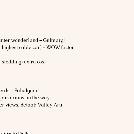
.
 winter wonderland – Gulmarg!
 highest cable car) – WOW factor
 sledding (extra cost).
herds – Pahalgam!
ipura ruins on the way.
er views, Betaab Valley, Aru
rture to Delhi