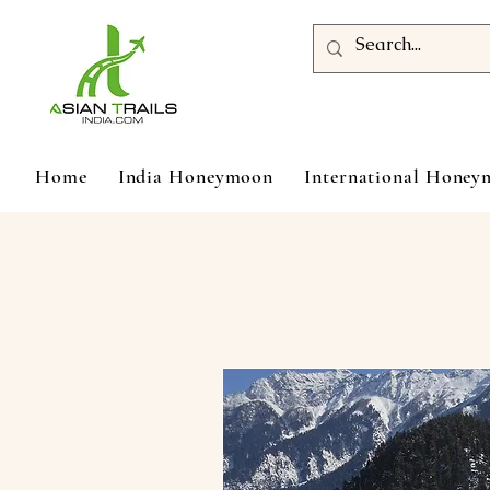
Home
India Honeymoon
International Hone