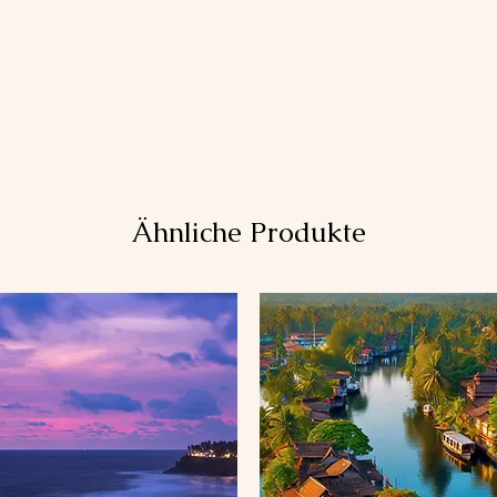
Ähnliche Produkte