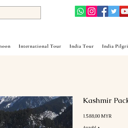
ymoon
International Tour
India Tour
India Pilgr
Kashmir Pac
Preis
1.588,00 MYR
Anzahl
*