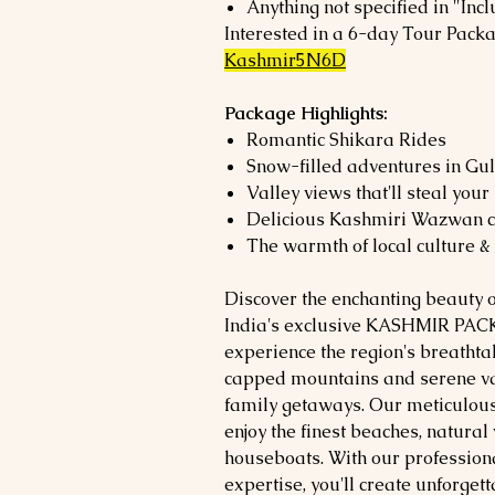
Anything not specified in "Incl
Interested in a 6-day Tour Pack
Kashmir5N6D
Package Highlights:
Romantic Shikara Rides
Snow-filled adventures in G
Valley views that'll steal your
Delicious Kashmiri Wazwan c
The warmth of local culture &
Discover the enchanting beauty 
India's exclusive KASHMIR PACK
experience the region's breatht
capped mountains and serene val
family getaways. Our meticulous
enjoy the finest beaches, natura
houseboats. With our profession
expertise, you'll create unforget