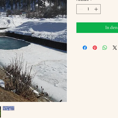
In de