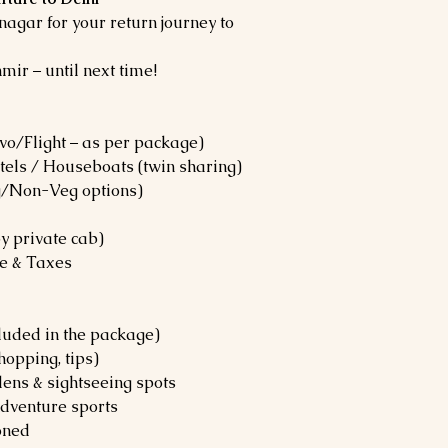
nagar for your return journey to
mir – until next time!
vo/Flight – as per package)
els / Houseboats (twin sharing)
g/Non-Veg options)
by private cab)
ce & Taxes
ncluded in the package)
hopping, tips)
ens & sightseeing spots
Adventure sports
oned