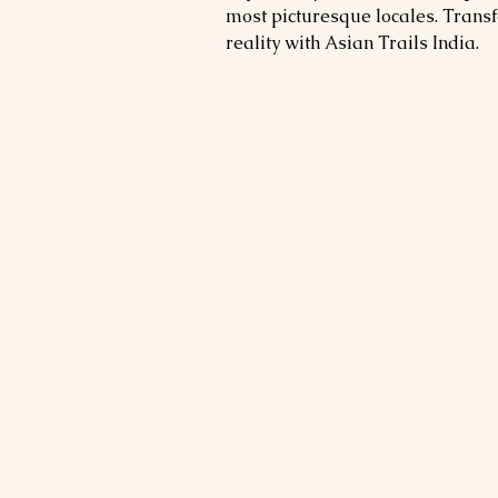
most picturesque locales. Trans
reality with Asian Trails India.