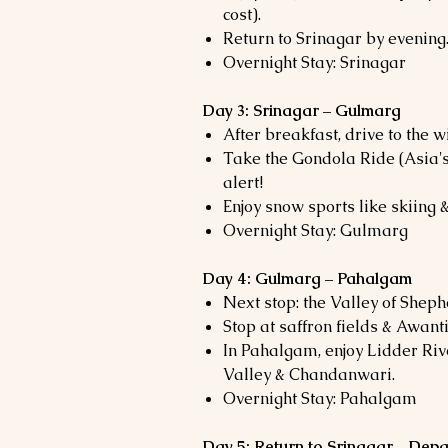
cost).
Return to Srinagar by evening
Overnight Stay: Srinagar
Day 3: Srinagar – Gulmarg
After breakfast, drive to the
Take the Gondola Ride (Asia's
alert!
Enjoy snow sports like skiing &
Overnight Stay: Gulmarg
Day 4: Gulmarg – Pahalgam
Next stop: the Valley of Shep
Stop at saffron fields & Awant
In Pahalgam, enjoy Lidder Riv
Valley & Chandanwari.
Overnight Stay: Pahalgam
Day 5: Return to Srinagar – Depa