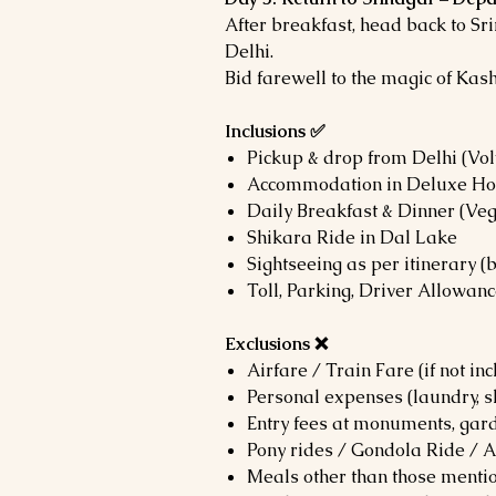
After breakfast, head back to Sri
Delhi.
Bid farewell to the magic of Kash
Inclusions ✅
Pickup & drop from Delhi (Vol
Accommodation in Deluxe Hot
Daily Breakfast & Dinner (Ve
Shikara Ride in Dal Lake
Sightseeing as per itinerary (
Toll, Parking, Driver Allowan
Exclusions ❌
Airfare / Train Fare (if not i
Personal expenses (laundry, s
Entry fees at monuments, gard
Pony rides / Gondola Ride / 
Meals other than those menti