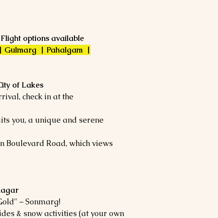
 Flight options available
 | Gulmarg | Pahalgam |
City of Lakes
ival, check in at the
its you, a unique and serene
 on Boulevard Road, which views
nagar
Gold" – Sonmarg!
ides & snow activities (at your own