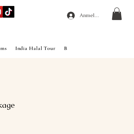
Anmelden
ims
India Halal Tour
Blog
kage