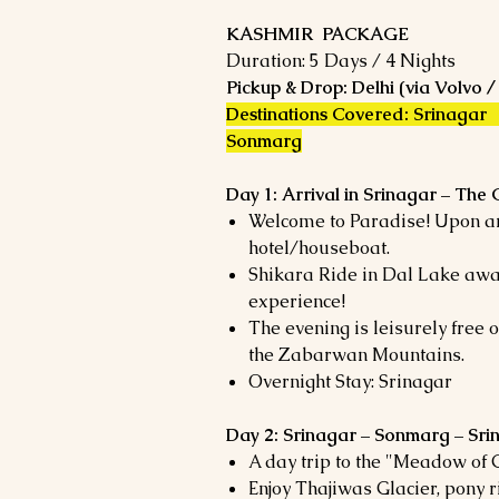
KASHMIR PACKAGE
Duration: 5 Days / 4 Nights
Pickup & Drop: Delhi (via Volvo /
Destinations Covered: Srinagar
Sonmarg
Day 1: Arrival in Srinagar – The 
Welcome to Paradise! Upon arr
hotel/houseboat.
Shikara Ride in Dal Lake awa
experience!
The evening is leisurely free
the Zabarwan Mountains.
Overnight Stay: Srinagar
Day 2: Srinagar – Sonmarg – Sri
A day trip to the "Meadow of 
Enjoy Thajiwas Glacier, pony r