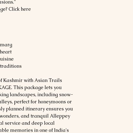
usions."
age? Click here
ulmarg
 heart
uisine
 traditions
of Kashmir with Asian Trails
AGE. This package lets you
aking landscapes, including snow-
leys, perfect for honeymoons or
ly planned itinerary ensures you
l wonders, and tranquil Alleppey
al service and deep local
table memories in one of India's