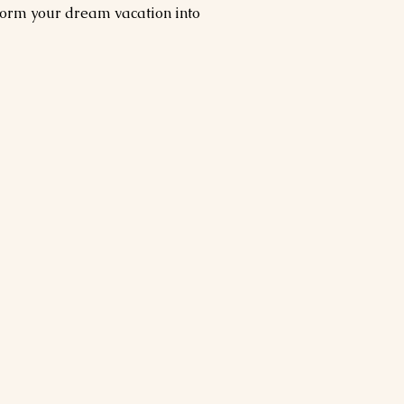
form your dream vacation into